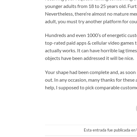
younger adults from 18 to 25 years old. Fu
Nevertheless, there’re almost no mature mem
adult, you must try another platform for cou
Hundreds and even 1000’s of energetic custom
top-rated paid apps & cellular video games to
actually works. It can have horrible lag time
objects have been addressed it will be nice.
Your shape had been complete and, as soon as
out. In any occasion, many thanks for these 
help, I supposed to pick comparable custome
Esta entrada fue publicada en