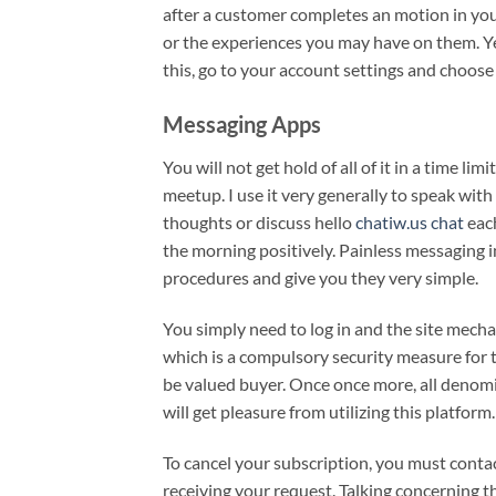
after a customer completes an motion in your 
or the experiences you may have on them. Yes,
this, go to your account settings and choos
Messaging Apps
You will not get hold of all of it in a time l
meetup. I use it very generally to speak with 
thoughts or discuss hello
chatiw.us chat
each
the morning positively. Painless messaging in
procedures and give you they very simple.
You simply need to log in and the site mecha
which is a compulsory security measure for t
be valued buyer. Once once more, all denom
will get pleasure from utilizing this platform.
To cancel your subscription, you must conta
receiving your request. Talking concerning t