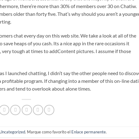
rthermore, there’re more than 30% of members over 30 on Chatiw.
bers older than forty five. That’s why should you aren’t a younge
rting.
ers chat every day on this web site. We take a look at all of the
 save heaps of you cash. Its a nice app in the rare occasions it
s, very tough at times to addContent pictures. I assume if those
 I launched chatting, I didn’t say the other people need to discov
a profitable program. If changing into a member of this on-line dat
rs and tend to overlook about alone times.
Uncategorized
. Marque como favorito el
Enlace permanente
.