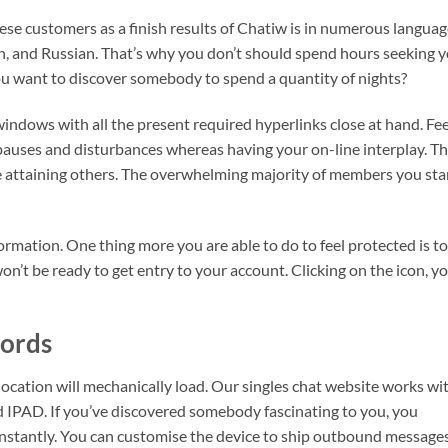
hese customers as a finish results of Chatiw is in numerous languag
h, and Russian. That’s why you don’t should spend hours seeking 
ou want to discover somebody to spend a quantity of nights?
windows with all the present required hyperlinks close at hand. Fee
t pauses and disturbances whereas having your on-line interplay. Th
te attaining others. The overwhelming majority of members you sta
formation. One thing more you are able to do to feel protected is to
n’t be ready to get entry to your account. Clicking on the icon, y
ords
e location will mechanically load. Our singles chat website works wi
 IPAD. If you’ve discovered somebody fascinating to you, you
instantly. You can customise the device to ship outbound message