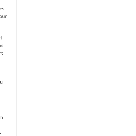
es.
your
l
is
rt
ou
th
s