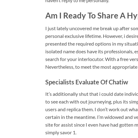
haven’t reply to me personally.
Am I Ready To Share A Hy
I just lately uncovered me break up after s
personal exclusive lifetime. However, i desi
presented the required options in my situat
isolated name does have its professionals, e
search for your interlocutor. With a free vers
Nevertheless, to meet the most appropriate
Specialists Evaluate Of Chatiw
It’s additionally shut that i could date indi
to see each with out journeying, plus its si
users and replica them. I don’t work out wha
certain in the meantime. I’m widowed and ve
site for assist since I even have had gotte
simply savor 1.