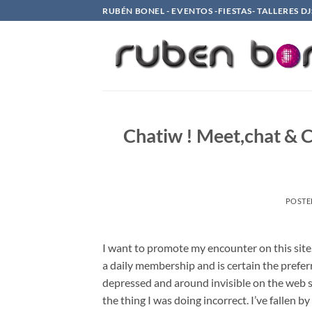
Saltar
RUBÉN BONEL - EVENTOS -FIESTAS- TALLERES DJ
al
contenido
Chatiw ! Meet,chat & 
POSTE
I want to promote my encounter on this site. 
a daily membership and is certain the prefer
depressed and around invisible on the web s
the thing I was doing incorrect. I’ve fallen b