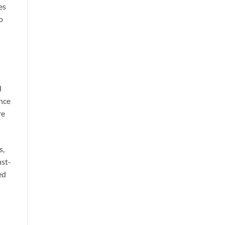
es
o
d
ence
re
s,
ust-
ed