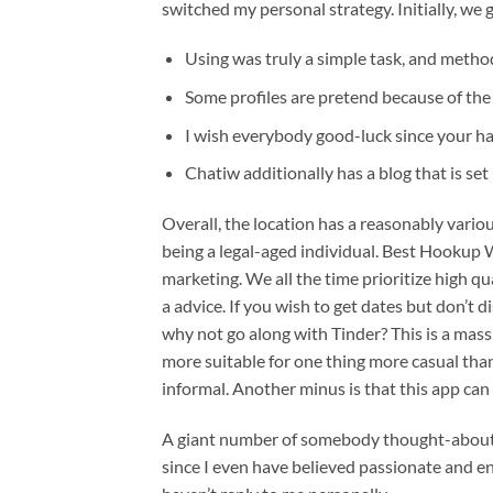
switched my personal strategy. Initially, we 
Using was truly a simple task, and method
Some profiles are pretend because of the 
I wish everybody good-luck since your ha
Chatiw additionally has a blog that is se
Overall, the location has a reasonably vario
being a legal-aged individual. Best Hookup W
marketing. We all the time prioritize high 
a advice. If you wish to get dates but don’t
why not go along with Tinder? This is a massi
more suitable for one thing more casual th
informal. Another minus is that this app can
A giant number of somebody thought-about ou
since I even have believed passionate and en