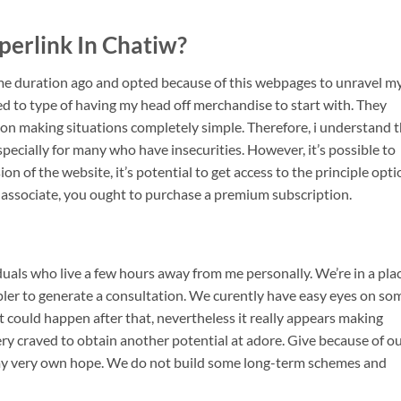
perlink In Chatiw?
ome duration ago and opted because of this webpages to unravel m
red to type of having my head off merchandise to start with. They
ion making situations completely simple. Therefore, i understand 
specially for many who have insecurities. However, it’s possible to
ion of the website, it’s potential to get access to the principle opti
 associate, you ought to purchase a premium subscription.
viduals who live a few hours away from me personally. We’re in a pla
mpler to generate a consultation. We curently have easy eyes on so
t could happen after that, nevertheless it really appears making
ry craved to obtain another potential at adore. Give because of o
n my very own hope. We do not build some long-term schemes and