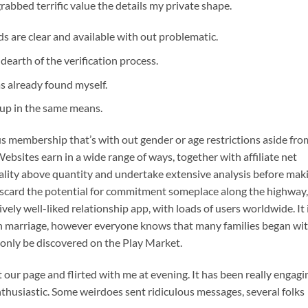
grabbed terrific value the details my private shape.
s are clear and available with out problematic.
dearth of the verification process.
s already found myself.
t up in the same means.
us membership that’s with out gender or age restrictions aside fro
ebsites earn in a wide range of ways, together with affiliate net
quality above quantity and undertake extensive analysis before mak
 discard the potential for commitment someplace along the highway,
vely well-liked relationship app, with loads of users worldwide. It 
an marriage, however everyone knows that many families began wi
 only be discovered on the Play Market.
r page and flirted with me at evening. It has been really engagi
thusiastic. Some weirdoes sent ridiculous messages, several folks