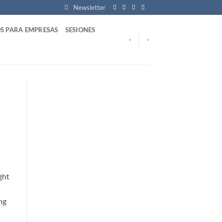
Newsletter
S PARA EMPRESAS
SESIONES
-
-
ght
ng