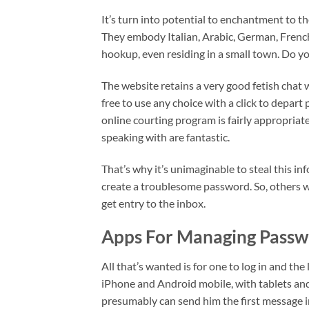
It’s turn into potential to enchantment to t
They embody Italian, Arabic, German, Frenc
hookup, even residing in a small town. Do y
The website retains a very good fetish chat 
free to use any choice with a click to depar
online courting program is fairly appropria
speaking with are fantastic.
That’s why it’s unimaginable to steal this in
create a troublesome password. So, others wo
get entry to the inbox.
Apps For Managing Passw
All that’s wanted is for one to log in and th
iPhone and Android mobile, with tablets and
presumably can send him the first message 