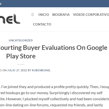
S
INICIO
BIOGRAFIA
VIDEOS CORPORATIVO
CONTACTO
UNCATEGORIZED
Courting Buyer Evaluations On Google
Play Store
D ON
JULIO 27, 2022
BY
RUBENBONEL
I’ve joined they and produced a profile pretty quickly. Then, i bou
red hookups go to our money. Surprisingly i discovered my self
ite. However, I plucked myself collectively and had been consideri
y on-line dating on-line forums, requested my friends, and lastly