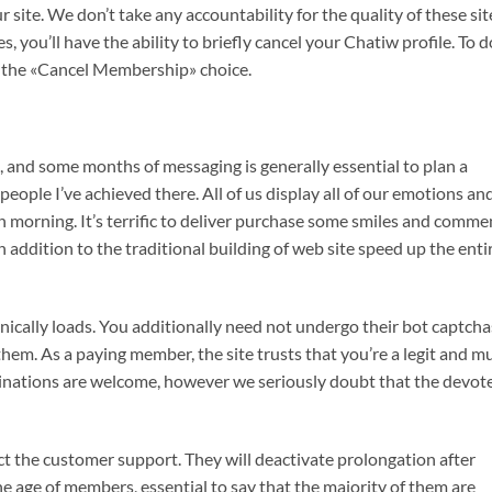
site. We don’t take any accountability for the quality of these sit
 you’ll have the ability to briefly cancel your Chatiw profile. To d
e the «Cancel Membership» choice.
imit, and some months of messaging is generally essential to plan a
people I’ve achieved there. All of us display all of our emotions an
 morning. It’s terrific to deliver purchase some smiles and comm
 addition to the traditional building of web site speed up the enti
nically loads. You additionally need not undergo their bot captcha
hem. As a paying member, the site trusts that you’re a legit and m
inations are welcome, however we seriously doubt that the devot
ct the customer support. They will deactivate prolongation after
he age of members, essential to say that the majority of them are