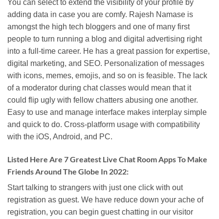
You can select to extend the visibility of your profile by
adding data in case you are comfy. Rajesh Namase is
amongst the high tech bloggers and one of many first
people to turn running a blog and digital advertising right
into a full-time career. He has a great passion for expertise,
digital marketing, and SEO. Personalization of messages
with icons, memes, emojis, and so on is feasible. The lack
of a moderator during chat classes would mean that it
could flip ugly with fellow chatters abusing one another.
Easy to use and manage interface makes interplay simple
and quick to do. Cross-platform usage with compatibility
with the iOS, Android, and PC.
Listed Here Are 7 Greatest Live Chat Room Apps To Make
Friends Around The Globe In 2022:
Start talking to strangers with just one click with out
registration as guest. We have reduce down your ache of
registration, you can begin guest chatting in our visitor