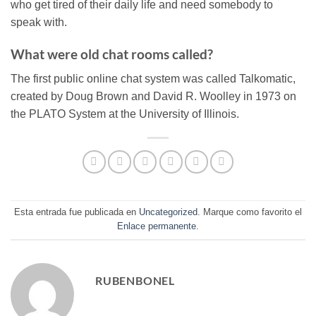
who get tired of their daily life and need somebody to
speak with.
What were old chat rooms called?
The first public online chat system was called Talkomatic,
created by Doug Brown and David R. Woolley in 1973 on
the PLATO System at the University of Illinois.
Esta entrada fue publicada en
Uncategorized
. Marque como favorito el
Enlace permanente
.
RUBENBONEL