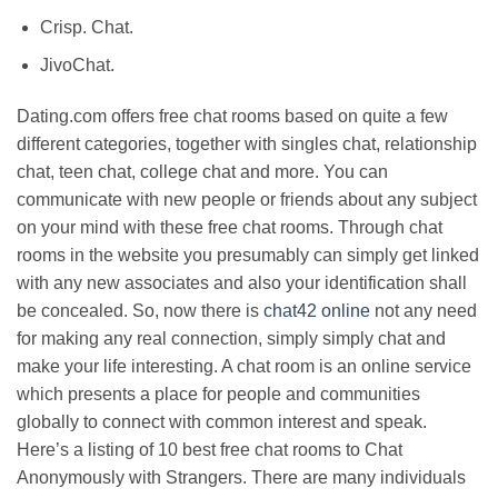
Crisp. Chat.
JivoChat.
Dating.com offers free chat rooms based on quite a few
different categories, together with singles chat, relationship
chat, teen chat, college chat and more. You can
communicate with new people or friends about any subject
on your mind with these free chat rooms. Through chat
rooms in the website you presumably can simply get linked
with any new associates and also your identification shall
be concealed. So, now there is
chat42 online
not any need
for making any real connection, simply simply chat and
make your life interesting. A chat room is an online service
which presents a place for people and communities
globally to connect with common interest and speak.
Here’s a listing of 10 best free chat rooms to Chat
Anonymously with Strangers. There are many individuals