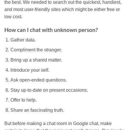
the best. We needed to search out the quickest, handiest,
and most user-friendly sites which might be either free or
low cost.
How can I chat with unknown person?
Gather data.
Compliment the stranger.
Bring up a shared matter.
Introduce your self.
Ask open-ended questions.
Stay up-to-date on present occasions.
Offer to help.
Share an fascinating truth.
But before making a chat room in Google chat, make