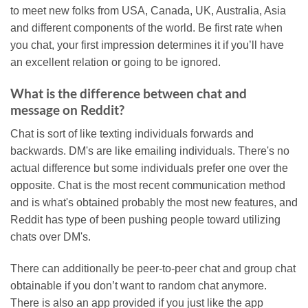
to meet new folks from USA, Canada, UK, Australia, Asia
and different components of the world. Be first rate when
you chat, your first impression determines it if you’ll have
an excellent relation or going to be ignored.
What is the difference between chat and
message on Reddit?
Chat is sort of like texting individuals forwards and
backwards. DM's are like emailing individuals. There's no
actual difference but some individuals prefer one over the
opposite. Chat is the most recent communication method
and is what's obtained probably the most new features, and
Reddit has type of been pushing people toward utilizing
chats over DM's.
There can additionally be peer-to-peer chat and group chat
obtainable if you don’t want to random chat anymore.
There is also an app provided if you just like the app