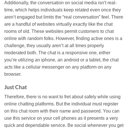
Additionally, the conversation on social media isn’t real-
time, which helps individuals keep related even once they
aren’t engaged but limits the “real conversation” feel. There
are a handful of websites virtually exactly like the chat
rooms of old. These websites permit customers to chat
online with random folks. However, finding active ones is a
challenge, they usually aren’t at all times properly
moderated both. The chat is a responsive one, either
you’re utilizing an iphone, an android or a tablet, the chat
acts like a cellular messenger on any platform on any
browser.
Just Chat
Therefore, there is no want to fret about safely while using
online chatting platforms. But the individual must register
on this chat room with their name and password. You can
use this service on your cell phones as it presents a very
quick and dependable service. Be social whenever you get