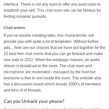
interface. There is not any want to offer any particulars to
establish your self. This chat room site can be famous for
finding romantic pursuits.
Chatrandom
If you’ve trouble initiating talks, this characteristic will
provide you with quite a lot of templates. Without further
ado, , here are our choices that we have put together for the
15 best free chat rooms that you can go forward and make
new pals in 2022. When the webpage masses, an audio
stream is broadcast to the room. The chat room and
microphone are moderated / managed by the host but
everyone is free to sort inside the room. The website also
has a discussion board which boasts 1000’s of members
and tons of of threads.
Can you Unhack your phone?