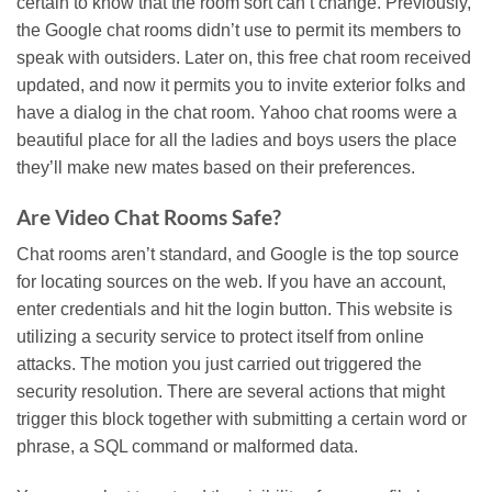
certain to know that the room sort can’t change. Previously,
the Google chat rooms didn’t use to permit its members to
speak with outsiders. Later on, this free chat room received
updated, and now it permits you to invite exterior folks and
have a dialog in the chat room. Yahoo chat rooms were a
beautiful place for all the ladies and boys users the place
they’ll make new mates based on their preferences.
Are Video Chat Rooms Safe?
Chat rooms aren’t standard, and Google is the top source
for locating sources on the web. If you have an account,
enter credentials and hit the login button. This website is
utilizing a security service to protect itself from online
attacks. The motion you just carried out triggered the
security resolution. There are several actions that might
trigger this block together with submitting a certain word or
phrase, a SQL command or malformed data.