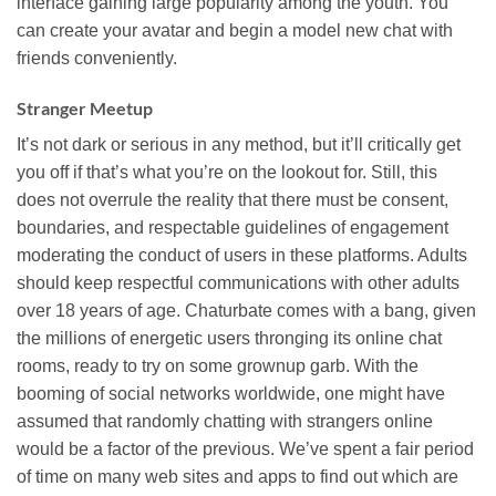
interface gaining large popularity among the youth. You
can create your avatar and begin a model new chat with
friends conveniently.
Stranger Meetup
It’s not dark or serious in any method, but it’ll critically get
you off if that’s what you’re on the lookout for. Still, this
does not overrule the reality that there must be consent,
boundaries, and respectable guidelines of engagement
moderating the conduct of users in these platforms. Adults
should keep respectful communications with other adults
over 18 years of age. Chaturbate comes with a bang, given
the millions of energetic users thronging its online chat
rooms, ready to try on some grownup garb. With the
booming of social networks worldwide, one might have
assumed that randomly chatting with strangers online
would be a factor of the previous. We’ve spent a fair period
of time on many web sites and apps to find out which are