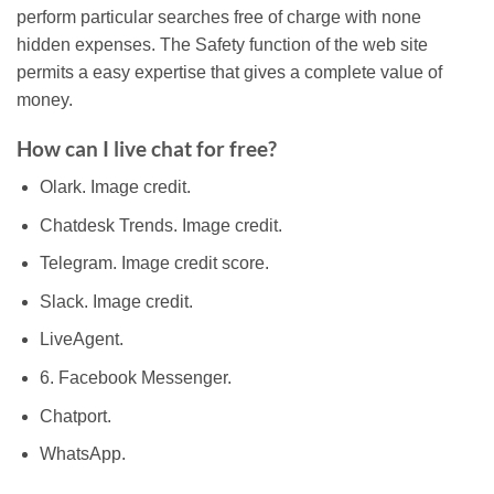
perform particular searches free of charge with none
hidden expenses. The Safety function of the web site
permits a easy expertise that gives a complete value of
money.
How can I live chat for free?
Olark. Image credit.
Chatdesk Trends. Image credit.
Telegram. Image credit score.
Slack. Image credit.
LiveAgent.
6. Facebook Messenger.
Chatport.
WhatsApp.