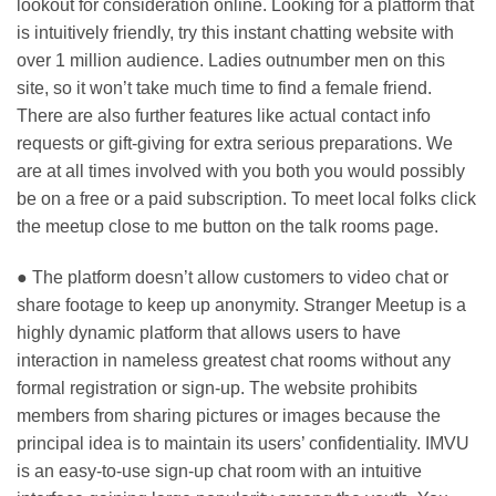
lookout for consideration online. Looking for a platform that
is intuitively friendly, try this instant chatting website with
over 1 million audience. Ladies outnumber men on this
site, so it won’t take much time to find a female friend.
There are also further features like actual contact info
requests or gift-giving for extra serious preparations. We
are at all times involved with you both you would possibly
be on a free or a paid subscription. To meet local folks click
the meetup close to me button on the talk rooms page.
● The platform doesn’t allow customers to video chat or
share footage to keep up anonymity. Stranger Meetup is a
highly dynamic platform that allows users to have
interaction in nameless greatest chat rooms without any
formal registration or sign-up. The website prohibits
members from sharing pictures or images because the
principal idea is to maintain its users’ confidentiality. IMVU
is an easy-to-use sign-up chat room with an intuitive