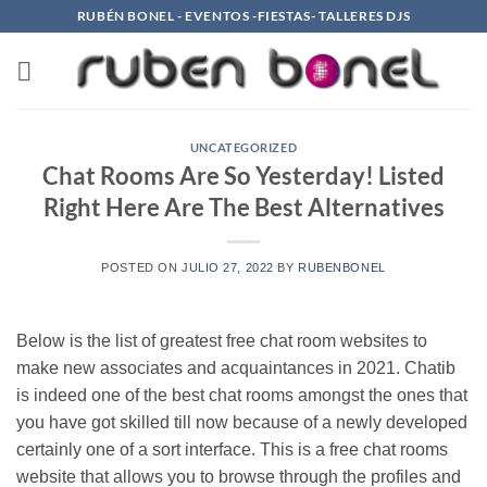
Saltar
RUBÉN BONEL - EVENTOS -FIESTAS- TALLERES DJS
al
contenido
UNCATEGORIZED
Chat Rooms Are So Yesterday! Listed
Right Here Are The Best Alternatives
POSTED ON
JULIO 27, 2022
BY
RUBENBONEL
Below is the list of greatest free chat room websites to
make new associates and acquaintances in 2021. Chatib
is indeed one of the best chat rooms amongst the ones that
you have got skilled till now because of a newly developed
certainly one of a sort interface. This is a free chat rooms
website that allows you to browse through the profiles and