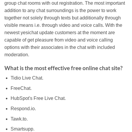
group chat rooms with out registration. The most important
addition to any chat surroundings is the power to work
together not solely through texts but additionally through
visible means i.e. through video and voice calls. With the
newest yesichat update customers at the moment are
capable of get pleasure from video and voice calling
options with their associates in the chat with included
moderation.
What is the most effective free online chat site?
Tidio Live Chat.
FreeChat.
HubSpot's Free Live Chat.
Respond.io.
Tawk.to.
Smartsupp.