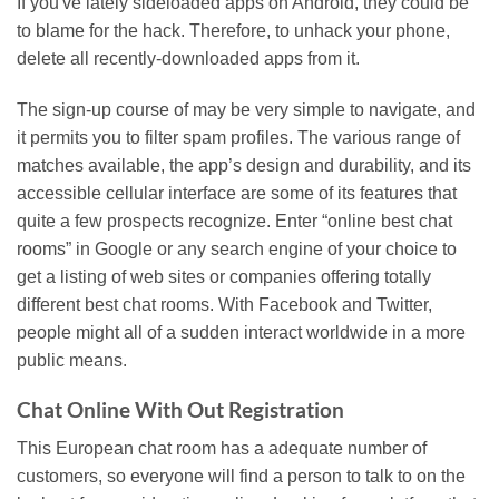
If you've lately sideloaded apps on Android, they could be
to blame for the hack. Therefore, to unhack your phone,
delete all recently-downloaded apps from it.
The sign-up course of may be very simple to navigate, and
it permits you to filter spam profiles. The various range of
matches available, the app’s design and durability, and its
accessible cellular interface are some of its features that
quite a few prospects recognize. Enter “online best chat
rooms” in Google or any search engine of your choice to
get a listing of web sites or companies offering totally
different best chat rooms. With Facebook and Twitter,
people might all of a sudden interact worldwide in a more
public means.
Chat Online With Out Registration
This European chat room has a adequate number of
customers, so everyone will find a person to talk to on the