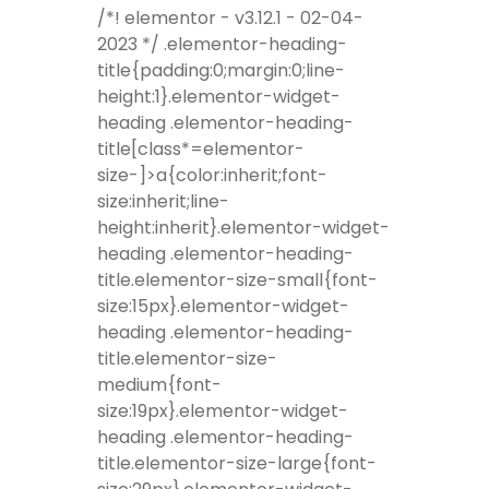
/*! elementor - v3.12.1 - 02-04-
2023 */ .elementor-heading-
title{padding:0;margin:0;line-
height:1}.elementor-widget-
heading .elementor-heading-
title[class*=elementor-
size-]>a{color:inherit;font-
size:inherit;line-
height:inherit}.elementor-widget-
heading .elementor-heading-
title.elementor-size-small{font-
size:15px}.elementor-widget-
heading .elementor-heading-
title.elementor-size-
medium{font-
size:19px}.elementor-widget-
heading .elementor-heading-
title.elementor-size-large{font-