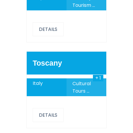
Tourism
...
DETAILS
789
$
Toscany
+ 1
Italy
Cultural
Tours
...
DETAILS