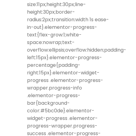
size:11px;height:30px;line-
height:30px;border-
radius:2px;transition:width 1s ease-
in-out}.elementor-progress-
text{flex-grow:1;white-
space:nowrap;text-
overflow:ellipsis;overflow:hidden;padding-
left:15px}.elementor-progress-
percentage{padding-
right:15px}.elementor-widget-
progress .elementor-progress-
wrapper.progress-info
.elementor-progress-
bar{background-
color:#5bc0de}.elementor-
widget-progress .elementor-
progress-wrapper.progress-
success .elementor-progress-