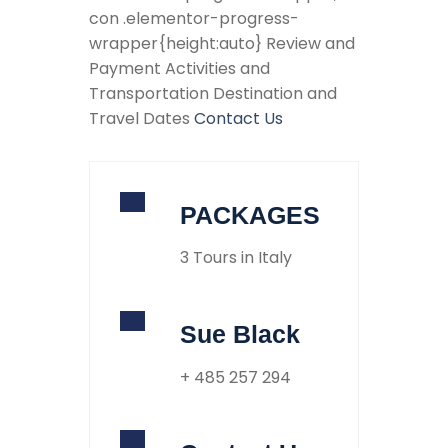
con .elementor-progress-
wrapper{height:auto} Review and
Payment Activities and
Transportation Destination and
Travel Dates
Contact Us
PACKAGES
3 Tours in Italy
Sue Black
+ 485 257 294