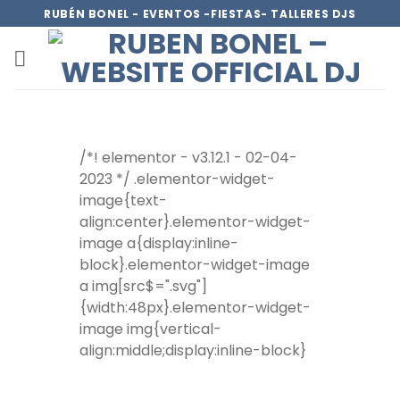
RUBÉN BONEL - EVENTOS -FIESTAS- TALLERES DJS
/*! elementor - v3.12.1 - 02-04-
2023 */ .elementor-widget-
image{text-
align:center}.elementor-widget-
image a{display:inline-
block}.elementor-widget-image
a img[src$=".svg"]
{width:48px}.elementor-widget-
image img{vertical-
align:middle;display:inline-block}