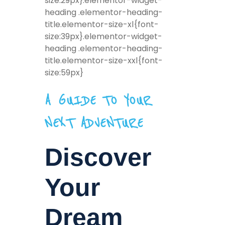
size:29px}.elementor-widget-
heading .elementor-heading-
title.elementor-size-xl{font-
size:39px}.elementor-widget-
heading .elementor-heading-
title.elementor-size-xxl{font-
size:59px}
A GUIDE TO YOUR
NEXT ADVENTURE
Discover
Your
Dream