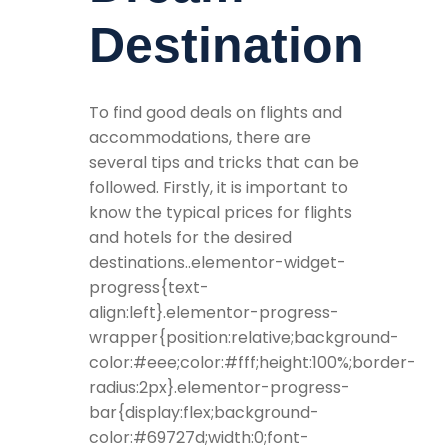
Destination
To find good deals on flights and
accommodations, there are
several tips and tricks that can be
followed. Firstly, it is important to
know the typical prices for flights
and hotels for the desired
destinations..elementor-widget-
progress{text-
align:left}.elementor-progress-
wrapper{position:relative;background-
color:#eee;color:#fff;height:100%;border-
radius:2px}.elementor-progress-
bar{display:flex;background-
color:#69727d;width:0;font-