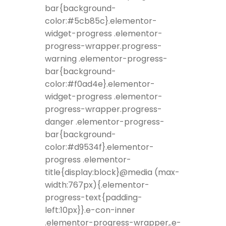
bar{background-
color:#5cb85c}.elementor-
widget-progress .elementor-
progress-wrapper.progress-
warning .elementor-progress-
bar{background-
color:#f0ad4e}.elementor-
widget-progress .elementor-
progress-wrapper.progress-
danger .elementor-progress-
bar{background-
color:#d9534f}.elementor-
progress .elementor-
title{display:block}@media (max-
width:767px){.elementor-
progress-text{padding-
left:10px}}.e-con-inner
.elementor-progress-wrapper,.e-