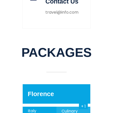
Contact Us
travel@info.com
PACKAGES
1030
999
$
SALE
Florence
+ 1
Italy
Culinary