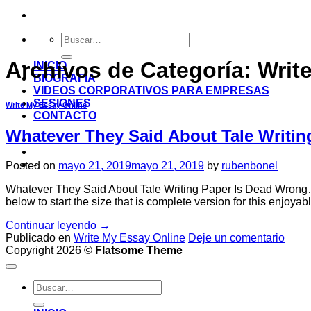
Archivos de Categoría:
Writ
INICIO
BIOGRAFIA
VIDEOS CORPORATIVOS PARA EMPRESAS
SESIONES
Write My Essay Online
CONTACTO
Whatever They Said About Tale Writi
-
-
Posted on
mayo 21, 2019
mayo 21, 2019
by
rubenbonel
Whatever They Said About Tale Writing Paper Is Dead Wrong…And
below to start the size that is complete version for this enjoyab
Continuar leyendo
→
Publicado en
Write My Essay Online
Deje un comentario
Copyright 2026 ©
Flatsome Theme