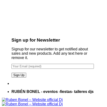
Sign up for Newsletter
Signup for our newsletter to get notified about
sales and new products. Add any text here or
remove it.
RUBÉN BONEL - eventos -fiestas- talleres djs