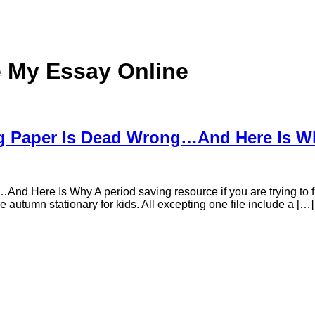
e My Essay Online
ng Paper Is Dead Wrong…And Here Is W
 Here Is Why A period saving resource if you are trying to find
le autumn stationary for kids. All excepting one file include a […]