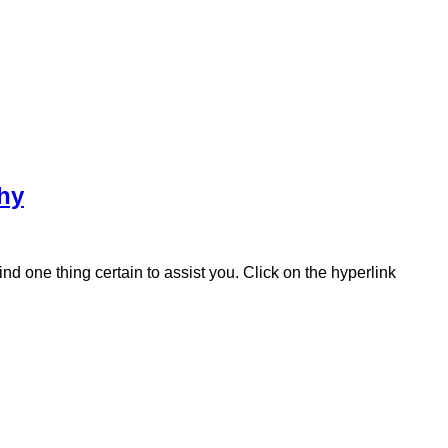
hy
 one thing certain to assist you. Click on the hyperlink