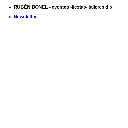
Saltar
RUBÉN BONEL - eventos -fiestas- talleres djs
al
Newsletter
contenido