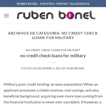
Saltar
RUBÉN BONEL - EVENTOS -FIESTAS- TALLERES DJS
al
contenido
ARCHIVOS DE CATEGORÍA:
NO CREDIT CHECK
LOANS FOR MILITARY
NO CREDIT CHECK LOANS FOR MILITARY
no credit check loans for military
POSTED ON
DICIEMBRE 3, 2021
BY
RUBENBONEL
Millbury poor credit lending: an easy explanation When an
applicant possesses a stable revenue, cost savings, and also
beneficial background, acquiring even more loan coming from
the financial institution is never ever a problem. If however, a