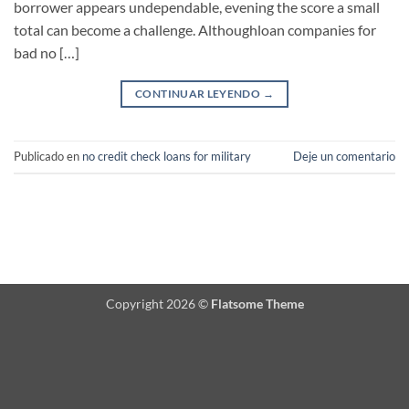
borrower appears undependable, evening the score a small
total can become a challenge. Althoughloan companies for
bad no […]
CONTINUAR LEYENDO
→
Publicado en
no credit check loans for military
Deje un comentario
Copyright 2026 ©
Flatsome Theme