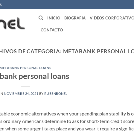
S
INICIO
BIOGRAFIA
VIDEOS CORPORATIVO
CONTACTO
HIVOS DE CATEGORÍA:
METABANK PERSONAL L
METABANK PERSONAL LOANS
bank personal loans
ON
NOVIEMBRE 24, 2021
BY
RUBENBONEL
table economic alternatives when your spending plan stability is 
es ordinary Americans determine to ask for short-term credit score
taken when some urgent takes place and you wear’ t require a signifi