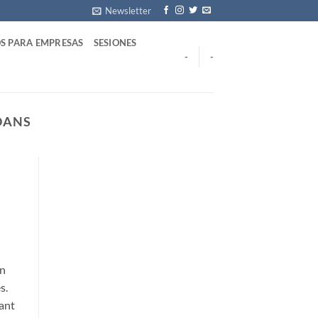
Newsletter
S PARA EMPRESAS
SESIONES
-
-
OANS
on
s.
cant