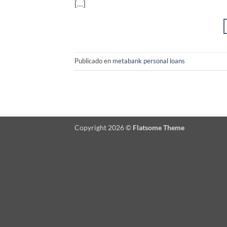
[…]
Publicado en
metabank personal loans
Copyright 2026 ©
Flatsome Theme