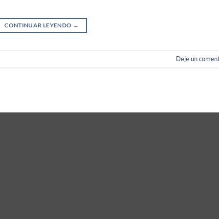
CONTINUAR LEYENDO
→
Deje un coment