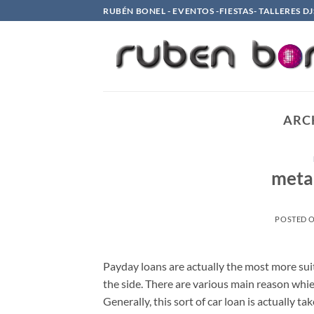
Saltar
RUBÉN BONEL - EVENTOS -FIESTAS- TALLERES DJ
al
contenido
ARC
meta
POSTED 
Payday loans are actually the most more sui
the side. There are various main reason whi
Generally, this sort of car loan is actually 