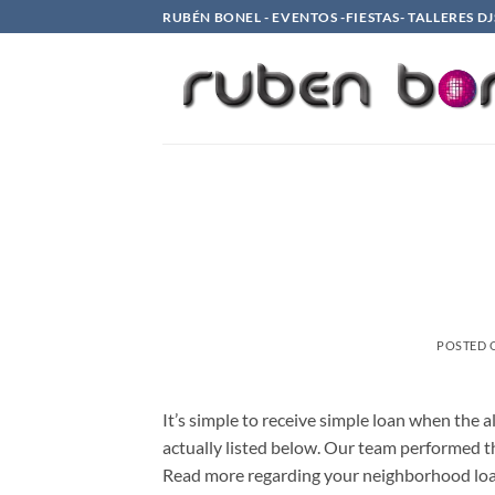
Saltar
RUBÉN BONEL - EVENTOS -FIESTAS- TALLERES DJ
al
contenido
POSTED
It’s simple to receive simple loan when the a
actually listed below. Our team performed th
Read more regarding your neighborhood loan 