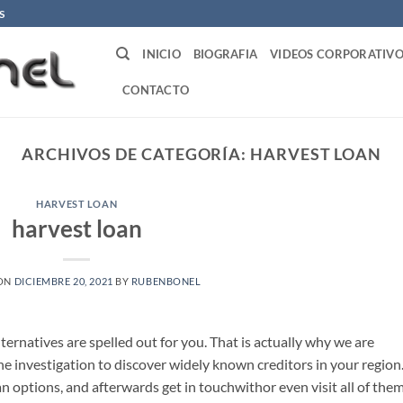
S
INICIO
BIOGRAFIA
VIDEOS CORPORATIVO
CONTACTO
ARCHIVOS DE CATEGORÍA:
HARVEST LOAN
HARVEST LOAN
harvest loan
 ON
DICIEMBRE 20, 2021
BY
RUBENBONEL
lternatives are spelled out for you. That is actually why we are
e investigation to discover widely known creditors in your region
options, and afterwards get in touchwithor even visit all of the