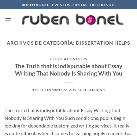
Saltar
RUBÉN BONEL - EVENTOS -FIESTAS- TALLERES DJS
al
contenido
ARCHIVOS DE CATEGORÍA:
DISSERTATION HELPS
DISSERTATION HELPS
The Truth that is indisputable about Essay
Writing That Nobody Is Sharing With You
POSTED ON
MAYO 22, 2019
BY
RUBENBONEL
The Truth that is indisputable about Essay Writing That
Nobody Is Sharing With You Such conditions, pupils begin
looking for dependable customized writing services. It really
is quite difficult when it comes to learning pupils to meet that