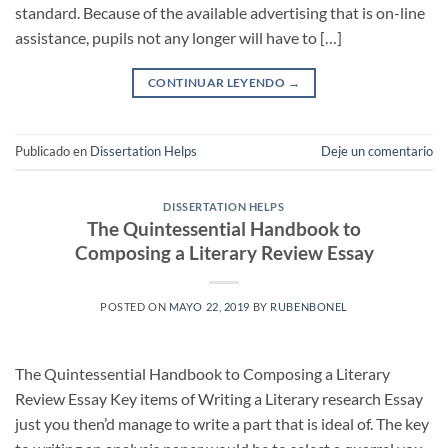
standard. Because of the available advertising that is on-line
assistance, pupils not any longer will have to […]
CONTINUAR LEYENDO
→
Publicado en
Dissertation Helps
Deje un comentario
DISSERTATION HELPS
The Quintessential Handbook to
Composing a Literary Review Essay
POSTED ON
MAYO 22, 2019
BY
RUBENBONEL
The Quintessential Handbook to Composing a Literary
Review Essay Key items of Writing a Literary research Essay
just you then’d manage to write a part that is ideal of. The key