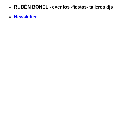
Saltar
RUBÉN BONEL - eventos -fiestas- talleres djs
al
Newsletter
contenido