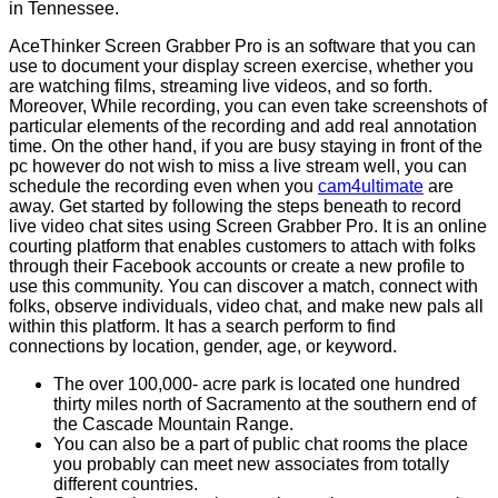
in Tennessee.
AceThinker Screen Grabber Pro is an software that you can
use to document your display screen exercise, whether you
are watching films, streaming live videos, and so forth.
Moreover, While recording, you can even take screenshots of
particular elements of the recording and add real annotation
time. On the other hand, if you are busy staying in front of the
pc however do not wish to miss a live stream well, you can
schedule the recording even when you
cam4ultimate
are
away. Get started by following the steps beneath to record
live video chat sites using Screen Grabber Pro. It is an online
courting platform that enables customers to attach with folks
through their Facebook accounts or create a new profile to
use this community. You can discover a match, connect with
folks, observe individuals, video chat, and make new pals all
within this platform. It has a search perform to find
connections by location, gender, age, or keyword.
The over 100,000- acre park is located one hundred
thirty miles north of Sacramento at the southern end of
the Cascade Mountain Range.
You can also be a part of public chat rooms the place
you probably can meet new associates from totally
different countries.