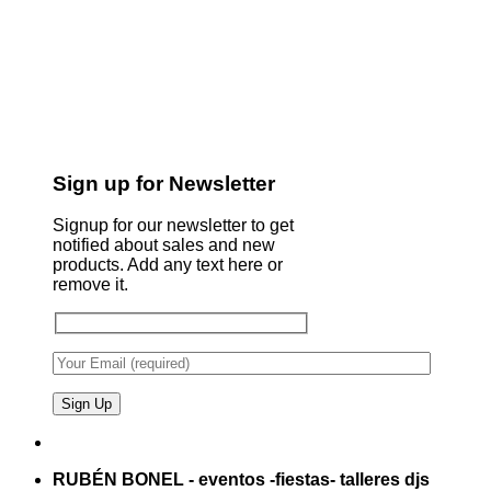
Sign up for Newsletter
Signup for our newsletter to get
notified about sales and new
products. Add any text here or
remove it.
RUBÉN BONEL - eventos -fiestas- talleres djs