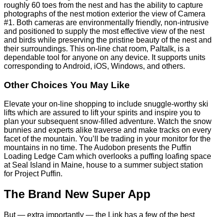
roughly 60 toes from the nest and has the ability to capture
photographs of the nest motion exterior the view of Camera
#1. Both cameras are environmentally friendly, non-intrusive
and positioned to supply the most effective view of the nest
and birds while preserving the pristine beauty of the nest and
their surroundings. This on-line chat room, Paltalk, is a
dependable tool for anyone on any device. It supports units
corresponding to Android, iOS, Windows, and others.
Other Choices You May Like
Elevate your on-line shopping to include snuggle-worthy ski
lifts which are assured to lift your spirits and inspire you to
plan your subsequent snow-filled adventure. Watch the snow
bunnies and experts alike traverse and make tracks on every
facet of the mountain. You’ll be trading in your monitor for the
mountains in no time. The Audobon presents the Puffin
Loading Ledge Cam which overlooks a puffing loafing space
at Seal Island in Maine, house to a summer subject station
for Project Puffin.
The Brand New Super App
But — extra importantly — the Link has a few of the best