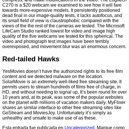
C270 is a $20 webcam we examined to see how it will fare
towards more-expensive models. It persistently positioned
dead final in our image-quality tests, it lacks autofocus, and
its small field of view is claustrophobic compared with the
views of the the rest of the cameras we tested. The Microsoft
LifeCam Studio ranked lowest for video and image high
quality of the five webcams we tested for this spherical. The
video and photograph test images have been terribly
overexposed, and movement blur was an enormous concern.
Red-tailed Hawks
YesMovies doesn’t have the authorized rights to its free film
content and we detected malware on the location.
SolarMovie is an extremely well-liked free streaming site. It
permits users to stream hundreds of films free of charge, in
HD, and without needing to signal up. It’s been round for over
10 years and, at its peak, was some of the popular websites
on the planet with millions of vacation makers daily. MyFlixer
shares an similar interface to other free streaming sites like
GoStream and MoviesJoy. Unfortunately it’s simply as
unhealthy and unsafe to make use of as these.
Esta entrada fue publicada en
Uncategorized
. Marque como