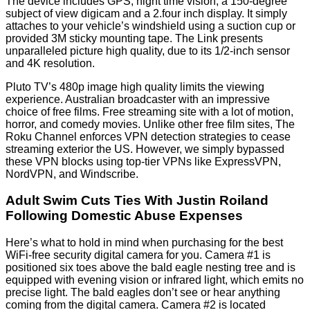
The device includes GPS, night time vision, a 150-degree
subject of view digicam and a 2.four inch display. It simply
attaches to your vehicle’s windshield using a suction cup or
provided 3M sticky mounting tape. The Link presents
unparalleled picture high quality, due to its 1/2-inch sensor
and 4K resolution.
Pluto TV’s 480p image high quality limits the viewing
experience. Australian broadcaster with an impressive
choice of free films. Free streaming site with a lot of motion,
horror, and comedy movies. Unlike other free film sites, The
Roku Channel enforces VPN detection strategies to cease
streaming exterior the US. However, we simply bypassed
these VPN blocks using top-tier VPNs like ExpressVPN,
NordVPN, and Windscribe.
Adult Swim Cuts Ties With Justin Roiland
Following Domestic Abuse Expenses
Here’s what to hold in mind when purchasing for the best
WiFi-free security digital camera for you. Camera #1 is
positioned six toes above the bald eagle nesting tree and is
equipped with evening vision or infrared light, which emits no
precise light. The bald eagles don’t see or hear anything
coming from the digital camera. Camera #2 is located