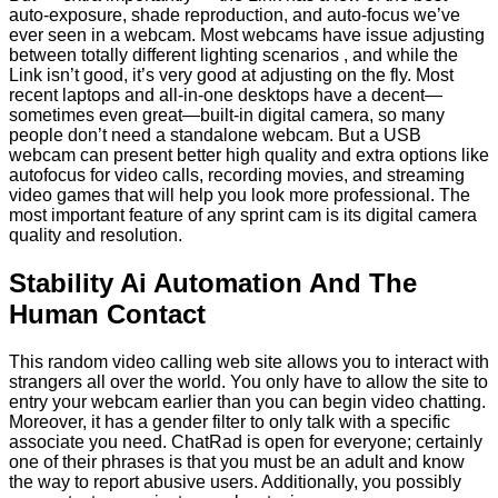
auto-exposure, shade reproduction, and auto-focus we’ve
ever seen in a webcam. Most webcams have issue adjusting
between totally different lighting scenarios , and while the
Link isn’t good, it’s very good at adjusting on the fly. Most
recent laptops and all-in-one desktops have a decent—
sometimes even great—built-in digital camera, so many
people don’t need a standalone webcam. But a USB
webcam can present better high quality and extra options like
autofocus for video calls, recording movies, and streaming
video games that will help you look more professional. The
most important feature of any sprint cam is its digital camera
quality and resolution.
Stability Ai Automation And The
Human Contact
This random video calling web site allows you to interact with
strangers all over the world. You only have to allow the site to
entry your webcam earlier than you can begin video chatting.
Moreover, it has a gender filter to only talk with a specific
associate you need. ChatRad is open for everyone; certainly
one of their phrases is that you must be an adult and know
the way to report abusive users. Additionally, you possibly