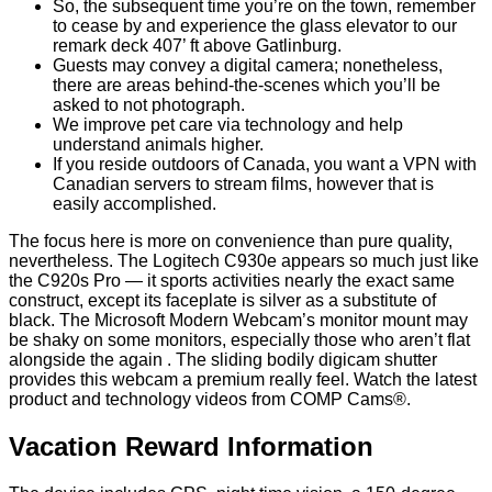
So, the subsequent time you’re on the town, remember
to cease by and experience the glass elevator to our
remark deck 407’ ft above Gatlinburg.
Guests may convey a digital camera; nonetheless,
there are areas behind-the-scenes which you’ll be
asked to not photograph.
We improve pet care via technology and help
understand animals higher.
If you reside outdoors of Canada, you want a VPN with
Canadian servers to stream films, however that is
easily accomplished.
The focus here is more on convenience than pure quality,
nevertheless. The Logitech C930e appears so much just like
the C920s Pro — it sports activities nearly the exact same
construct, except its faceplate is silver as a substitute of
black. The Microsoft Modern Webcam’s monitor mount may
be shaky on some monitors, especially those who aren’t flat
alongside the again . The sliding bodily digicam shutter
provides this webcam a premium really feel. Watch the latest
product and technology videos from COMP Cams®.
Vacation Reward Information