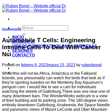
Uncategorized
INICIO
Automobile T Cells: Engineering
BIOGRAFIA
Immune Cells To Deal With Cancer
VIDEOS CORPORATIVOS PARA EMPRESAS
SESIONES
Nci
CONTACTO
-
Posted on
febrero 8, 2023
marzo 15, 2023
by
rubenbonel
-
While this will not be Africa, Antarctica or the Falkland
Islands, you presumably can watch the birds that look as if
they’re sporting tuxedos on the Monterey Bay Aquarium’s
penguin cam. I would like to see a cam for individuals
watching the streets of Gatlinburg.There was one near one of
many downtown bars. The WonderWorks webcam is a view
of their building and its parking zone. The 180-degree views
embody downtown Gatlinburg, Anakeesta, the Space Needle
and panoramic views of Mount LeConte and Ober Mountain