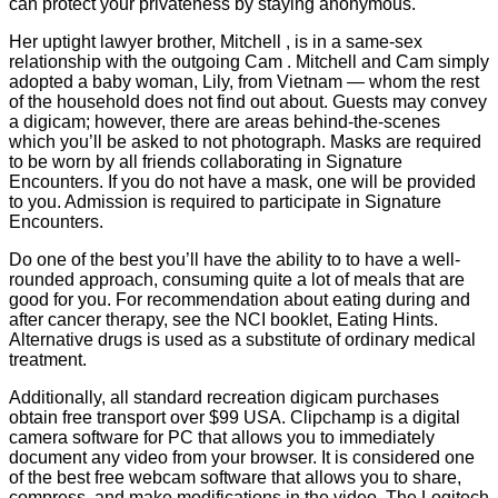
can protect your privateness by staying anonymous.
Her uptight lawyer brother, Mitchell , is in a same-sex
relationship with the outgoing Cam . Mitchell and Cam simply
adopted a baby woman, Lily, from Vietnam — whom the rest
of the household does not find out about. Guests may convey
a digicam; however, there are areas behind-the-scenes
which you’ll be asked to not photograph. Masks are required
to be worn by all friends collaborating in Signature
Encounters. If you do not have a mask, one will be provided
to you. Admission is required to participate in Signature
Encounters.
Do one of the best you’ll have the ability to to have a well-
rounded approach, consuming quite a lot of meals that are
good for you. For recommendation about eating during and
after cancer therapy, see the NCI booklet, Eating Hints.
Alternative drugs is used as a substitute of ordinary medical
treatment.
Additionally, all standard recreation digicam purchases
obtain free transport over $99 USA. Clipchamp is a digital
camera software for PC that allows you to immediately
document any video from your browser. It is considered one
of the best free webcam software that allows you to share,
compress, and make modifications in the video. The Logitech