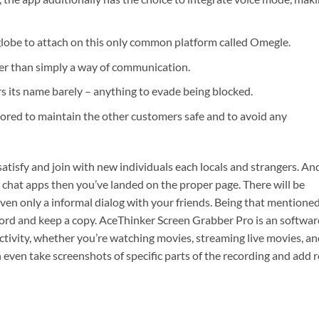
 globe to attach on this only common platform called Omegle.
ter than simply a way of communication.
rs its name barely – anything to evade being blocked.
tored to maintain the other customers safe and to avoid any
atisfy and join with new individuals each locals and strangers. And
 chat apps then you’ve landed on the proper page. There will be
ven only a informal dialog with your friends. Being that mentioned
cord and keep a copy. AceThinker Screen Grabber Pro is an softwar
ctivity, whether you’re watching movies, streaming live movies, a
 even take screenshots of specific parts of the recording and add r