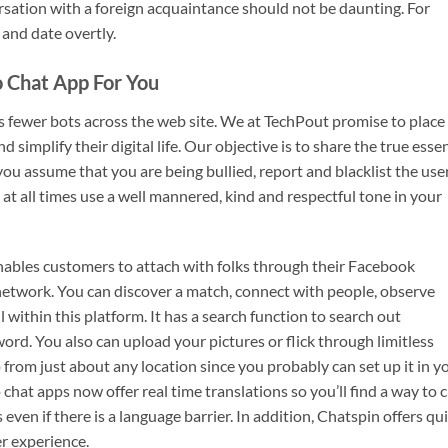
rsation with a foreign acquaintance should not be daunting. For
 and date overtly.
 Chat App For You
s fewer bots across the web site. We at TechPout promise to place
d simplify their digital life. Our objective is to share the true esse
ou assume that you are being bullied, report and blacklist the use
 at all times use a well mannered, kind and respectful tone in your
 enables customers to attach with folks through their Facebook
 network. You can discover a match, connect with people, observe
l within this platform. It has a search function to search out
ord. You also can upload your pictures or flick through limitless
p from just about any location since you probably can set up it in y
at apps now offer real time translations so you’ll find a way to 
even if there is a language barrier. In addition, Chatspin offers qu
r experience.