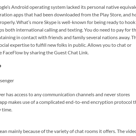
gle’s Android operating system lacked its personal native equival
bration apps that had been downloaded from the Play Store, and h
 properly. What’s more Skype is well-known for being ready to hook
ps both international calling and texting. You do need to pay for th
intaining in contact with friends and family several nations away. Th
ocial expertise to fulfill new folks in public. Allows you to chat or
se FaceFlow by sharing the Guest Chat Link.
?
ssenger
ever has access to any communication channels and never stores
 app makes use of a complicated end-to-end encryption protocol t
 time.
ean mainly because of the variety of chat rooms it offers. The vide