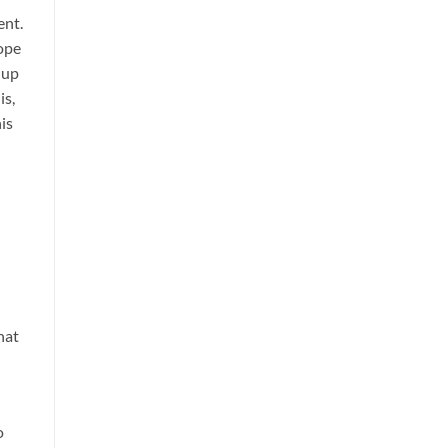
ent.
ope
 up
is,
is
hat
o