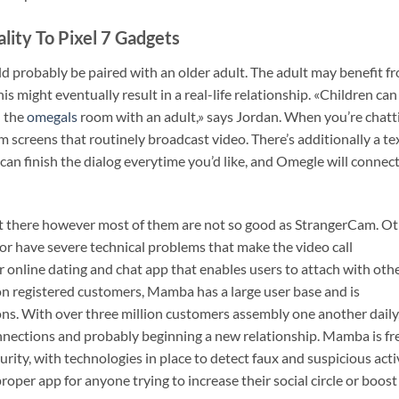
lity To Pixel 7 Gadgets
ld probably be paired with an older adult. The adult may benefit f
 might eventually result in a real-life relationship. «Children can
n the
omegals
room with an adult,» says Jordan. When you’re chatt
screens that routinely broadcast video. There’s additionally a te
an finish the dialog everytime you’d like, and Omegle will connec
ut there however most of them are not so good as StrangerCam. O
or have severe technical problems that make the video call
 online dating and chat app that enables users to attach with oth
on registered customers, Mamba has a large user base and is
tions. With over three million customers assembly one another daily
onnections and probably beginning a new relationship. Mamba is fr
rity, with technologies in place to detect faux and suspicious acti
roper app for anyone trying to increase their social circle or boost