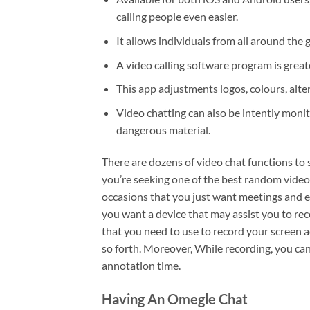
calling people even easier.
It allows individuals from all around the
A video calling software program is grea
This app adjustments logos, colours, alte
Video chatting can also be intently moni
dangerous material.
There are dozens of video chat functions to s
you’re seeking one of the best random video
occasions that you just want meetings and e
you want a device that may assist you to re
that you need to use to record your screen a
so forth. Moreover, While recording, you can
annotation time.
Having An Omegle Chat