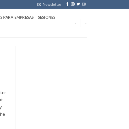
Newsletter
S PARA EMPRESAS
SESIONES
-
-
ster
ut
y
the