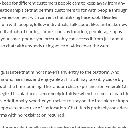
o keep for different customers people cam to keep away from any
elationship site that permits customers to for with people through
 video connect with current chat utilizing Facebook. Besides
join with people, follow individuals, talk about like, and make new
individuals of finding connections by location, people, age, apps
your smartphone, you presumably can access it from just about
n chat with anybody using voice or video over the web.
 guarantee that minors haven’t any entry to the platform. And
ound harmless and enjoyable at first, it may possibly cause big
is all the time looming. The random chat experience on EmeraldCh
megle. This platform is extremely intuitive when it comes to matchi
. Additionally, whether you select to stay on the free plan or imp
ropose to make use of the location. ChatHub is probably consider
rms with no registration required.
 the app additionally has the choice to integrate voice mode, mak