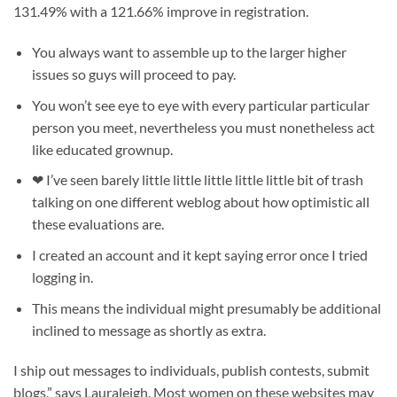
131.49% with a 121.66% improve in registration.
You always want to assemble up to the larger higher
issues so guys will proceed to pay.
You won’t see eye to eye with every particular particular
person you meet, nevertheless you must nonetheless act
like educated grownup.
❤ I’ve seen barely little little little little little bit of trash
talking on one different weblog about how optimistic all
these evaluations are.
I created an account and it kept saying error once I tried
logging in.
This means the individual might presumably be additional
inclined to message as shortly as extra.
I ship out messages to individuals, publish contests, submit
blogs,” says Lauraleigh. Most women on these websites may