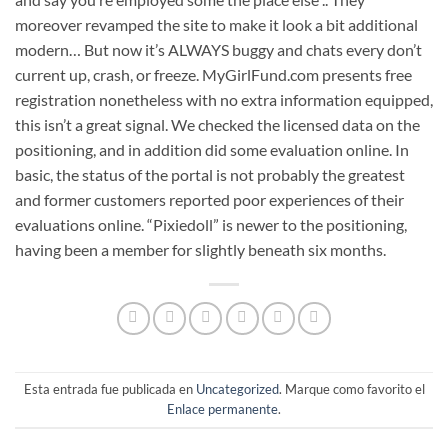
moreover revamped the site to make it look a bit additional
modern… But now it’s ALWAYS buggy and chats every don’t
current up, crash, or freeze. MyGirlFund.com presents free
registration nonetheless with no extra information equipped,
this isn’t a great signal. We checked the licensed data on the
positioning, and in addition did some evaluation online. In
basic, the status of the portal is not probably the greatest
and former customers reported poor experiences of their
evaluations online. “Pixiedoll” is newer to the positioning,
having been a member for slightly beneath six months.
Esta entrada fue publicada en
Uncategorized
. Marque como favorito el
Enlace permanente
.