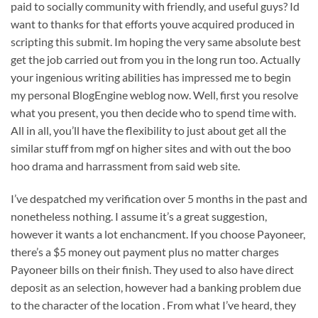
paid to socially community with friendly, and useful guys? Id
want to thanks for that efforts youve acquired produced in
scripting this submit. Im hoping the very same absolute best
get the job carried out from you in the long run too. Actually
your ingenious writing abilities has impressed me to begin
my personal BlogEngine weblog now. Well, first you resolve
what you present, you then decide who to spend time with.
All in all, you’ll have the flexibility to just about get all the
similar stuff from mgf on higher sites and with out the boo
hoo drama and harrassment from said web site.
I’ve despatched my verification over 5 months in the past and
nonetheless nothing. I assume it’s a great suggestion,
however it wants a lot enchancment. If you choose Payoneer,
there’s a $5 money out payment plus no matter charges
Payoneer bills on their finish. They used to also have direct
deposit as an selection, however had a banking problem due
to the character of the location . From what I’ve heard, they