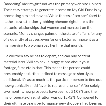
“modeling” kick mygirlfund was the primary web site I joined.
Their easy strategy to generate income on My Girl Fund is by
promoting pics and movies. While there’s a “sex cam” facet to
it, the extra attention-grabbing phenom right here is the
platonic relationships that women and men sort on the
scenario. Money changes palms on the state of affairs for any
of a quantity of causes, even for one factor as innocent as a
man serving to a woman pay her hire that month.
He will then say he has to depart, and can buy content
material later. Will say sexual suggestions about your
footage, films etc in chat. This means the person could
presumably be further inclined to message as shortly as
additional. It’s as so much as the particular person to find out
how graphically she’d favor to represent herself. After solely
two months, new prospects have been up 21.09% and their
major operate of registration was up 15.42%. Compared to
their ultimate year’s performance, new shoppers had been up