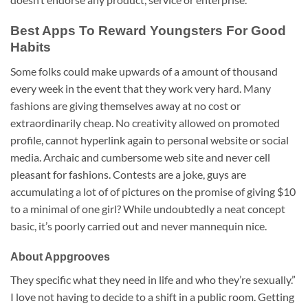
Best Apps To Reward Youngsters For Good
Habits
Some folks could make upwards of a amount of thousand
every week in the event that they work very hard. Many
fashions are giving themselves away at no cost or
extraordinarily cheap. No creativity allowed on promoted
profile, cannot hyperlink again to personal website or social
media. Archaic and cumbersome web site and never cell
pleasant for fashions. Contests are a joke, guys are
accumulating a lot of of pictures on the promise of giving $10
to a minimal of one girl? While undoubtedly a neat concept
basic, it’s poorly carried out and never mannequin nice.
About Appgrooves
They specific what they need in life and who they’re sexually.”
I love not having to decide to a shift in a public room. Getting