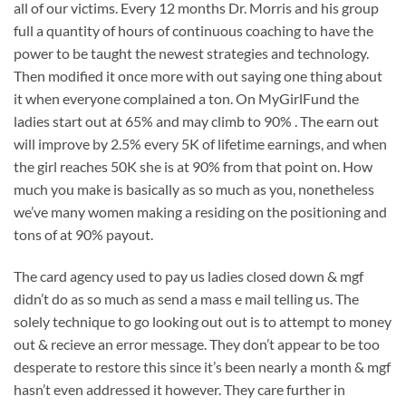
all of our victims. Every 12 months Dr. Morris and his group
full a quantity of hours of continuous coaching to have the
power to be taught the newest strategies and technology.
Then modified it once more with out saying one thing about
it when everyone complained a ton. On MyGirlFund the
ladies start out at 65% and may climb to 90% . The earn out
will improve by 2.5% every 5K of lifetime earnings, and when
the girl reaches 50K she is at 90% from that point on. How
much you make is basically as so much as you, nonetheless
we’ve many women making a residing on the positioning and
tons of at 90% payout.
The card agency used to pay us ladies closed down & mgf
didn’t do as so much as send a mass e mail telling us. The
solely technique to go looking out out is to attempt to money
out & recieve an error message. They don’t appear to be too
desperate to restore this since it’s been nearly a month & mgf
hasn’t even addressed it however. They care further in