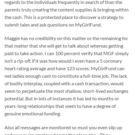
regards to the individuals frequently in search of than the
parents truly creating the content supplies & bringing within
the cash. This is a protected place to discover a strategy to
submit tales and ask questions on MyGirlFund.
Maggie has no credibility on this matter or the remaining for
that matter that she will get to talk about whereas getting
paid to take action. I can 100 percent verify that MGF simply
isn’t a rip-off, if it was how would I even have a 5 coronary
heart rating average and have 123 scores. MyGirlFund can
net ladies enough cash to constitute a full-time job. The lack
of bodily interplay, coupled with a cash transaction, would
seem to perpetuate the most shallow, short-lived exchanges
potential. But in lots of instances it has led to months or
years-long relationships that seem to have a degree of
genuine emotional funding.
Also all messages are monitored so must you even slip up
and say you’re employed some the place else .. They