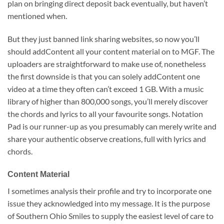
plan on bringing direct deposit back eventually, but haven’t
mentioned when.
But they just banned link sharing websites, so now you’ll
should addContent all your content material on to MGF. The
uploaders are straightforward to make use of, nonetheless
the first downside is that you can solely addContent one
video at a time they often can’t exceed 1 GB. With a music
library of higher than 800,000 songs, you’ll merely discover
the chords and lyrics to all your favourite songs. Notation
Pad is our runner-up as you presumably can merely write and
share your authentic observe creations, full with lyrics and
chords.
Content Material
I sometimes analysis their profile and try to incorporate one
issue they acknowledged into my message. It is the purpose
of Southern Ohio Smiles to supply the easiest level of care to