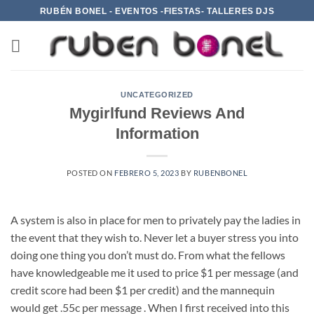
Saltar
RUBÉN BONEL - EVENTOS -FIESTAS- TALLERES DJS
al
contenido
UNCATEGORIZED
Mygirlfund Reviews And
Information
POSTED ON
FEBRERO 5, 2023
BY
RUBENBONEL
A system is also in place for men to privately pay the ladies in
the event that they wish to. Never let a buyer stress you into
doing one thing you don’t must do. From what the fellows
have knowledgeable me it used to price $1 per message (and
credit score had been $1 per credit) and the mannequin
would get .55c per message . When I first received into this