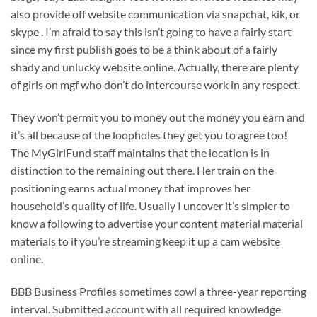
also provide off website communication via snapchat, kik, or
skype . I’m afraid to say this isn’t going to have a fairly start
since my first publish goes to be a think about of a fairly
shady and unlucky website online. Actually, there are plenty
of girls on mgf who don’t do intercourse work in any respect.
They won’t permit you to money out the money you earn and
it’s all because of the loopholes they get you to agree too!
The MyGirlFund staff maintains that the location is in
distinction to the remaining out there. Her train on the
positioning earns actual money that improves her
household’s quality of life. Usually I uncover it’s simpler to
know a following to advertise your content material material
materials to if you’re streaming keep it up a cam website
online.
BBB Business Profiles sometimes cowl a three-year reporting
interval. Submitted account with all required knowledge