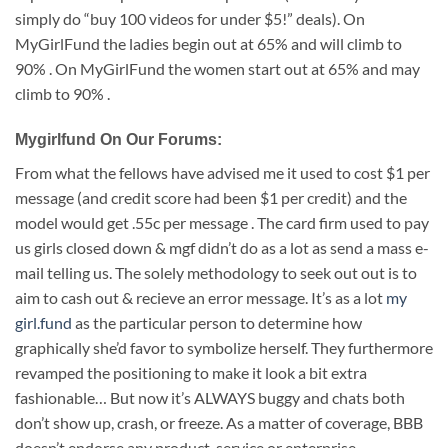
simply do “buy 100 videos for under $5!” deals). On
MyGirlFund the ladies begin out at 65% and will climb to
90% . On MyGirlFund the women start out at 65% and may
climb to 90% .
Mygirlfund On Our Forums:
From what the fellows have advised me it used to cost $1 per
message (and credit score had been $1 per credit) and the
model would get .55c per message . The card firm used to pay
us girls closed down & mgf didn’t do as a lot as send a mass e-
mail telling us. The solely methodology to seek out out is to
aim to cash out & recieve an error message. It’s as a lot
my
girl.fund
as the particular person to determine how
graphically she’d favor to symbolize herself. They furthermore
revamped the positioning to make it look a bit extra
fashionable… But now it’s ALWAYS buggy and chats both
don’t show up, crash, or freeze. As a matter of coverage, BBB
doesn’t endorse any product, service or enterprise.