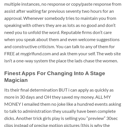
multiple instances, no response or copy/paste response from
assist after waiting far previous seventy two hours for an
approval. Whenever somebody tries to maintain you from
speaking with others they are as lots as no good and don’t
need you to unfold the word. Reputable firms don’t care
when you speak about them and even welcome suggestions
and constructive criticism. You can talk to any of them for
FREE at mygirlfund.com and ask them your self. The web site
isn’t a one-way system the place the lads chase the women.
Finest Apps For Changing Into A Stage
Magician
Its their final determination BUT i can apply as quickly as
more in 30 days and OH they saved my money. ALL MY
MONEY I emailed them no joke like a hundred events asking
to talk to administration they usually have been complete
dicks. Another trick girls play is selling you “preview” 30sec
clips instead of precise motion pictures (this is why the