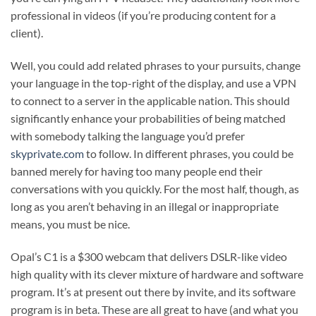
professional in videos (if you’re producing content for a
client).
Well, you could add related phrases to your pursuits, change
your language in the top-right of the display, and use a VPN
to connect to a server in the applicable nation. This should
significantly enhance your probabilities of being matched
with somebody talking the language you’d prefer
skyprivate.com
to follow. In different phrases, you could be
banned merely for having too many people end their
conversations with you quickly. For the most half, though, as
long as you aren’t behaving in an illegal or inappropriate
means, you must be nice.
Opal’s C1 is a $300 webcam that delivers DSLR-like video
high quality with its clever mixture of hardware and software
program. It’s at present out there by invite, and its software
program is in beta. These are all great to have (and what you