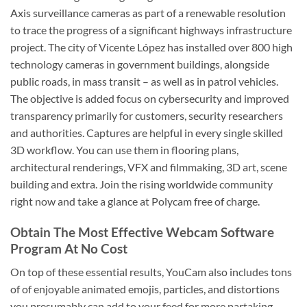
Axis surveillance cameras as part of a renewable resolution
to trace the progress of a significant highways infrastructure
project. The city of Vicente López has installed over 800 high
technology cameras in government buildings, alongside
public roads, in mass transit – as well as in patrol vehicles.
The objective is added focus on cybersecurity and improved
transparency primarily for customers, security researchers
and authorities. Captures are helpful in every single skilled
3D workflow. You can use them in flooring plans,
architectural renderings, VFX and filmmaking, 3D art, scene
building and extra. Join the rising worldwide community
right now and take a glance at Polycam free of charge.
Obtain The Most Effective Webcam Software
Program At No Cost
On top of these essential results, YouCam also includes tons
of of enjoyable animated emojis, particles, and distortions
you presumably can add to your feed for more partaking