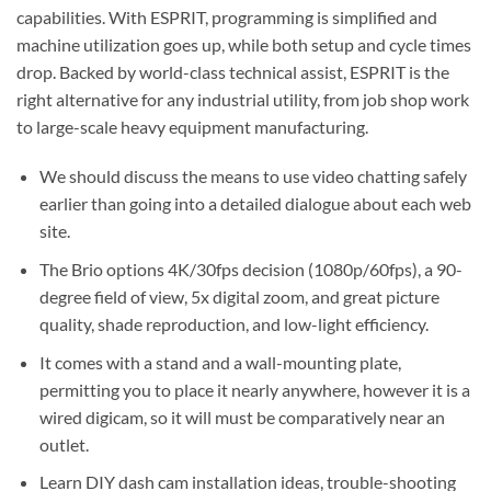
capabilities. With ESPRIT, programming is simplified and
machine utilization goes up, while both setup and cycle times
drop. Backed by world-class technical assist, ESPRIT is the
right alternative for any industrial utility, from job shop work
to large-scale heavy equipment manufacturing.
We should discuss the means to use video chatting safely
earlier than going into a detailed dialogue about each web
site.
The Brio options 4K/30fps decision (1080p/60fps), a 90-
degree field of view, 5x digital zoom, and great picture
quality, shade reproduction, and low-light efficiency.
It comes with a stand and a wall-mounting plate,
permitting you to place it nearly anywhere, however it is a
wired digicam, so it will must be comparatively near an
outlet.
Learn DIY dash cam installation ideas, trouble-shooting