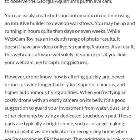
to observe the Georgia Aquarium’s puffin live cam.
You can easily create bots and automation in no time using
an intuitive builder to develop workflows. You may be up and
running in hours quite than days or even weeks. While
WebCam Toy has an in depth range of photo results, it
doesn’t have any video or live-streaming features. As a result,
this webcam software will solely fit your needs if you limit
your webcam use to capturing pictures.
However, drone know-how is altering quickly, and newer
drones provide longer battery life, superior cameras, and
higher autonomous flying abilities. When you’re flying an
costly drone with an costly camera on its belly, it’s a good
suggestion to guard your investment from water, dust, and
other elements by using a dedicated touchdown pad. These
pads are typically a bright shade, such as orange, making
them a useful visible indicator for recognizing home when
you’re carrying an FPV headset. They additionally look more