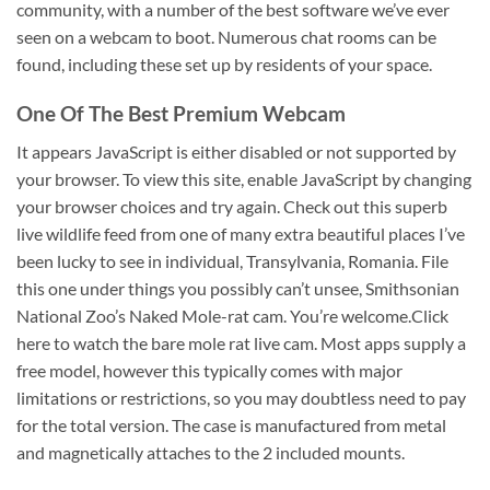
community, with a number of the best software we’ve ever
seen on a webcam to boot. Numerous chat rooms can be
found, including these set up by residents of your space.
One Of The Best Premium Webcam
It appears JavaScript is either disabled or not supported by
your browser. To view this site, enable JavaScript by changing
your browser choices and try again. Check out this superb
live wildlife feed from one of many extra beautiful places I’ve
been lucky to see in individual, Transylvania, Romania. File
this one under things you possibly can’t unsee, Smithsonian
National Zoo’s Naked Mole-rat cam. You’re welcome.Click
here to watch the bare mole rat live cam. Most apps supply a
free model, however this typically comes with major
limitations or restrictions, so you may doubtless need to pay
for the total version. The case is manufactured from metal
and magnetically attaches to the 2 included mounts.