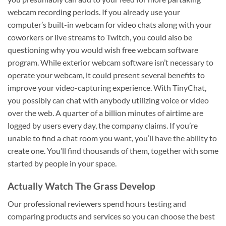
webcam recording periods. If you already use your
computer’s built-in webcam for video chats along with your
coworkers or live streams to Twitch, you could also be
questioning why you would wish free webcam software
program. While exterior webcam software isn’t necessary to
operate your webcam, it could present several benefits to
improve your video-capturing experience. With TinyChat,
you possibly can chat with anybody utilizing voice or video
over the web. A quarter of a billion minutes of airtime are
logged by users every day, the company claims. If you’re
unable to find a chat room you want, you’ll have the ability to
create one. You’ll find thousands of them, together with some
started by people in your space.
Actually Watch The Grass Develop
Our professional reviewers spend hours testing and
comparing products and services so you can choose the best