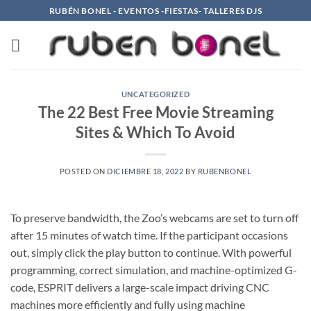
Saltar
RUBÉN BONEL - EVENTOS -FIESTAS- TALLERES DJS
al
contenido
UNCATEGORIZED
The 22 Best Free Movie Streaming
Sites & Which To Avoid
POSTED ON
DICIEMBRE 18, 2022
BY
RUBENBONEL
To preserve bandwidth, the Zoo’s webcams are set to turn off
after 15 minutes of watch time. If the participant occasions
out, simply click the play button to continue. With powerful
programming, correct simulation, and machine-optimized G-
code, ESPRIT delivers a large-scale impact driving CNC
machines more efficiently and fully using machine