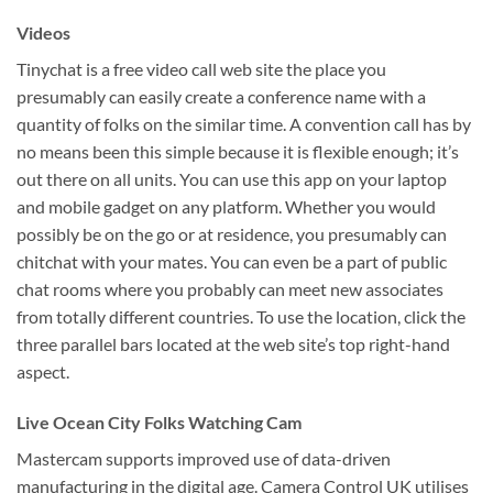
Videos
Tinychat is a free video call web site the place you
presumably can easily create a conference name with a
quantity of folks on the similar time. A convention call has by
no means been this simple because it is flexible enough; it’s
out there on all units. You can use this app on your laptop
and mobile gadget on any platform. Whether you would
possibly be on the go or at residence, you presumably can
chitchat with your mates. You can even be a part of public
chat rooms where you probably can meet new associates
from totally different countries. To use the location, click the
three parallel bars located at the web site’s top right-hand
aspect.
Live Ocean City Folks Watching Cam
Mastercam supports improved use of data-driven
manufacturing in the digital age. Camera Control UK utilises