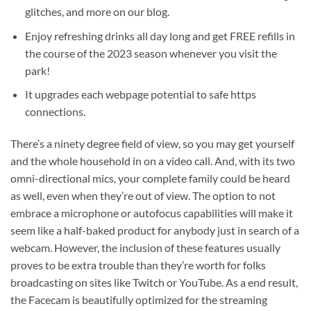
glitches, and more on our blog.
Enjoy refreshing drinks all day long and get FREE refills in
the course of the 2023 season whenever you visit the
park!
It upgrades each webpage potential to safe https
connections.
There’s a ninety degree field of view, so you may get yourself
and the whole household in on a video call. And, with its two
omni-directional mics, your complete family could be heard
as well, even when they’re out of view. The option to not
embrace a microphone or autofocus capabilities will make it
seem like a half-baked product for anybody just in search of a
webcam. However, the inclusion of these features usually
proves to be extra trouble than they’re worth for folks
broadcasting on sites like Twitch or YouTube. As a end result,
the Facecam is beautifully optimized for the streaming