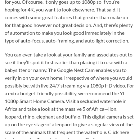
for you. Of course, it only goes up to 1080p so if you’re
hoping for 4K, you want to look elsewhere. That said, it
comes with some great features that greater than make up
for that good however not great decision. And, there’s plenty
of automation to make you look good immediately in the
type of auto-focus, auto-framing, and auto light correction.
You can even take a look at your family and associates out to
see if they’ll spot it first earlier than placing it to use with a
babysitter or nanny. The Google Nest Cam enables you to
verify in on your own home, irrespective of where you would
possibly be, with live 24/7 streaming via 1080p HD video. For
a extra budget-friendly possibility, we recommend the YI
1080p Smart Home Camera. Visit a secluded waterhole in
Africa and take a look at the massive 5 of Africa—lion,
leopard, rhino, elephant and buffalo. This digital camera is set
up on the eye stage of a leopard to give a singular view of the
scale of the animals that frequent the waterhole. Click here