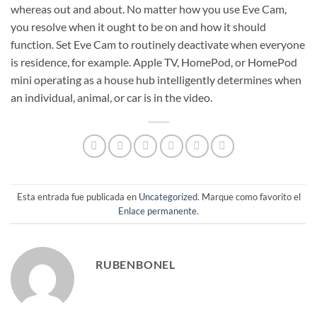
whereas out and about. No matter how you use Eve Cam,
you resolve when it ought to be on and how it should
function. Set Eve Cam to routinely deactivate when everyone
is residence, for example. Apple TV, HomePod, or HomePod
mini operating as a house hub intelligently determines when
an individual, animal, or car is in the video.
Esta entrada fue publicada en
Uncategorized
. Marque como favorito el
Enlace permanente
.
RUBENBONEL