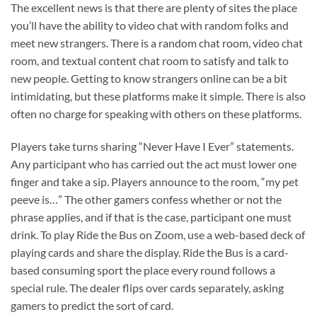
The excellent news is that there are plenty of sites the place
you’ll have the ability to video chat with random folks and
meet new strangers. There is a random chat room, video chat
room, and textual content chat room to satisfy and talk to
new people. Getting to know strangers online can be a bit
intimidating, but these platforms make it simple. There is also
often no charge for speaking with others on these platforms.
Players take turns sharing “Never Have I Ever” statements.
Any participant who has carried out the act must lower one
finger and take a sip. Players announce to the room, “my pet
peeve is…” The other gamers confess whether or not the
phrase applies, and if that is the case, participant one must
drink. To play Ride the Bus on Zoom, use a web-based deck of
playing cards and share the display. Ride the Bus is a card-
based consuming sport the place every round follows a
special rule. The dealer flips over cards separately, asking
gamers to predict the sort of card.