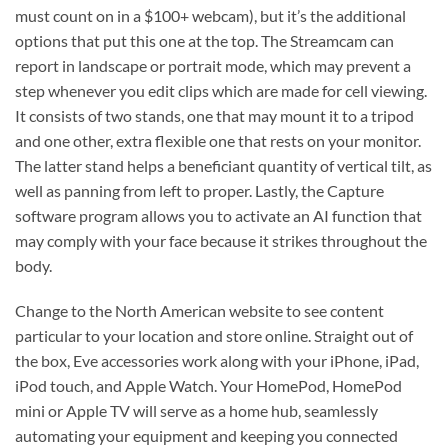
must count on in a $100+ webcam), but it’s the additional
options that put this one at the top. The Streamcam can
report in landscape or portrait mode, which may prevent a
step whenever you edit clips which are made for cell viewing.
It consists of two stands, one that may mount it to a tripod
and one other, extra flexible one that rests on your monitor.
The latter stand helps a beneficiant quantity of vertical tilt, as
well as panning from left to proper. Lastly, the Capture
software program allows you to activate an AI function that
may comply with your face because it strikes throughout the
body.
Change to the North American website to see content
particular to your location and store online. Straight out of
the box, Eve accessories work along with your iPhone, iPad,
iPod touch, and Apple Watch. Your HomePod, HomePod
mini or Apple TV will serve as a home hub, seamlessly
automating your equipment and keeping you connected