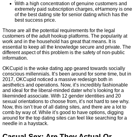
With a high concentration of genuine customers and
extremely paid subscription charges, eHarmony is one
of the best dating site for senior dating which has the
best success price.
Those are all the potential requirements for the legal
customers of the adult hookup platforms. The popularity at
work and in the household has great that means. It is
essential to keep all the knowledge secure and private. The
different aspect of this problem is the safety of non-public
information.
OKCupid is the woke dating app geared towards socially
conscious millennials. It’s been around for some time, but in
2017, OKCupid noticed a massive redesign both in
aesthetics and operations. Now, it’s incredibly fashionable
and ideal for the liberal-minded dater who’s looking for a
likeminded associate. With 12 gender identities and 20
sexual orientations to choose from, it’s not hard to see why.
Now, this isn’t true of all dating sites, and there are a lot to
comb by way of. While it’s good to have options, digging
around for the top dating sites can feel like searching for a
needle in a haystack.
Casual Sex: Are They Actual Or