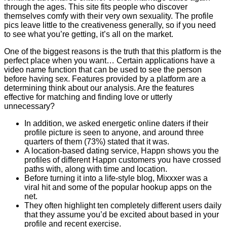
through the ages. This site fits people who discover
themselves comfy with their very own sexuality. The profile
pics leave little to the creativeness generally, so if you need
to see what you’re getting, it’s all on the market.
One of the biggest reasons is the truth that this platform is the
perfect place when you want… Certain applications have a
video name function that can be used to see the person
before having sex. Features provided by a platform are a
determining think about our analysis. Are the features
effective for matching and finding love or utterly
unnecessary?
In addition, we asked energetic online daters if their
profile picture is seen to anyone, and around three
quarters of them (73%) stated that it was.
A location-based dating service, Happn shows you the
profiles of different Happn customers you have crossed
paths with, along with time and location.
Before turning it into a life-style blog, Mixxxer was a
viral hit and some of the popular hookup apps on the
net.
They often highlight ten completely different users daily
that they assume you’d be excited about based in your
profile and recent exercise.