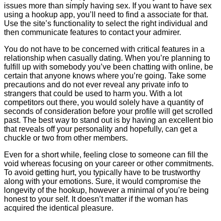
issues more than simply having sex. If you want to have sex
using a hookup app, you’ll need to find a associate for that.
Use the site’s functionality to select the right individual and
then communicate features to contact your admirer.
You do not have to be concerned with critical features in a
relationship when casually dating. When you’re planning to
fulfill up with somebody you’ve been chatting with online, be
certain that anyone knows where you’re going. Take some
precautions and do not ever reveal any private info to
strangers that could be used to harm you. With a lot
competitors out there, you would solely have a quantity of
seconds of consideration before your profile will get scrolled
past. The best way to stand out is by having an excellent bio
that reveals off your personality and hopefully, can get a
chuckle or two from other members.
Even for a short while, feeling close to someone can fill the
void whereas focusing on your career or other commitments.
To avoid getting hurt, you typically have to be trustworthy
along with your emotions. Sure, it would compromise the
longevity of the hookup, however a minimal of you’re being
honest to your self. It doesn’t matter if the woman has
acquired the identical pleasure.