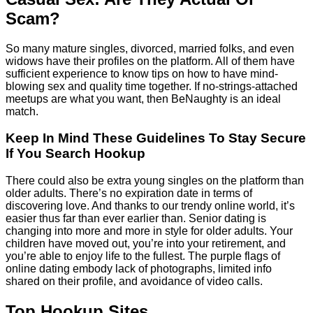
Scam?
So many mature singles, divorced, married folks, and even
widows have their profiles on the platform. All of them have
sufficient experience to know tips on how to have mind-
blowing sex and quality time together. If no-strings-attached
meetups are what you want, then BeNaughty is an ideal
match.
Keep In Mind These Guidelines To Stay Secure
If You Search Hookup
There could also be extra young singles on the platform than
older adults. There’s no expiration date in terms of
discovering love. And thanks to our trendy online world, it’s
easier thus far than ever earlier than. Senior dating is
changing into more and more in style for older adults. Your
children have moved out, you’re into your retirement, and
you’re able to enjoy life to the fullest. The purple flags of
online dating embody lack of photographs, limited info
shared on their profile, and avoidance of video calls.
Top Hookup Sites