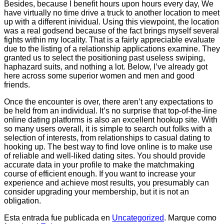
Besides, because I benefit hours upon hours every day, We
have virtually no time drive a truck to another location to meet
up with a different inividual. Using this viewpoint, the location
was a real godsend because of the fact brings myself several
fights within my locality. That is a fairly appreciable evaluate
due to the listing of a relationship applications examine. They
granted us to select the positioning past useless swiping,
haphazard suits, and nothing a lot. Below, I’ve already got
here across some superior women and men and good
friends.
Once the encounter is over, there aren’t any expectations to
be held from an individual. It’s no surprise that top-of-the-line
online dating platforms is also an excellent hookup site. With
so many users overall, it is simple to search out folks with a
selection of interests, from relationships to casual dating to
hooking up. The best way to find love online is to make use
of reliable and well-liked dating sites. You should provide
accurate data in your profile to make the matchmaking
course of efficient enough. If you want to increase your
experience and achieve most results, you presumably can
consider upgrading your membership, but it is not an
obligation.
Esta entrada fue publicada en
Uncategorized
. Marque como