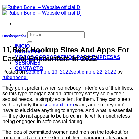
Uncategorized
INICIO
11 Best Hookup Sites And Apps For
BIOGRAFIA
Casual Encounters In 2022
VIDEOS CORPORATIVOS PARA EMPRESAS
SESIONES
CONTACTO
Posted on
septiembre 13, 2022
septiembre 22, 2022
by
rubenbonel
-
They don’t prefer it when somebody in-terferes of their lives,
-
so this type of organization, after they satisfy solely their
sexual needs, is simply excellent for them. They can sleep
with anybody they
snapsext.com
want, and so they don’t
have to elucidate anything to anyone. And what is essential
— they do not appear to be bored in life while nonetheless
being engaged in safe casual dating.
The idea of committed women and men on the lookout for
romantic adventures exterior of their marriage dates again