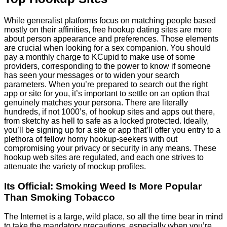
While generalist platforms focus on matching people based
mostly on their affinities, free hookup dating sites are more
about person appearance and preferences. Those elements
are crucial when looking for a sex companion. You should
pay a monthly charge to KCupid to make use of some
providers, corresponding to the power to know if someone
has seen your messages or to widen your search
parameters. When you’re prepared to search out the right
app or site for you, it’s important to settle on an option that
genuinely matches your persona. There are literally
hundreds, if not 1000’s, of hookup sites and apps out there,
from sketchy as hell to safe as a locked protected. Ideally,
you’ll be signing up for a site or app that’ll offer you entry to a
plethora of fellow horny hookup-seekers with out
compromising your privacy or security in any means. These
hookup web sites are regulated, and each one strives to
attenuate the variety of mockup profiles.
Its Official: Smoking Weed Is More Popular
Than Smoking Tobacco
The Internet is a large, wild place, so all the time bear in mind
to take the mandatory precautions, especially when you’re