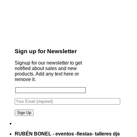
Sign up for Newsletter
Signup for our newsletter to get
notified about sales and new
products. Add any text here or
remove it.
RUBÉN BONEL - eventos -fiestas- talleres djs