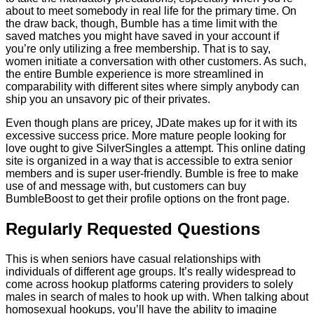
about to meet somebody in real life for the primary time. On
the draw back, though, Bumble has a time limit with the
saved matches you might have saved in your account if
you’re only utilizing a free membership. That is to say,
women initiate a conversation with other customers. As such,
the entire Bumble experience is more streamlined in
comparability with different sites where simply anybody can
ship you an unsavory pic of their privates.
Even though plans are pricey, JDate makes up for it with its
excessive success price. More mature people looking for
love ought to give SilverSingles a attempt. This online dating
site is organized in a way that is accessible to extra senior
members and is super user-friendly. Bumble is free to make
use of and message with, but customers can buy
BumbleBoost to get their profile options on the front page.
Regularly Requested Questions
This is when seniors have casual relationships with
individuals of different age groups. It’s really widespread to
come across hookup platforms catering providers to solely
males in search of males to hook up with. When talking about
homosexual hookups, you’ll have the ability to imagine