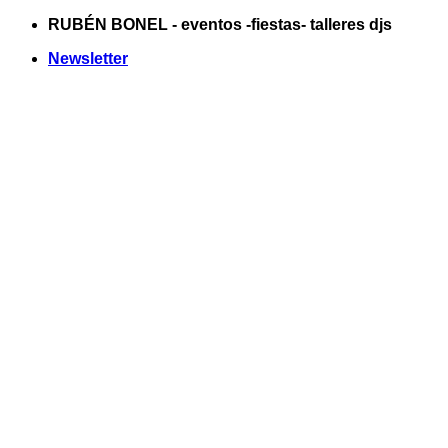
Saltar
RUBÉN BONEL - eventos -fiestas- talleres djs
al
Newsletter
contenido