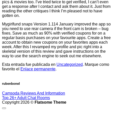
pics & movies too. I’ve tried twice to get verified, I can’t even
get a response after I contact and ask them about it. Just from
reading the other critiques I think I’m pleased not to have
gotten on.
Mygirlfund snaps Version 1.114 January improved the app so
you need to use rear camera if the front cam is broken – bug
fixes. Save as much as 90% with verified coupons for on a
regular basis purchases on your favourite apps. Create a free
account to obtain new coupons on your favorites apps each
week. After this I revamped my profile and pic right into a
skeletal version of this review and gave instructions on the
way to use the search engine to seek out me elsewhere.
Esta entrada fue publicada en
Uncategorized
. Marque como
favorito el
Enlace permanente
.
rubenbonel
Camsoda Reviews And Information
Top 26+ Adult Chat Rooms
Copyright 2026 ©
Flatsome Theme