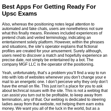
Best Apps For Getting Ready For
Upsc Exams
Also, whereas the positioning notes legal attention to
automated and fake chats, users are nonetheless not sure
what this finally means. Reviews included experiences of
pretend chats and veiled terminology, indicating an
entertainment solely platform. However, within the phrases
and situations, the site’s operator explains that fictional
profiles are created for your amusement. Surely although,
users need to discover a match and hopefully experience an
precise date, not simply be entertained by a bot. The
company MGF LLC is the operator of the positioning.
Yeah, unfortunately, that’s a problem you’ll find a way to run
into with lots of websites whenever you don’t change your e
mail to an energetic one. I don’t perceive why they only don’t
have the email on file. This just isn’t a place for you to ask
about technical issues with the site. This is not a weblog that
can assist you turn out to be profitable, to keep away from
termination, any of that. Our weblog is dedicated to steering
ladies away from that website, not helping them earn extra
money. We want you all of the luck in the world, but as a