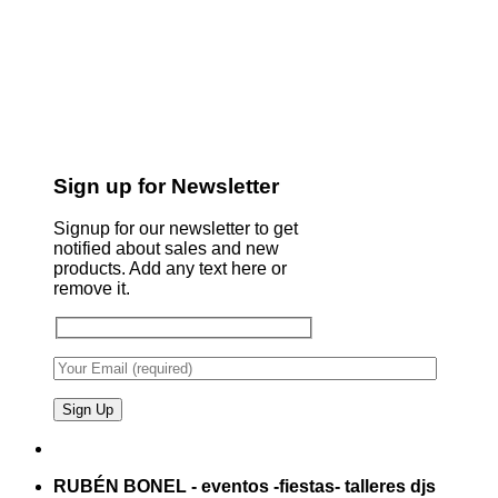
Sign up for Newsletter
Signup for our newsletter to get
notified about sales and new
products. Add any text here or
remove it.
RUBÉN BONEL - eventos -fiestas- talleres djs