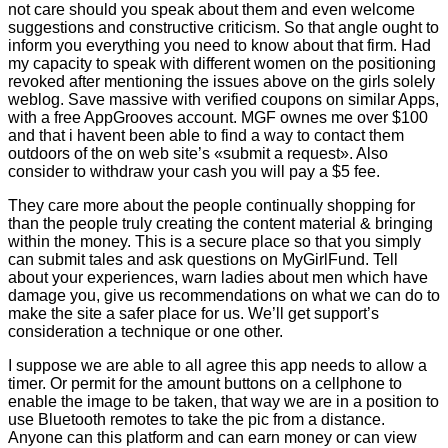
not care should you speak about them and even welcome
suggestions and constructive criticism. So that angle ought to
inform you everything you need to know about that firm. Had
my capacity to speak with different women on the positioning
revoked after mentioning the issues above on the girls solely
weblog. Save massive with verified coupons on similar Apps,
with a free AppGrooves account. MGF ownes me over $100
and that i havent been able to find a way to contact them
outdoors of the on web site’s «submit a request». Also
consider to withdraw your cash you will pay a $5 fee.
They care more about the people continually shopping for
than the people truly creating the content material & bringing
within the money. This is a secure place so that you simply
can submit tales and ask questions on MyGirlFund. Tell
about your experiences, warn ladies about men which have
damage you, give us recommendations on what we can do to
make the site a safer place for us. We’ll get support’s
consideration a technique or one other.
I suppose we are able to all agree this app needs to allow a
timer. Or permit for the amount buttons on a cellphone to
enable the image to be taken, that way we are in a position to
use Bluetooth remotes to take the pic from a distance.
Anyone can this platform and can earn money or can view