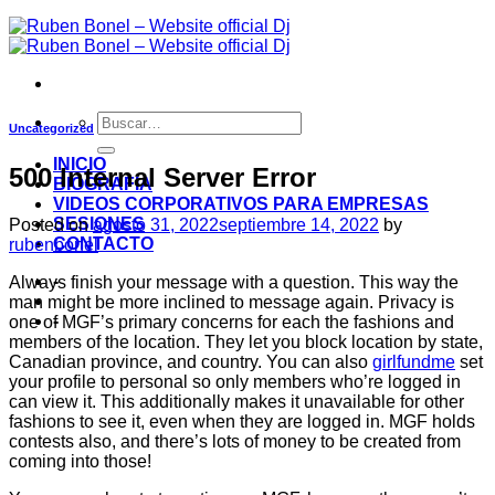
Uncategorized
INICIO
500 Internal Server Error
BIOGRAFIA
VIDEOS CORPORATIVOS PARA EMPRESAS
SESIONES
Posted on
agosto 31, 2022
septiembre 14, 2022
by
CONTACTO
rubenbonel
-
Always finish your message with a question. This way the
man might be more inclined to message again. Privacy is
-
one of MGF’s primary concerns for each the fashions and
members of the location. They let you block location by state,
Canadian province, and country. You can also
girlfundme
set
your profile to personal so only members who’re logged in
can view it. This additionally makes it unavailable for other
fashions to see it, even when they are logged in. MGF holds
contests also, and there’s lots of money to be created from
coming into those!