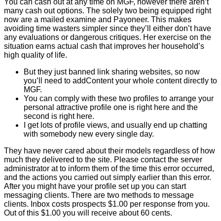
You can cash out at any time on MGF, however there aren’t
many cash out options. The solely two being equipped right
now are a mailed examine and Payoneer. This makes
avoiding time wasters simpler since they’ll either don’t have
any evaluations or dangerous critiques. Her exercise on the
situation earns actual cash that improves her household’s
high quality of life.
But they just banned link sharing websites, so now
you’ll need to addContent your whole content directly to
MGF.
You can comply with these two profiles to arrange your
personal attractive profile one is right here and the
second is right here.
I get lots of profile views, and usually end up chatting
with somebody new every single day.
They have never cared about their models regardless of how
much they delivered to the site. Please contact the server
administrator at to inform them of the time this error occurred,
and the actions you carried out simply earlier than this error.
After you might have your profile set up you can start
messaging clients. There are two methods to message
clients. Inbox costs prospects $1.00 per response from you.
Out of this $1.00 you will receive about 60 cents.