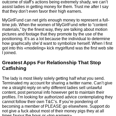
outcome of staff’s actions being extremely shady, we can’t
assist ladies in getting money for them. Trust me after I say
that they don’t even favor their high earners.
MyGirlFund can net girls enough money to represent a full-
time job. When the women of MyGirlFund refer to “content
materials,” by the finest way, they are talking about motion
pictures and footage that they promote by the use of the
positioning. It’s as a lot because the individual to determine
how graphically she’d want to symbolize herself. When I first
got into this «modeling» kick mygirlfund was the first web site
I joined.
Greatest Apps For Relationship That Stop
Catfishing
The lady is most likely solely getting half what you send.
Terminated my account for sharing a twitter name. Can’t give
me a straight reply on why different ladies sell unlawful
content, post personal info however get to maintain their
profiles. I’m looking for authorized advice contemplating they
cannot follow their own T&C’s. If you’re pondering of
becoming a member of PLEASE go elsewhere. Support do
not give a fuck about most of their money pigs they at all
times favour the boys or «top earners».