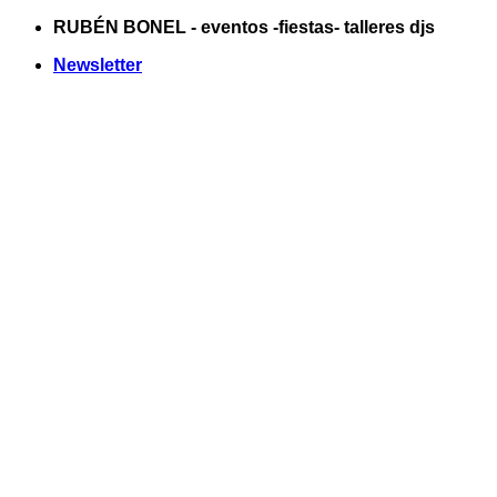
Saltar
RUBÉN BONEL - eventos -fiestas- talleres djs
al
Newsletter
contenido