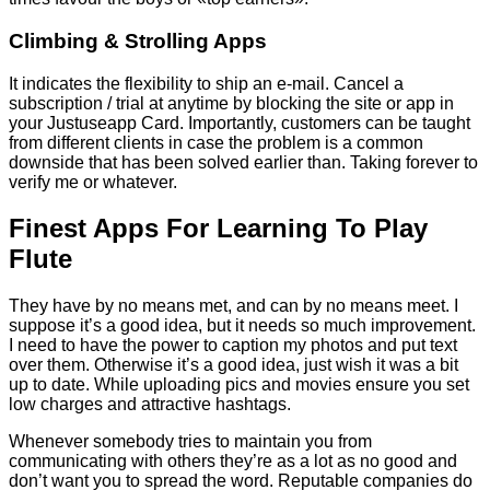
Climbing & Strolling Apps
It indicates the flexibility to ship an e-mail. Cancel a
subscription / trial at anytime by blocking the site or app in
your Justuseapp Card. Importantly, customers can be taught
from different clients in case the problem is a common
downside that has been solved earlier than. Taking forever to
verify me or whatever.
Finest Apps For Learning To Play
Flute
They have by no means met, and can by no means meet. I
suppose it’s a good idea, but it needs so much improvement.
I need to have the power to caption my photos and put text
over them. Otherwise it’s a good idea, just wish it was a bit
up to date. While uploading pics and movies ensure you set
low charges and attractive hashtags.
Whenever somebody tries to maintain you from
communicating with others they’re as a lot as no good and
don’t want you to spread the word. Reputable companies do