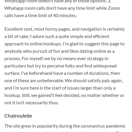
Whatsapp room doesn’t have any of those options. 3.
Whatapp room calls don’t have any time limit while Zoom
calls have a time limit of 40 minutes.
Excellent cost, most horny pages, and navigation is certainly
a bit of cake. I adore such a quite simple and efficient
approach to online hookups. I’m glad to suggest this page to
anybody who pursuit of fun and likes dating online as a
process. For myself, we by no means ever strategy in
particulars but try to perceive folks and find widespread
surface. I’ve beforehand have a number of durations, then
one of these am unbelievable. We should satisfy pals again,
and I’m sure here is the start of issues larger than only a
hookup. Still, we gained’t feel decided, no matter whether or
not it isn’t necessarily thus.
Chatroulette
The site grew in popularity during the coronavirus pandemic