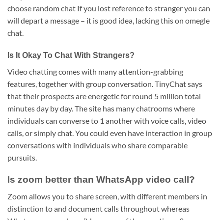
choose random chat If you lost reference to stranger you can
will depart a message – it is good idea, lacking this on omegle
chat.
Is It Okay To Chat With Strangers?
Video chatting comes with many attention-grabbing
features, together with group conversation. TinyChat says
that their prospects are energetic for round 5 million total
minutes day by day. The site has many chatrooms where
individuals can converse to 1 another with voice calls, video
calls, or simply chat. You could even have interaction in group
conversations with individuals who share comparable
pursuits.
Is zoom better than WhatsApp video call?
Zoom allows you to share screen, with different members in
distinction to and document calls throughout whereas