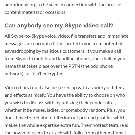
adoptionuk.org to be seen in connection with the precise
content material or occasions.
Can anybody see my Skype video call?
All Skype-to-Skype voice, video, file transfers and immediate
messages are encrypted. This protects you from potential
eavesdropping by malicious customers. If you make a call
from Skype to mobile and landline phones, the a half of your
name that takes place over the PSTN (the odd phone
network) just isn’t encrypted.
Video chats could also be jazzed up with a variety of filters
and effects as nicely. You have the ability to choose on who
you wish to discuss with by utilizing their gender filter,
whether it be males, ladies, or somebody random. Plus, you
don’t have to fret about filtering out pretend profiles which
makes the whole expertise extra fun. Their hottest feature is
the power of users to attach with folks from other nations. I