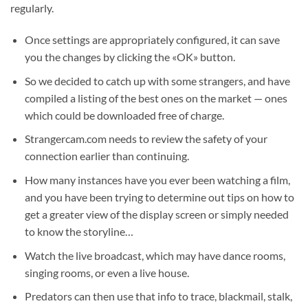
regularly.
Once settings are appropriately configured, it can save
you the changes by clicking the «OK» button.
So we decided to catch up with some strangers, and have
compiled a listing of the best ones on the market — ones
which could be downloaded free of charge.
Strangercam.com needs to review the safety of your
connection earlier than continuing.
How many instances have you ever been watching a film,
and you have been trying to determine out tips on how to
get a greater view of the display screen or simply needed
to know the storyline…
Watch the live broadcast, which may have dance rooms,
singing rooms, or even a live house.
Predators can then use that info to trace, blackmail, stalk,