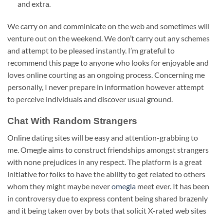
and extra.
We carry on and comminicate on the web and sometimes will
venture out on the weekend. We don’t carry out any schemes
and attempt to be pleased instantly. I’m grateful to
recommend this page to anyone who looks for enjoyable and
loves online courting as an ongoing process. Concerning me
personally, I never prepare in information however attempt
to perceive individuals and discover usual ground.
Chat With Random Strangers
Online dating sites will be easy and attention-grabbing to
me. Omegle aims to construct friendships amongst strangers
with none prejudices in any respect. The platform is a great
initiative for folks to have the ability to get related to others
whom they might maybe never
omegla
meet ever. It has been
in controversy due to express content being shared brazenly
and it being taken over by bots that solicit X-rated web sites