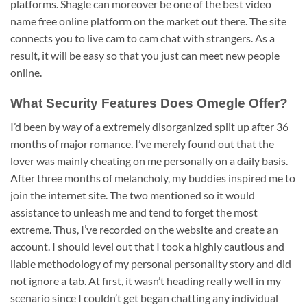
platforms. Shagle can moreover be one of the best video
name free online platform on the market out there. The site
connects you to live cam to cam chat with strangers. As a
result, it will be easy so that you just can meet new people
online.
What Security Features Does Omegle Offer?
I’d been by way of a extremely disorganized split up after 36
months of major romance. I’ve merely found out that the
lover was mainly cheating on me personally on a daily basis.
After three months of melancholy, my buddies inspired me to
join the internet site. The two mentioned so it would
assistance to unleash me and tend to forget the most
extreme. Thus, I’ve recorded on the website and create an
account. I should level out that I took a highly cautious and
liable methodology of my personal personality story and did
not ignore a tab. At first, it wasn’t heading really well in my
scenario since I couldn’t get began chatting any individual