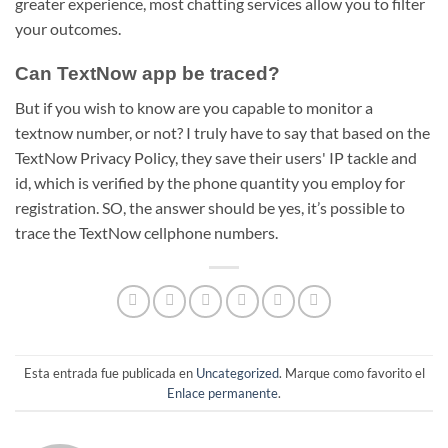
greater experience, most chatting services allow you to filter
your outcomes.
Can TextNow app be traced?
But if you wish to know are you capable to monitor a
textnow number, or not? I truly have to say that based on the
TextNow Privacy Policy, they save their users' IP tackle and
id, which is verified by the phone quantity you employ for
registration. SO, the answer should be yes, it’s possible to
trace the TextNow cellphone numbers.
Esta entrada fue publicada en
Uncategorized
. Marque como favorito el
Enlace permanente
.