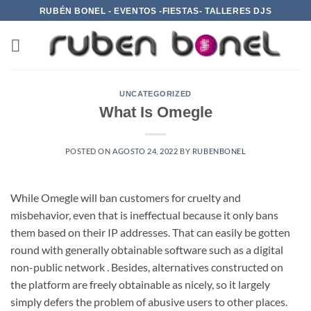
Saltar
RUBÉN BONEL - EVENTOS -FIESTAS- TALLERES DJS
al
contenido
UNCATEGORIZED
What Is Omegle
POSTED ON
AGOSTO 24, 2022
BY
RUBENBONEL
While Omegle will ban customers for cruelty and
misbehavior, even that is ineffectual because it only bans
them based on their IP addresses. That can easily be gotten
round with generally obtainable software such as a digital
non-public network . Besides, alternatives constructed on
the platform are freely obtainable as nicely, so it largely
simply defers the problem of abusive users to other places.