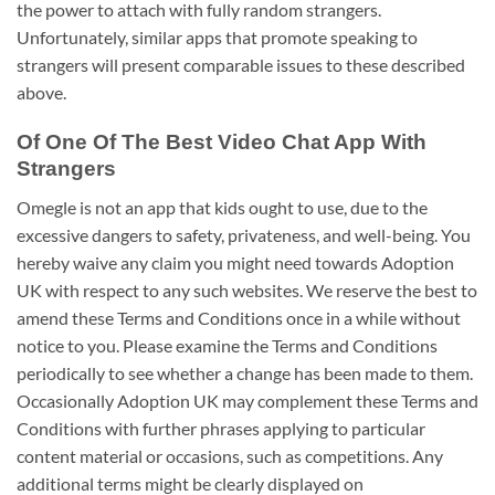
the power to attach with fully random strangers.
Unfortunately, similar apps that promote speaking to
strangers will present comparable issues to these described
above.
Of One Of The Best Video Chat App With
Strangers
Omegle is not an app that kids ought to use, due to the
excessive dangers to safety, privateness, and well-being. You
hereby waive any claim you might need towards Adoption
UK with respect to any such websites. We reserve the best to
amend these Terms and Conditions once in a while without
notice to you. Please examine the Terms and Conditions
periodically to see whether a change has been made to them.
Occasionally Adoption UK may complement these Terms and
Conditions with further phrases applying to particular
content material or occasions, such as competitions. Any
additional terms might be clearly displayed on