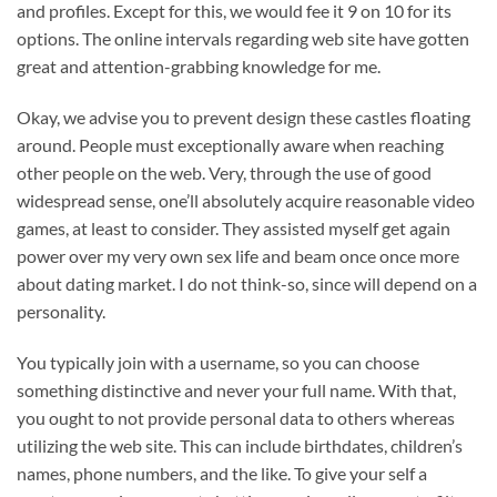
and profiles. Except for this, we would fee it 9 on 10 for its
options. The online intervals regarding web site have gotten
great and attention-grabbing knowledge for me.
Okay, we advise you to prevent design these castles floating
around. People must exceptionally aware when reaching
other people on the web. Very, through the use of good
widespread sense, one’ll absolutely acquire reasonable video
games, at least to consider. They assisted myself get again
power over my very own sex life and beam once once more
about dating market. I do not think-so, since will depend on a
personality.
You typically join with a username, so you can choose
something distinctive and never your full name. With that,
you ought to not provide personal data to others whereas
utilizing the web site. This can include birthdates, children’s
names, phone numbers, and the like. To give your self a