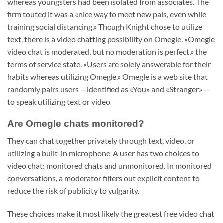
whereas youngsters had been isolated from associates. The
firm touted it was a «nice way to meet new pals, even while
training social distancing.» Though Knight chose to utilize
text, there is a video chatting possibility on Omegle. «Omegle
video chat is moderated, but no moderation is perfect,» the
terms of service state. «Users are solely answerable for their
habits whereas utilizing Omegle.» Omegle is a web site that
randomly pairs users —identified as «You» and «Stranger» —
to speak utilizing text or video.
Are Omegle chats monitored?
They can chat together privately through text, video, or
utilizing a built-in microphone. A user has two choices to
video chat: monitored chats and unmonitored. In monitored
conversations, a moderator filters out explicit content to
reduce the risk of publicity to vulgarity.
These choices make it most likely the greatest free video chat