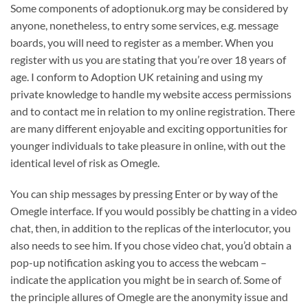
Some components of adoptionuk.org may be considered by
anyone, nonetheless, to entry some services, e.g. message
boards, you will need to register as a member. When you
register with us you are stating that you’re over 18 years of
age. I conform to Adoption UK retaining and using my
private knowledge to handle my website access permissions
and to contact me in relation to my online registration. There
are many different enjoyable and exciting opportunities for
younger individuals to take pleasure in online, with out the
identical level of risk as Omegle.
You can ship messages by pressing Enter or by way of the
Omegle interface. If you would possibly be chatting in a video
chat, then, in addition to the replicas of the interlocutor, you
also needs to see him. If you chose video chat, you’d obtain a
pop-up notification asking you to access the webcam –
indicate the application you might be in search of. Some of
the principle allures of Omegle are the anonymity issue and