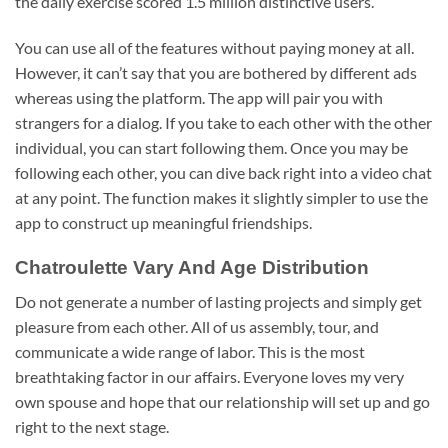
the daily exercise scored 1.5 million distinctive users.
You can use all of the features without paying money at all.
However, it can’t say that you are bothered by different ads
whereas using the platform. The app will pair you with
strangers for a dialog. If you take to each other with the other
individual, you can start following them. Once you may be
following each other, you can dive back right into a video chat
at any point. The function makes it slightly simpler to use the
app to construct up meaningful friendships.
Chatroulette Vary And Age Distribution
Do not generate a number of lasting projects and simply get
pleasure from each other. All of us assembly, tour, and
communicate a wide range of labor. This is the most
breathtaking factor in our affairs. Everyone loves my very
own spouse and hope that our relationship will set up and go
right to the next stage.