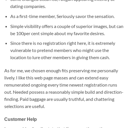
dating companies.
As a first-time member, Seriously savor the sensation.
Simple visibility offers a couple of superior images, but can
be 100per cent simple about my favorite desires.
Since there is no registration right here, it is extremely
vulnerable to pretend members who might use the
location to lure other members in giving them cash.
As for me, we chosen enough fits preserving me personally
lively. I like this web page masses and can extend easy
remunerated ongoing every time newest registration runs
out. Needed possess a reasonably simple build and direction-
finding. Paid baggage are usually truthful, and chattering
selections are useful.
Customer Help