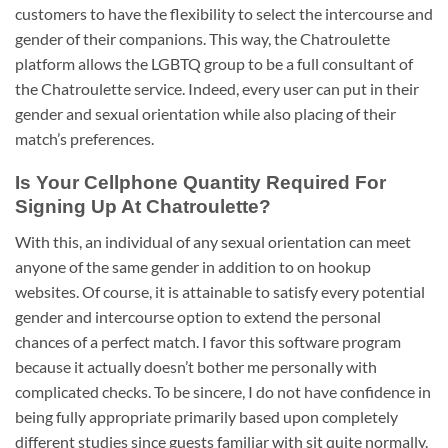
customers to have the flexibility to select the intercourse and
gender of their companions. This way, the Chatroulette
platform allows the LGBTQ group to be a full consultant of
the Chatroulette service. Indeed, every user can put in their
gender and sexual orientation while also placing of their
match’s preferences.
Is Your Cellphone Quantity Required For
Signing Up At Chatroulette?
With this, an individual of any sexual orientation can meet
anyone of the same gender in addition to on hookup
websites. Of course, it is attainable to satisfy every potential
gender and intercourse option to extend the personal
chances of a perfect match. I favor this software program
because it actually doesn’t bother me personally with
complicated checks. To be sincere, I do not have confidence in
being fully appropriate primarily based upon completely
different studies since guests familiar with sit quite normally.