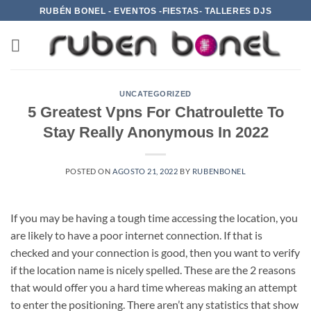
Saltar
RUBÉN BONEL - EVENTOS -FIESTAS- TALLERES DJS
al
contenido
UNCATEGORIZED
5 Greatest Vpns For Chatroulette To
Stay Really Anonymous In 2022
POSTED ON
AGOSTO 21, 2022
BY
RUBENBONEL
If you may be having a tough time accessing the location, you
are likely to have a poor internet connection. If that is
checked and your connection is good, then you want to verify
if the location name is nicely spelled. These are the 2 reasons
that would offer you a hard time whereas making an attempt
to enter the positioning. There aren’t any statistics that show