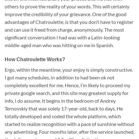
others to prove the reality of your words. This will certainly
improve the credibility of your grievance. One of the good
advantages of Chatroulette, is that you don’t have to register
and can use it freed from charge, anonymously. The most
significant conversation I had was with a Latin-looking
middle-aged man who was hitting on me in Spanish.
How Chatroulette Works?
Ergo, within the meantime, your enjoy is simply constructive.
I got many schedules, in addition to had been ok not
completely excellent for me. Hence, I’m likely to proceed my
private google search, and this site may greatest supply for
info, I do assume. It begins in the bedroom of Andrey
Ternovskiy that was solely 17-year-old, back to days. He
totally developed and coded the whole platform, which
started to realize recognition with a pace of sunshine without
any advertising. Four months later, after the service launched,