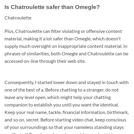
Is Chatroulette safer than Omegle?
Chatroulette
Plus, Chatroulette can filter violating or offensive content
material, making it a lot safer than Omegle, which doesn't
supply much oversight on inappropriate content material. In
phrases of similarities, both Omegle and Chatroulette can be
accessed on-line through their web site.
Consequently, I started lower down and stayed in touch with
one of the best of a. Before chatting to a stranger, do not
leave any level open, which might help your chatting
companion to establish you until you want the identical.
Keep your real name, tackle, financial information, birthmark,
and so on. secret. Before starting video chat, keep conscious
of your surroundings so that your nameless standing stays