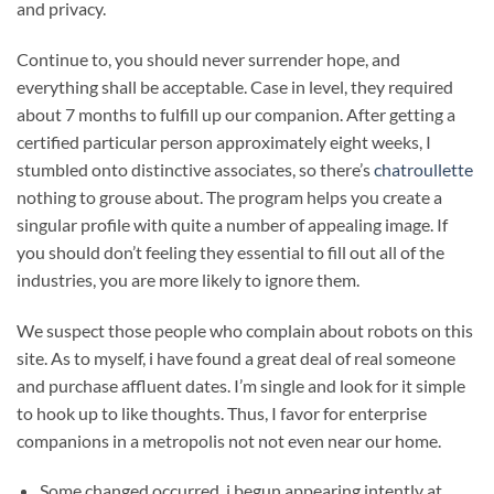
and privacy.
Continue to, you should never surrender hope, and
everything shall be acceptable. Case in level, they required
about 7 months to fulfill up our companion. After getting a
certified particular person approximately eight weeks, I
stumbled onto distinctive associates, so there’s
chatroullette
nothing to grouse about. The program helps you create a
singular profile with quite a number of appealing image. If
you should don’t feeling they essential to fill out all of the
industries, you are more likely to ignore them.
We suspect those people who complain about robots on this
site. As to myself, i have found a great deal of real someone
and purchase affluent dates. I’m single and look for it simple
to hook up to like thoughts. Thus, I favor for enterprise
companions in a metropolis not not even near our home.
Some changed occurred, i begun appearing intently at