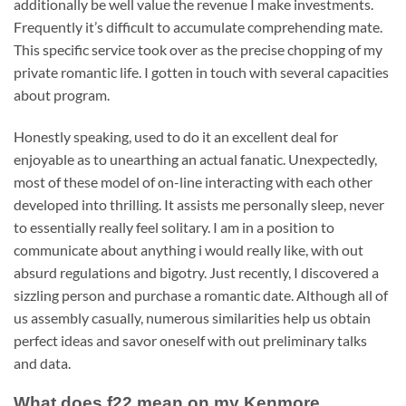
additionally be well value the revenue I make investments.
Frequently it’s difficult to accumulate comprehending mate.
This specific service took over as the precise chopping of my
private romantic life. I gotten in touch with several capacities
about program.
Honestly speaking, used to do it an excellent deal for
enjoyable as to unearthing an actual fanatic. Unexpectedly,
most of these model of on-line interacting with each other
developed into thrilling. It assists me personally sleep, never
to essentially really feel solitary. I am in a position to
communicate about anything i would really like, with out
absurd regulations and bigotry. Just recently, I discovered a
sizzling person and purchase a romantic date. Although all of
us assembly casually, numerous similarities help us obtain
perfect ideas and savor oneself with out preliminary talks
and data.
What does f22 mean on my Kenmore