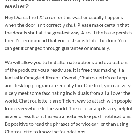
washer?
Hey Diana, the f22 error for this washer usually happens
when the door isn't correctly shut. Please make certain that
the door is shut all the greatest way. Also, if the issue persists
then I'd recommend that you just substitute the door. You
can get it changed through guarantee or manually.
We will allow you to find alternate options and evaluations
of the products you already use. It is free thus making it a
fantastic Omegle different. Overall, Chatroulette’s cell app
and desktop program are equally fun. Due to it, you can very
nicely meet some fascinating individuals from all all over the
world. Chat roulette is an efficient way to attach with people
from everywhere in the world. The cellular app is very helpful
as a end result of it has extra features like push notifications.
Be positive to read the phrases of service earlier than using
Chatroulette to know the foundations .