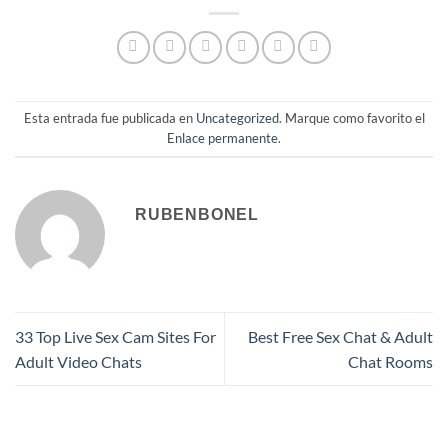
Esta entrada fue publicada en
Uncategorized
. Marque como favorito el
Enlace permanente
.
RUBENBONEL
33 Top Live Sex Cam Sites For
Best Free Sex Chat & Adult
Adult Video Chats
Chat Rooms