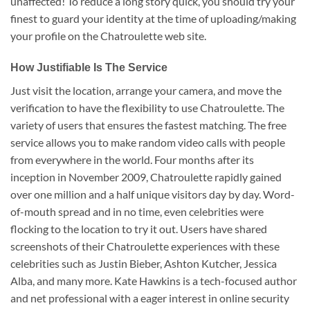
unaffected! To reduce a long story quick, you should try your
finest to guard your identity at the time of uploading/making
your profile on the Chatroulette web site.
How Justifiable Is The Service
Just visit the location, arrange your camera, and move the
verification to have the flexibility to use Chatroulette. The
variety of users that ensures the fastest matching. The free
service allows you to make random video calls with people
from everywhere in the world. Four months after its
inception in November 2009, Chatroulette rapidly gained
over one million and a half unique visitors day by day. Word-
of-mouth spread and in no time, even celebrities were
flocking to the location to try it out. Users have shared
screenshots of their Chatroulette experiences with these
celebrities such as Justin Bieber, Ashton Kutcher, Jessica
Alba, and many more. Kate Hawkins is a tech-focused author
and net professional with a eager interest in online security