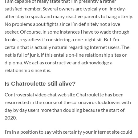
I am capable of really state that I’m presently a rather
satisfied member. Several owners are typically on line day-
after-day to speak and many reactive parents to hang utterly.
No problems about fights since I’m definitely not a love
seeker. Of course, in some instances I have to wade through
freaks, regardless if considering a one-night sit. But I’m
certain that is actually natural regarding Internet users. The
net is full of junk, if this entails on-line relationship sites or
diploma. We act as constructive and acknowledge a
relationship since it is.
Is Chatroulette still alive?
Controversial video chat web site Chatroulette has been
resurrected in the course of the coronavirus lockdowns with
day by day users more than doubling because the start of
2020.
I’m in a position to say with certainty your internet site could