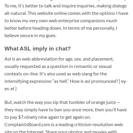
To me, It’s better to talk and inquire inquiries, making dialogs
all-natural. This website online comes with the options I have
to know my very own web enterprise companions much
better before heading down. In terms of me personally, I
believe secure in my goes.
What ASL imply in chat?
Asl is an web abbreviation for age, sex, and placement,
usually requested as a question in romantic or sexual
contexts on-line. It's also used as web slang for the
intensifying expression “as hell.” How is asl pronounced? [ ey-
es-el ]
But, watch the way you sip that tumbler of orange juice —
they may simply have to ban you once more, then you’ll have
to pay $7.ninety nine again to get again on.
ComplaintsBoard.com is a leading criticism resolution web
site on the Internet. Share your photos and movies with