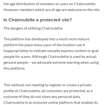
the age distribution of members or users on Chatroulette.
However, members which are of age are welcome on the site.
Is Chatroulette a protected site?
The dangers of utilizing Chatroulette
The platform has developed into a much more mature
platform the place many users of the location use it
inappropriately to indicate sexually express content or goal
people for scams. Although Chatroulette is used by actual,
genuine people – we advocate extreme warning when using
this platform.
This method, not needing to register or create a private
profile at Chatroulette, all customers are protected, as a
outcome of they do not share any personal data.
Chatroulette is an inclusive online platform that enables its