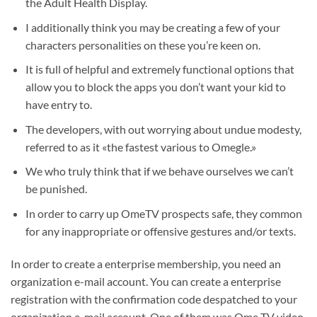
the Adult Health Display.
I additionally think you may be creating a few of your
characters personalities on these you’re keen on.
It is full of helpful and extremely functional options that
allow you to block the apps you don’t want your kid to
have entry to.
The developers, with out worrying about undue modesty,
referred to as it «the fastest various to Omegle.»
We who truly think that if we behave ourselves we can’t
be punished.
In order to carry up OmeTV prospects safe, they common
for any inappropriate or offensive gestures and/or texts.
In order to create a enterprise membership, you need an
organization e-mail account. You can create a enterprise
registration with the confirmation code despatched to your
organization e-mail account. One of them was Ome TV video