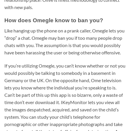
with new pals.
How does Omegle know to ban you?
Like hanging up the phone on a prank caller, Omegle lets you
“drop” a chat. Omegle may ban you if too many people drop
chats with you. The assumption is that you would possibly
have been harassing the user or being otherwise offensive.
If you’re utilizing Omegle, you can’t know whether or not you
would possibly be talking to somebody in a basement in
Germany or the UK. On the opposite hand, Ome television
lets you know where the individual you’re speaking to is.
Can’t be part of this up this app is so bizarre, only a waste of
time don’t ever download it. IKeyMonitor lets you view all
the images despatched, acquired, and saved on the child’s
system. You can study your child’s telephone for
pornographic or other inappropriate photographs and take