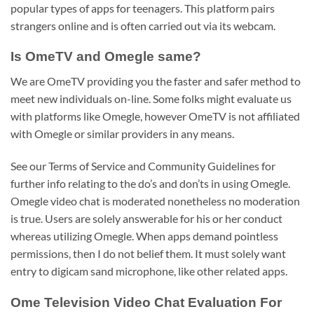
popular types of apps for teenagers. This platform pairs
strangers online and is often carried out via its webcam.
Is OmeTV and Omegle same?
We are OmeTV providing you the faster and safer method to
meet new individuals on-line. Some folks might evaluate us
with platforms like Omegle, however OmeTV is not affiliated
with Omegle or similar providers in any means.
See our Terms of Service and Community Guidelines for
further info relating to the do’s and don’ts in using Omegle.
Omegle video chat is moderated nonetheless no moderation
is true. Users are solely answerable for his or her conduct
whereas utilizing Omegle. When apps demand pointless
permissions, then I do not belief them. It must solely want
entry to digicam sand microphone, like other related apps.
Ome Television Video Chat Evaluation For