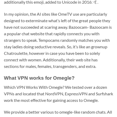
additionally this emoji, added to Unicode in 2016: 🤙.
In my opinion, the AI sites like OmeTV use are particularly
designed to exterminate what’s left of the great people they
have not succeeded at scaring away. Bazoocam- Bazoocam is
a popular chat website that rapidly connects you with
strangers to speak. Tempocams randomly matches you with
stay ladies doing seductive reveals. So, it’s like an grownup
Chatroulette, however in case you have been to solely
connect with women. Additionally, their web site has
sections for males, females, transgenders, and extra.
What VPN works for Omegle?
Which VPN Works With Omegle? We tested over a dozen
VPNs and located that NordVPN, ExpressVPN and Surfshark
work the most effective for gaining access to Omegle.
We provide a better various to omegle-like random chats. All