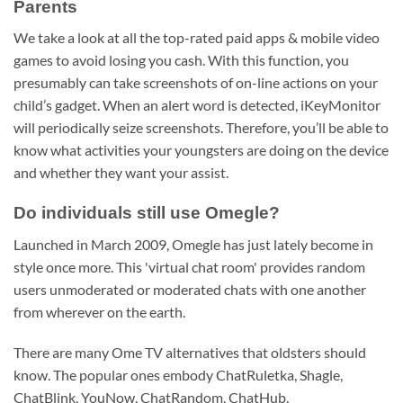
Parents
We take a look at all the top-rated paid apps & mobile video
games to avoid losing you cash. With this function, you
presumably can take screenshots of on-line actions on your
child’s gadget. When an alert word is detected, iKeyMonitor
will periodically seize screenshots. Therefore, you’ll be able to
know what activities your youngsters are doing on the device
and whether they want your assist.
Do individuals still use Omegle?
Launched in March 2009, Omegle has just lately become in
style once more. This 'virtual chat room' provides random
users unmoderated or moderated chats with one another
from wherever on the earth.
There are many Ome TV alternatives that oldsters should
know. The popular ones embody ChatRuletka, Shagle,
ChatBlink, YouNow, ChatRandom, ChatHub,