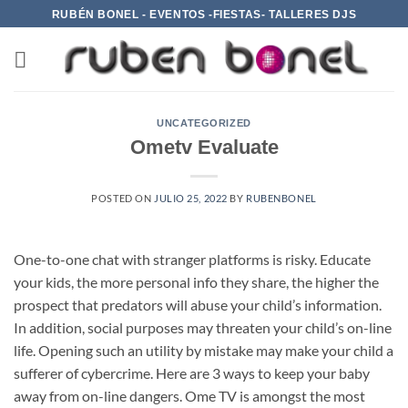
Saltar
RUBÉN BONEL - EVENTOS -FIESTAS- TALLERES DJS
al
contenido
UNCATEGORIZED
Ometv Evaluate
POSTED ON
JULIO 25, 2022
BY
RUBENBONEL
One-to-one chat with stranger platforms is risky. Educate
your kids, the more personal info they share, the higher the
prospect that predators will abuse your child’s information.
In addition, social purposes may threaten your child’s on-line
life. Opening such an utility by mistake may make your child a
sufferer of cybercrime. Here are 3 ways to keep your baby
away from on-line dangers. Ome TV is amongst the most