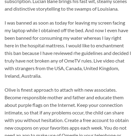
subscription. Lucian Bane brings his fast wit, steamy scenes
and distinctive storytelling to the swamps of Louisiana.
I was banned as soon as today for leaving my screen facing
my laptop while I obtained off the bed. And now I even have
been banned for consuming my water whereas I lay right
here in the hospital mattress. I would like to enchantment
this ban because I have reviewed rhe guidelines and decided I
truly have not broken any of OmeTV rules. Live video chat
with strangers from the USA, Canada, United Kingdom,
Ireland, Australia.
Olive is finest approach to attach with new associates.
Become responsible mother and father and educate them
about purple flags on the Internet. Keep your connection
intimate, so that if any problems occur, the child can share
with you without hesitation. Create a free account to obtain
new coupons on your favorites apps each week. You do not
need an app to make use of Omegle in your telephone or