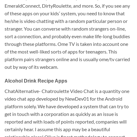
EmeraldConnect, DirtyRoulette, and more. So, if you see any
of these apps on your kids’ system, you need to know that
he/she is video chatting with a random particular person or
stranger. You can converse with random strangers on-line,
sort a connection, and probably even make life-long buddies
through these platforms. Ome TV is taken into account one
of the most well-liked sorts of apps for teenagers. This
platform pairs strangers online and is usually ome/tv carried
out by way of its webcam.
Alcohol Drink Recipe Apps
ChatAlternative- Chatroulette Video Chat is a quantity one
video chat app developed by NewDev01 for the Android
platform solely. We have developed a system that can try to
get in touch with a corporation as quickly as an issue is
reported and with loads of points reported, companies will
certainly hear. I assume this app may be a beautiful
relationship place! Olive is finest methodology to connect