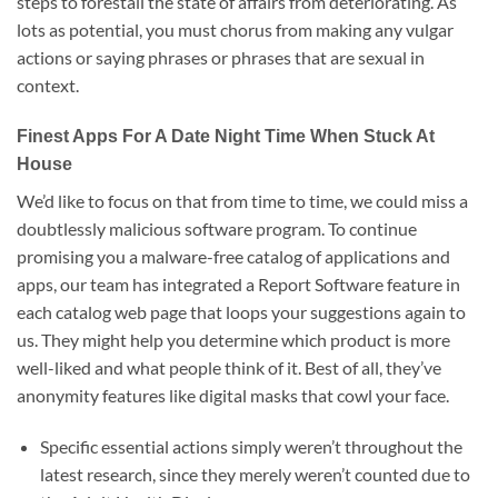
steps to forestall the state of affairs from deteriorating. As
lots as potential, you must chorus from making any vulgar
actions or saying phrases or phrases that are sexual in
context.
Finest Apps For A Date Night Time When Stuck At
House
We’d like to focus on that from time to time, we could miss a
doubtlessly malicious software program. To continue
promising you a malware-free catalog of applications and
apps, our team has integrated a Report Software feature in
each catalog web page that loops your suggestions again to
us. They might help you determine which product is more
well-liked and what people think of it. Best of all, they’ve
anonymity features like digital masks that cowl your face.
Specific essential actions simply weren’t throughout the
latest research, since they merely weren’t counted due to