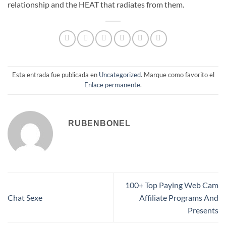
relationship and the HEAT that radiates from them.
Esta entrada fue publicada en
Uncategorized
. Marque como favorito el
Enlace permanente
.
RUBENBONEL
100+ Top Paying Web Cam
Chat Sexe
Affiliate Programs And
Presents