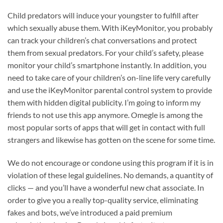
Child predators will induce your youngster to fulfill after
which sexually abuse them. With iKeyMonitor, you probably
can track your children’s chat conversations and protect
them from sexual predators. For your child’s safety, please
monitor your child’s smartphone instantly. In addition, you
need to take care of your children’s on-line life very carefully
and use the iKeyMonitor parental control system to provide
them with hidden digital publicity. I’m going to inform my
friends to not use this app anymore. Omegle is among the
most popular sorts of apps that will get in contact with full
strangers and likewise has gotten on the scene for some time.
We do not encourage or condone using this program if it is in
violation of these legal guidelines. No demands, a quantity of
clicks — and you’ll have a wonderful new chat associate. In
order to give you a really top-quality service, eliminating
fakes and bots, we’ve introduced a paid premium