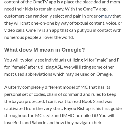
content of the OmeTV app is a place the place dad and mom
need their kids to remain away. With the OmeTV app,
customers can randomly select and pair, in order
ome.rv
that
they will chat one-on-one by way of textual content, voice, or
video calls. OmeTV is an app that can put you in contact with
numerous people all over the world.
What does M mean in Omegle?
You will typically see individuals utilizing M for “male” and F
for “female” after utilizing ASL. We will listing some other
most used abbreviations which may be used on Omegle.
A utterly completely different model of MC that has its
personal set of codes, chain of command and rules to keep
the bayou protected. I can’t wait to read Book 2 and was
captivated from the very start. Bayou Bishop is his first guide
throughout the MC style and IMHO he nailed it! You will
love Beth and Sahvrin and how they navigate their