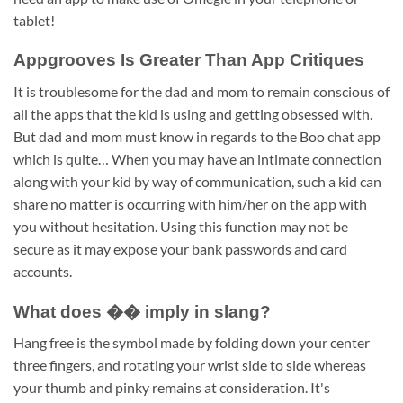
tablet!
Appgrooves Is Greater Than App Critiques
It is troublesome for the dad and mom to remain conscious of
all the apps that the kid is using and getting obsessed with.
But dad and mom must know in regards to the Boo chat app
which is quite… When you may have an intimate connection
along with your kid by way of communication, such a kid can
share no matter is occurring with him/her on the app with
you without hesitation. Using this function may not be
secure as it may expose your bank passwords and card
accounts.
What does �� imply in slang?
Hang free is the symbol made by folding down your center
three fingers, and rotating your wrist side to side whereas
your thumb and pinky remains at consideration. It's