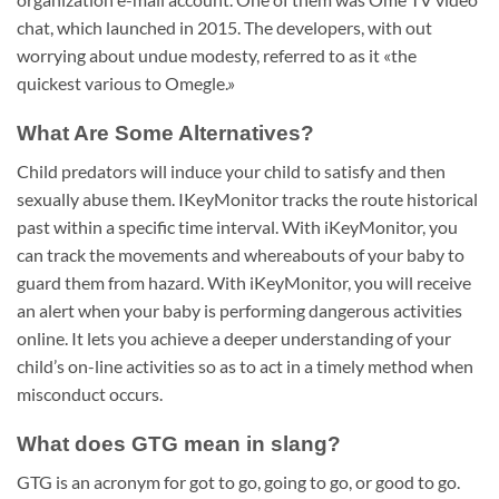
chat, which launched in 2015. The developers, with out
worrying about undue modesty, referred to as it «the
quickest various to Omegle.»
What Are Some Alternatives?
Child predators will induce your child to satisfy and then
sexually abuse them. IKeyMonitor tracks the route historical
past within a specific time interval. With iKeyMonitor, you
can track the movements and whereabouts of your baby to
guard them from hazard. With iKeyMonitor, you will receive
an alert when your baby is performing dangerous activities
online. It lets you achieve a deeper understanding of your
child’s on-line activities so as to act in a timely method when
misconduct occurs.
What does GTG mean in slang?
GTG is an acronym for got to go, going to go, or good to go.