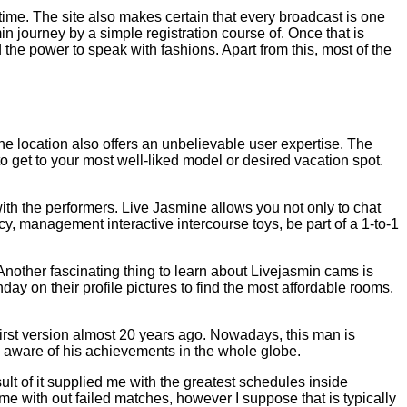
ime. The site also makes certain that every broadcast is one
 journey by a simple registration course of. Once that is
the power to speak with fashions. Apart from this, most of the
 the location also offers an unbelievable user expertise. The
to get to your most well-liked model or desired vacation spot.
with the performers. Live Jasmine allows you not only to chat
ncy, management interactive intercourse toys, be part of a 1-to-1
 Another fascinating thing to learn about Livejasmin cams is
day on their profile pictures to find the most affordable rooms.
first version almost 20 years ago. Nowadays, this man is
 aware of his achievements in the whole globe.
sult of it supplied me with the greatest schedules inside
ome with out failed matches, however I suppose that is typically