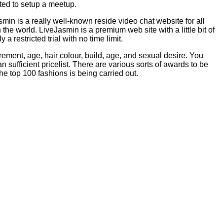
ated to setup a meetup.
min is a really well-known reside video chat website for all
e world. LiveJasmin is a premium web site with a little bit of
 restricted trial with no time limit.
ment, age, hair colour, build, age, and sexual desire. You
 sufficient pricelist. There are various sorts of awards to be
the top 100 fashions is being carried out.