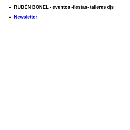
Saltar
RUBÉN BONEL - eventos -fiestas- talleres djs
al
Newsletter
contenido