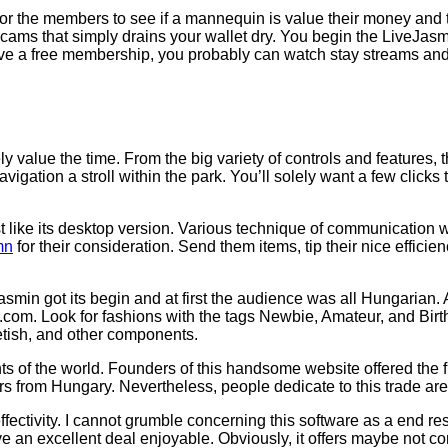
or the members to see if a mannequin is value their money and t
ms that simply drains your wallet dry. You begin the LiveJasmin
ave a free membership, you probably can watch stay streams and 
ely value the time. From the big variety of controls and features,
gation a stroll within the park. You’ll solely want a few clicks 
ust like its desktop version. Various technique of communication 
mn
for their consideration. Send them items, tip their nice efficie
asmin got its begin and at first the audience was all Hungarian.
n.com. Look for fashions with the tags Newbie, Amateur, and Birth
etish, and other components.
ts of the world. Founders of this handsome website offered the 
from Hungary. Nevertheless, people dedicate to this trade are
ffectivity. I cannot grumble concerning this software as a end re
ave an excellent deal enjoyable. Obviously, it offers maybe not c