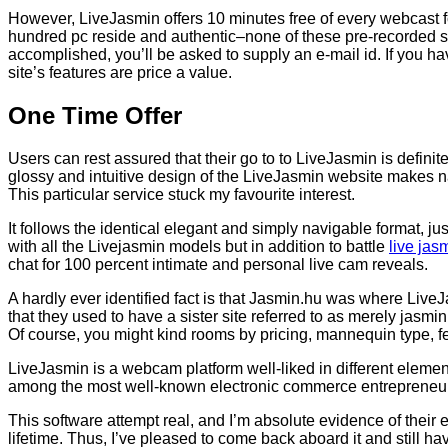
However, LiveJasmin offers 10 minutes free of every webcast f
hundred pc reside and authentic–none of these pre-recorded sca
accomplished, you’ll be asked to supply an e-mail id. If you h
site’s features are price a value.
One Time Offer
Users can rest assured that their go to to LiveJasmin is definit
glossy and intuitive design of the LiveJasmin website makes navi
This particular service stuck my favourite interest.
It follows the identical elegant and simply navigable format, j
with all the Livejasmin models but in addition to battle
live jas
chat for 100 percent intimate and personal live cam reveals.
A hardly ever identified fact is that Jasmin.hu was where LiveJ
that they used to have a sister site referred to as merely jasmi
Of course, you might kind rooms by pricing, mannequin type, f
LiveJasmin is a webcam platform well-liked in different elemen
among the most well-known electronic commerce entrepreneurs 
This software attempt real, and I’m absolute evidence of their e
lifetime. Thus, I’ve pleased to come back aboard it and still h