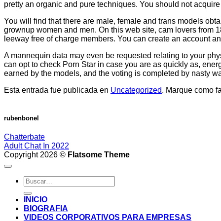
pretty an organic and pure techniques. You should not acquire 
You will find that there are male, female and trans models obt
grownup women and men. On this web site, cam lovers from 18 y
leeway free of charge members. You can create an account and bro
A mannequin data may even be requested relating to your physi
can opt to check Porn Star in case you are as quickly as, energ
earned by the models, and the voting is completed by nasty wanker
Esta entrada fue publicada en
Uncategorized
. Marque como fa
rubenbonel
Chatterbate
Adult Chat In 2022
Copyright 2026 ©
Flatsome Theme
INICIO
BIOGRAFIA
VIDEOS CORPORATIVOS PARA EMPRESAS