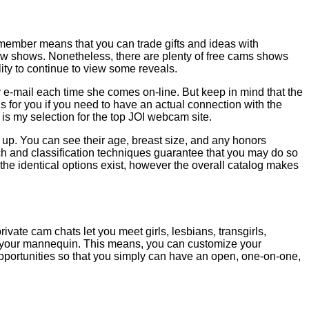
 member means that you can trade gifts and ideas with
 view shows. Nonetheless, there are plenty of free cams shows
lity to continue to view some reveals.
ed by e-mail each time she comes on-line. But keep in mind that the
is for you if you need to have an actual connection with the
 is my selection for the top JOI webcam site.
g up. You can see their age, breast size, and any honors
arch and classification techniques guarantee that you may do so
 the identical options exist, however the overall catalog makes
ate cam chats let you meet girls, lesbians, transgirls,
d your mannequin. This means, you can customize your
opportunities so that you simply can have an open, one-on-one,