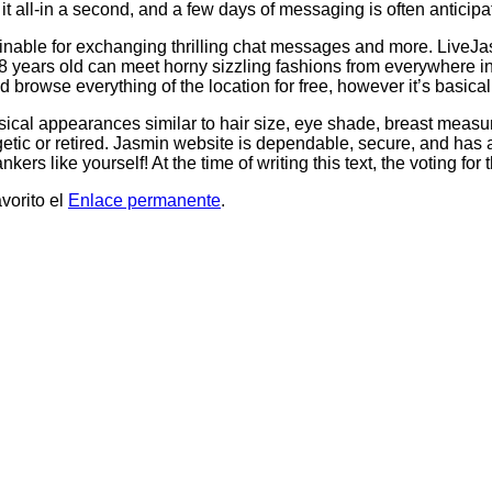
it all-in a second, and a few days of messaging is often anticip
ainable for exchanging thrilling chat messages and more. LiveJas
ears old can meet horny sizzling fashions from everywhere in th
wse everything of the location for free, however it’s basically a
cal appearances similar to hair size, eye shade, breast measure
etic or retired. Jasmin website is dependable, secure, and has an
s like yourself! At the time of writing this text, the voting for 
vorito el
Enlace permanente
.