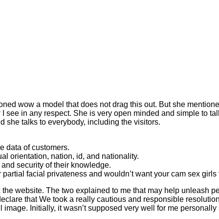
tioned wow a model that does not drag this out. But she mentioned
ow I see in any respect. She is very open minded and simple to ta
d she talks to everybody, including the visitors.
he data of customers.
 orientation, nation, id, and nationality.
 and security of their knowledge.
r partial facial privateness and wouldn’t want your cam sex girls 
x the website. The two explained to me that may help unleash per
 declare that We took a really cautious and responsible resolutio
ul image. Initially, it wasn’t supposed very well for me personally