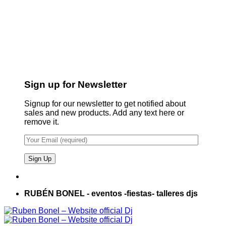
Sign up for Newsletter
Signup for our newsletter to get notified about
sales and new products. Add any text here or
remove it.
RUBÉN BONEL - eventos -fiestas- talleres djs