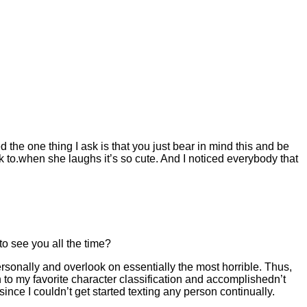
 the one thing I ask is that you just bear in mind this and be
lk to.when she laughs it’s so cute. And I noticed everybody that
to see you all the time?
sonally and overlook on essentially the most horrible. Thus,
n to my favorite character classification and accomplishedn’t
 since I couldn’t get started texting any person continually.