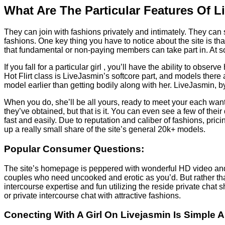
What Are The Particular Features Of 
They can join with fashions privately and intimately. They ca
fashions. One key thing you have to notice about the site is th
that fundamental or non-paying members can take part in. At som
If you fall for a particular girl , you’ll have the ability to obs
Hot Flirt class is LiveJasmin’s softcore part, and models there 
model earlier than getting bodily along with her. LiveJasmin, b
When you do, she’ll be all yours, ready to meet your each want
they’ve obtained, but that is it. You can even see a few of thei
fast and easily. Due to reputation and caliber of fashions, pri
up a really small share of the site’s general 20k+ models.
Popular Consumer Questions:
The site’s homepage is peppered with wonderful HD video and au
couples who need uncooked and erotic as you’d. But rather th
intercourse expertise and fun utilizing the reside private cha
or private intercourse chat with attractive fashions.
Conecting With A Girl On Livejasmin Is Simple 