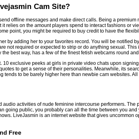
Livejasmin Cam Site?
n send offline messages and make direct calls. Being a premium
at it relies on the amount players spend to interact fashions or
e point, you might be required to buy credit to have the flexibi
erve her by adding her to your favorites record. You will be notifi
are not required or expected to strip or do anything sexual. This 
y the best way, has a few of the finest fetish webcams round and
. 10 exclusive peeks at girls in private video chats upon signin
r quotes to get a sense of their personalities. Meanwhile, its se
cing tends to be barely higher here than newbie cam websites. All
dio activities of nude feminine intercourse performers. The priv
an going public, you probably can all the time between you an
t shows. LiveJasmin is an internet website that gives uncommon 
And Free