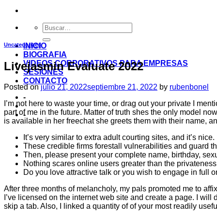
Uncategorized
INICIO
BIOGRAFIA
VIDEOS CORPORATIVOS PARA EMPRESAS
Livejasmin Evaluate 2022
SESIONES
CONTACTO
Posted on
julio 21, 2022
septiembre 21, 2022
by
rubenbonel
-
I’m not here to waste your time, or drag out your private I men
part of me in the future. Matter of truth shes the only model n
-
is available in her freechat she greets them with their name, an
It’s very similar to extra adult courting sites, and it’s nice.
These credible firms forestall vulnerabilities and guard t
Then, please present your complete name, birthday, sexual
Nothing scares online users greater than the privateness
Do you love attractive talk or you wish to engage in full o
After three months of melancholy, my pals promoted me to affi
I’ve licensed on the internet web site and create a page. I will
skip a tab. Also, I linked a quantity of of your most readily usef