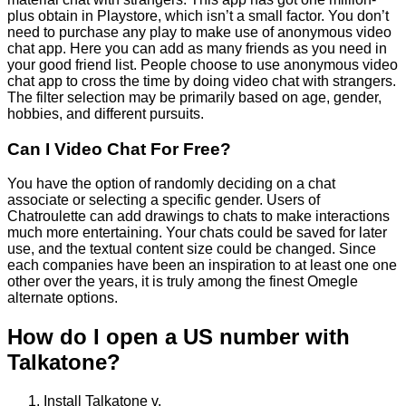
plus obtain in Playstore, which isn’t a small factor. You don’t
need to purchase any play to make use of anonymous video
chat app. Here you can add as many friends as you need in
your good friend list. People choose to use anonymous video
chat app to cross the time by doing video chat with strangers.
The filter selection may be primarily based on age, gender,
hobbies, and different pursuits.
Can I Video Chat For Free?
You have the option of randomly deciding on a chat
associate or selecting a specific gender. Users of
Chatroulette can add drawings to chats to make interactions
much more entertaining. Your chats could be saved for later
use, and the textual content size could be changed. Since
each companies have been an inspiration to at least one one
other over the years, it is truly among the finest Omegle
alternate options.
How do I open a US number with
Talkatone?
Install Talkatone v.