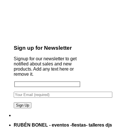
Sign up for Newsletter
Signup for our newsletter to get
notified about sales and new
products. Add any text here or
remove it.
RUBÉN BONEL - eventos -fiestas- talleres djs