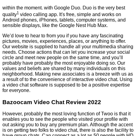
within the moment. with Google Duo. Duo is the very best
1
quality
video calling app. It's free, simple and works on
Android phones, iPhones, tablets, computer systems, and
sensible displays, like the Google Nest Hub Max.
We’d love to hear to from you if you have any fascinating
pictures, movies, experiences, places, or anything to offer.
Our website is supplied to handle all your multimedia sharing
needs. Choose actions that can let you increase your social
circle and meet new people on the same time, and you’ll
probably have probably the most enjoyable doing so. Our
values and beliefs are shared by many individuals on this
neighborhood. Making new associates is a breeze with us as
a result of to the convenience of interactive video chat. Using
a video chat software is supposed to be a positive expertise
for everyone.
Bazoocam Video Chat Review 2022
However, probably the most loving function of Twoo is that it
enables you to see the people who visited your profile with
out asking you to buy any premium plan. Although the accent
is on getting two folks to video chat, there is also the facility to
have group chats. Can connect as a lot as 50 people with HD