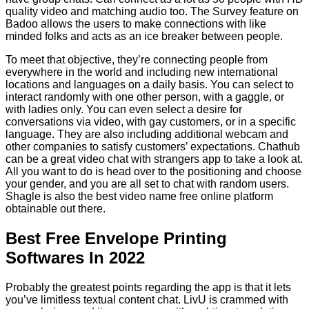
quality video and matching audio too. The Survey feature on
Badoo allows the users to make connections with like
minded folks and acts as an ice breaker between people.
To meet that objective, they’re connecting people from
everywhere in the world and including new international
locations and languages on a daily basis. You can select to
interact randomly with one other person, with a gaggle, or
with ladies only. You can even select a desire for
conversations via video, with gay customers, or in a specific
language. They are also including additional webcam and
other companies to satisfy customers’ expectations. Chathub
can be a great video chat with strangers app to take a look at.
All you want to do is head over to the positioning and choose
your gender, and you are all set to chat with random users.
Shagle is also the best video name free online platform
obtainable out there.
Best Free Envelope Printing
Softwares In 2022
Probably the greatest points regarding the app is that it lets
you’ve limitless textual content chat. LivU is crammed with