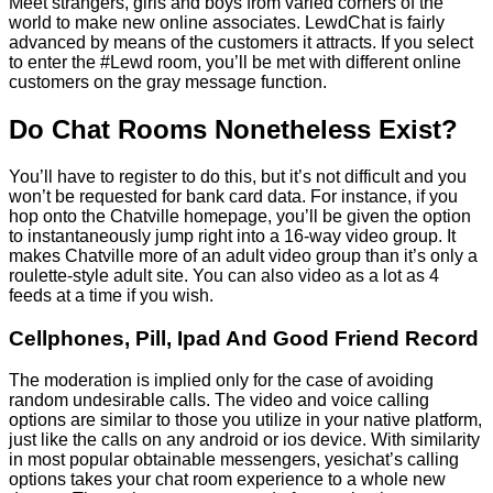
Meet strangers, girls and boys from varied corners of the
world to make new online associates. LewdChat is fairly
advanced by means of the customers it attracts. If you select
to enter the #Lewd room, you’ll be met with different online
customers on the gray message function.
Do Chat Rooms Nonetheless Exist?
You’ll have to register to do this, but it’s not difficult and you
won’t be requested for bank card data. For instance, if you
hop onto the Chatville homepage, you’ll be given the option
to instantaneously jump right into a 16-way video group. It
makes Chatville more of an adult video group than it’s only a
roulette-style adult site. You can also video as a lot as 4
feeds at a time if you wish.
Cellphones, Pill, Ipad And Good Friend Record
The moderation is implied only for the case of avoiding
random undesirable calls. The video and voice calling
options are similar to those you utilize in your native platform,
just like the calls on any android or ios device. With similarity
in most popular obtainable messengers, yesichat’s calling
options takes your chat room experience to a whole new