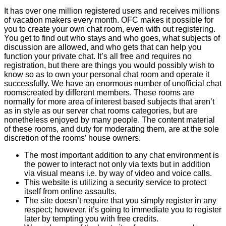
It has over one million registered users and receives millions
of vacation makers every month. OFC makes it possible for
you to create your own chat room, even with out registering.
You get to find out who stays and who goes, what subjects of
discussion are allowed, and who gets that can help you
function your private chat. It’s all free and requires no
registration, but there are things you would possibly wish to
know so as to own your personal chat room and operate it
successfully. We have an enormous number of unofficial chat
roomscreated by different members. These rooms are
normally for more area of interest based subjects that aren’t
as in style as our server chat rooms categories, but are
nonetheless enjoyed by many people. The content material
of these rooms, and duty for moderating them, are at the sole
discretion of the rooms’ house owners.
The most important addition to any chat environment is
the power to interact not only via texts but in addition
via visual means i.e. by way of video and voice calls.
This website is utilizing a security service to protect
itself from online assaults.
The site doesn’t require that you simply register in any
respect; however, it’s going to immediate you to register
later by tempting you with free credits.