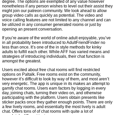
degree. The options are exempted of any value however
nonetheless if any person wishes to level out their assist they
might join our patreon community. We look ahead to allow
group video calls as quickly as potential. The video and
voice calling features are not limited to any channel and can
be utilized in any consumer generated rooms or just by
opening an present conversation.
If you’re aware of the world of online adult enjoyable, you’ve
in all probability been introduced to AdultFriendFinder no
less than once. It’s one of the in style methods for kinky
adults to fulfill each other. While AFF has varied means and
strategies of introducing individuals, their chat function is
amongst the greatest.
Users excited about free chat rooms will find restricted
options on Paltalk. Free rooms exist on the community,
however it’s difficult to look by way of them, and most aren’t
very energetic. The app is unique in its makes an attempt to
gamify chat rooms. Users earn factors by logging in every
day, joining chats, turning their video on, and otherwise
participating with the platform. Users obtain presents like
sticker packs once they gather enough points. There are only
a few lively rooms, and essentially the most lively is adult
chat. Offers tons of of chat rooms with quite a lot of