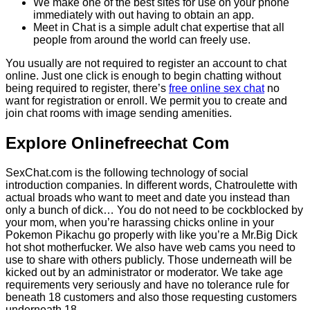
We make one of the best sites for use on your phone
immediately with out having to obtain an app.
Meet in Chat is a simple adult chat expertise that all
people from around the world can freely use.
You usually are not required to register an account to chat
online. Just one click is enough to begin chatting without
being required to register, there’s
free online sex chat
no
want for registration or enroll. We permit you to create and
join chat rooms with image sending amenities.
Explore Onlinefreechat Com
SexChat.com is the following technology of social
introduction companies. In different words, Chatroulette with
actual broads who want to meet and date you instead than
only a bunch of dick… You do not need to be cockblocked by
your mom, when you’re harassing chicks online in your
Pokemon Pikachu go properly with like you’re a Mr.Big Dick
hot shot motherfucker. We also have web cams you need to
use to share with others publicly. Those underneath will be
kicked out by an administrator or moderator. We take age
requirements very seriously and have no tolerance rule for
beneath 18 customers and also those requesting customers
underneath 18.