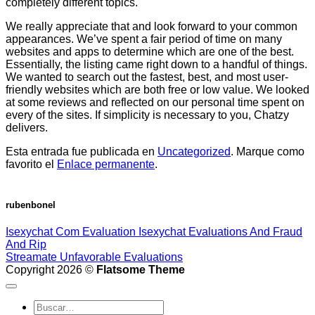
completely different topics.
We really appreciate that and look forward to your common
appearances. We’ve spent a fair period of time on many
websites and apps to determine which are one of the best.
Essentially, the listing came right down to a handful of things.
We wanted to search out the fastest, best, and most user-
friendly websites which are both free or low value. We looked
at some reviews and reflected on our personal time spent on
every of the sites. If simplicity is necessary to you, Chatzy
delivers.
Esta entrada fue publicada en
Uncategorized
. Marque como
favorito el
Enlace permanente
.
rubenbonel
Isexychat Com Evaluation Isexychat Evaluations And Fraud
And Rip
Streamate Unfavorable Evaluations
Copyright 2026 ©
Flatsome Theme