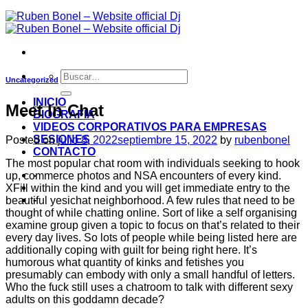
Uncategorized
INICIO
Meet In Chat
BIOGRAFIA
VIDEOS CORPORATIVOS PARA EMPRESAS
SESIONES
Posted on
julio 8, 2022
septiembre 15, 2022
by
rubenbonel
CONTACTO
The most popular chat room with individuals seeking to hook
-
up, commerce photos and NSA encounters of every kind.
XFill within the kind and you will get immediate entry to the
-
beautiful yesichat neighborhood. A few rules that need to be
thought of while chatting online. Sort of like a self organising
examine group given a topic to focus on that’s related to their
every day lives. So lots of people while being listed here are
additionally coping with guilt for being right here. It’s
humorous what quantity of kinks and fetishes you
presumably can embody with only a small handful of letters.
Who the fuck still uses a chatroom to talk with different sexy
adults on this goddamn decade?