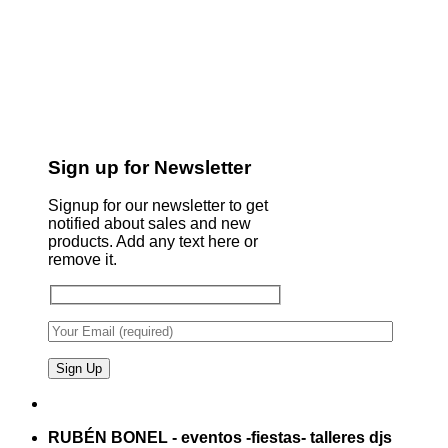
Sign up for Newsletter
Signup for our newsletter to get
notified about sales and new
products. Add any text here or
remove it.
RUBÉN BONEL - eventos -fiestas- talleres djs