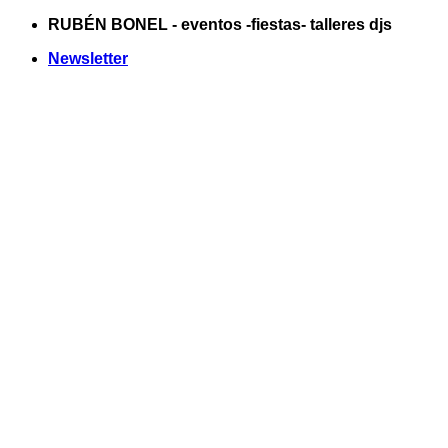
Saltar
RUBÉN BONEL - eventos -fiestas- talleres djs
al
Newsletter
contenido