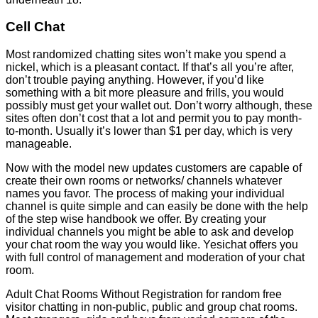
Cell Chat
Most randomized chatting sites won’t make you spend a
nickel, which is a pleasant contact. If that’s all you’re after,
don’t trouble paying anything. However, if you’d like
something with a bit more pleasure and frills, you would
possibly must get your wallet out. Don’t worry although, these
sites often don’t cost that a lot and permit you to pay month-
to-month. Usually it’s lower than $1 per day, which is very
manageable.
Now with the model new updates customers are capable of
create their own rooms or networks/ channels whatever
names you favor. The process of making your individual
channel is quite simple and can easily be done with the help
of the step wise handbook we offer. By creating your
individual channels you might be able to ask and develop
your chat room the way you would like. Yesichat offers you
with full control of management and moderation of your chat
room.
Adult Chat Rooms Without Registration for random free
visitor chatting in non-public, public and group chat rooms.