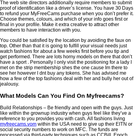
The web site directors additionally require members to submit
proof of identification like a driver’s license. You have 30 Days
to refund your MyFreeCams purchase when you don’t prefer it.
Choose themes, colours, and which of your info goes first or
final in your profile. Make it extra creative to attract other
members to have interaction with you.
You could be satisfied by the location by avoiding the faux on
top. Other than that it is going to fulfill your visual needs just
watch fashions for about a few weeks first before you tip and
get performed. There are lots horny models on there that don’t
have a sport . Personally I only visit the positioning for a lady I
met on the strip membership shes the one cause Im there to
see her however I dnt buy any tokens. She has advised me
how a few of the top fashions deal with her and bully her out of
jealousy.
What Models Can You Find On Myfreecams?
Build Relationships – Be friendly and open with the guys. Just
like within the grownup industry when guys feel like they’ve a
reference to you provides you with cash. All fashions living
myfreecams.vom
within the USA need to give up their EITN or
social security numbers to work on MFC. The funds are
processed via third-party techniques such as CCBill, Epoch,