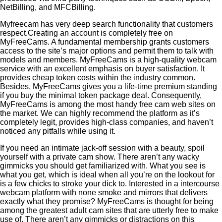
NetBilling, and MFCBilling.
Myfreecam has very deep search functionality that customers
respect.Creating an account is completely free on
MyFreeCams. A fundamental membership grants customers
access to the site’s major options and permit them to talk with
models and members. MyFreeCams is a high-quality webcam
service with an excellent emphasis on buyer satisfaction. It
provides cheap token costs within the industry common.
Besides, MyFreeCams gives you a life-time premium standing
if you buy the minimal token package deal. Consequently,
MyFreeCams is among the most handy free cam web sites on
the market. We can highly recommend the platform as it’s
completely legit, provides high-class companies, and haven’t
noticed any pitfalls while using it.
If you need an intimate jack-off session with a beauty, spoil
yourself with a private cam show. There aren’t any wacky
gimmicks you should get familiarized with. What you see is
what you get, which is ideal when all you’re on the lookout for
is a few chicks to stroke your dick to. Interested in a intercourse
webcam platform with none smoke and mirrors that delivers
exactly what they promise? MyFreeCams is thought for being
among the greatest adult cam sites that are utterly free to make
use of. There aren’t any gimmicks or distractions on this