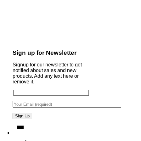
Sign up for Newsletter
Signup for our newsletter to get
notified about sales and new
products. Add any text here or
remove it.