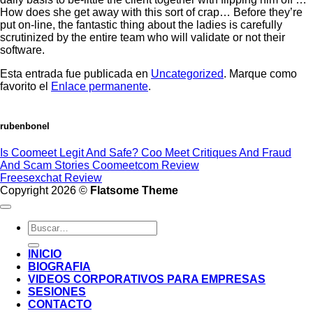
How does she get away with this sort of crap… Before they’re
put on-line, the fantastic thing about the ladies is carefully
scrutinized by the entire team who will validate or not their
software.
Esta entrada fue publicada en
Uncategorized
. Marque como
favorito el
Enlace permanente
.
rubenbonel
Is Coomeet Legit And Safe? Coo Meet Critiques And Fraud
And Scam Stories Coomeetcom Review
Freesexchat Review
Copyright 2026 ©
Flatsome Theme
INICIO
BIOGRAFIA
VIDEOS CORPORATIVOS PARA EMPRESAS
SESIONES
CONTACTO