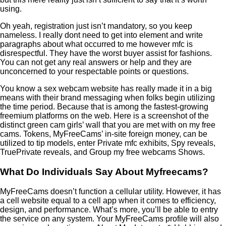
using.
Oh yeah, registration just isn’t mandatory, so you keep
nameless. I really dont need to get into element and write
paragraphs about what occurred to me however mfc is
disrespectful. They have the worst buyer assist for fashions.
You can not get any real answers or help and they are
unconcerned to your respectable points or questions.
You know a sex webcam website has really made it in a big
means with their brand messaging when folks begin utilizing
the time period. Because that is among the fastest-growing
freemium platforms on the web. Here is a screenshot of the
distinct green cam girls’ wall that you are met with on my free
cams. Tokens, MyFreeCams’ in-site foreign money, can be
utilized to tip models, enter Private mfc exhibits, Spy reveals,
TruePrivate reveals, and Group my free webcams Shows.
What Do Individuals Say About Myfreecams?
MyFreeCams doesn’t function a cellular utility. However, it has
a cell website equal to a cell app when it comes to efficiency,
design, and performance. What’s more, you’ll be able to entry
the service on any system. Your MyFreeCams profile will also