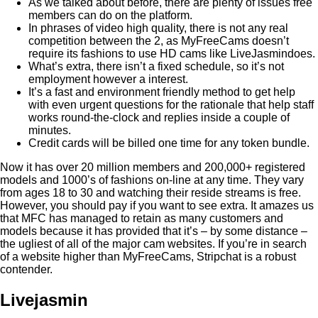
As we talked about before, there are plenty of issues free
members can do on the platform.
In phrases of video high quality, there is not any real
competition between the 2, as MyFreeCams doesn’t
require its fashions to use HD cams like LiveJasmindoes.
What’s extra, there isn’t a fixed schedule, so it’s not
employment however a interest.
It’s a fast and environment friendly method to get help
with even urgent questions for the rationale that help staff
works round-the-clock and replies inside a couple of
minutes.
Credit cards will be billed one time for any token bundle.
Now it has over 20 million members and 200,000+ registered
models and 1000’s of fashions on-line at any time. They vary
from ages 18 to 30 and watching their reside streams is free.
However, you should pay if you want to see extra. It amazes us
that MFC has managed to retain as many customers and
models because it has provided that it’s – by some distance –
the ugliest of all of the major cam websites. If you’re in search
of a website higher than MyFreeCams, Stripchat is a robust
contender.
Livejasmin