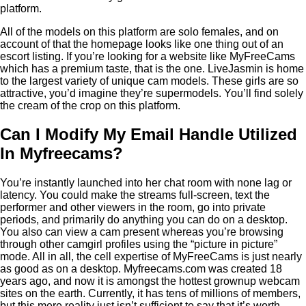
platform.
All of the models on this platform are solo females, and on
account of that the homepage looks like one thing out of an
escort listing. If you’re looking for a website like MyFreeCams
which has a premium taste, that is the one. LiveJasmin is home
to the largest variety of unique cam models. These girls are so
attractive, you’d imagine they’re supermodels. You’ll find solely
the cream of the crop on this platform.
Can I Modify My Email Handle Utilized
In Myfreecams?
You’re instantly launched into her chat room with none lag or
latency. You could make the streams full-screen, text the
performer and other viewers in the room, go into private
periods, and primarily do anything you can do on a desktop.
You also can view a cam present whereas you’re browsing
through other camgirl profiles using the “picture in picture”
mode. All in all, the cell expertise of MyFreeCams is just nearly
as good as on a desktop. Myfreecams.com was created 18
years ago, and now it is amongst the hottest grownup webcam
sites on the earth. Currently, it has tens of millions of members,
but this mere reality just isn’t sufficient to say that it’s worth