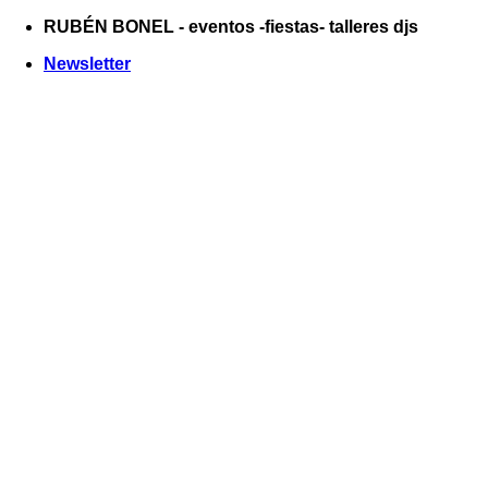
Saltar
RUBÉN BONEL - eventos -fiestas- talleres djs
al
Newsletter
contenido