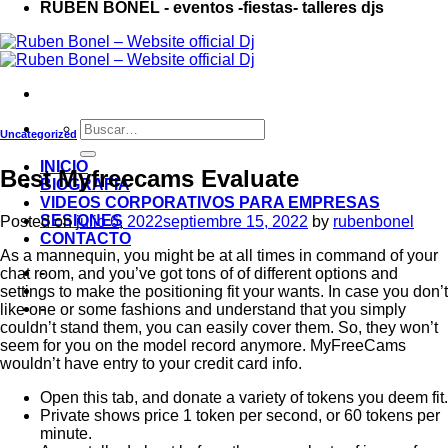
RUBÉN BONEL - eventos -fiestas- talleres djs
Uncategorized
INICIO
Best Myfreecams Evaluate
BIOGRAFIA
VIDEOS CORPORATIVOS PARA EMPRESAS
SESIONES
Posted on
julio 6, 2022
septiembre 15, 2022
by
rubenbonel
CONTACTO
As a mannequin, you might be at all times in command of your
-
chat room, and you’ve got tons of of different options and
settings to make the positioning fit your wants. In case you don’t
-
like one or some fashions and understand that you simply
couldn’t stand them, you can easily cover them. So, they won’t
seem for you on the model record anymore. MyFreeCams
wouldn’t have entry to your credit card info.
Open this tab, and donate a variety of tokens you deem fit.
Private shows price 1 token per second, or 60 tokens per
minute.