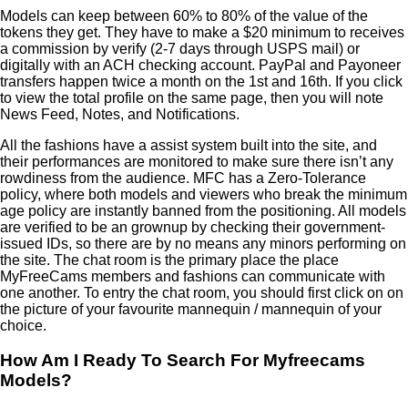
Models can keep between 60% to 80% of the value of the
tokens they get. They have to make a $20 minimum to receives
a commission by verify (2-7 days through USPS mail) or
digitally with an ACH checking account. PayPal and Payoneer
transfers happen twice a month on the 1st and 16th. If you click
to view the total profile on the same page, then you will note
News Feed, Notes, and Notifications.
All the fashions have a assist system built into the site, and
their performances are monitored to make sure there isn’t any
rowdiness from the audience. MFC has a Zero-Tolerance
policy, where both models and viewers who break the minimum
age policy are instantly banned from the positioning. All models
are verified to be an grownup by checking their government-
issued IDs, so there are by no means any minors performing on
the site. The chat room is the primary place the place
MyFreeCams members and fashions can communicate with
one another. To entry the chat room, you should first click on on
the picture of your favourite mannequin / mannequin of your
choice.
How Am I Ready To Search For Myfreecams
Models?