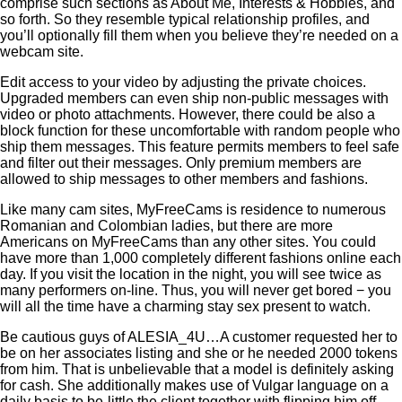
comprise such sections as About Me, Interests & Hobbies, and
so forth. So they resemble typical relationship profiles, and
you’ll optionally fill them when you believe they’re needed on a
webcam site.
Edit access to your video by adjusting the private choices.
Upgraded members can even ship non-public messages with
video or photo attachments. However, there could be also a
block function for these uncomfortable with random people who
ship them messages. This feature permits members to feel safe
and filter out their messages. Only premium members are
allowed to ship messages to other members and fashions.
Like many cam sites, MyFreeCams is residence to numerous
Romanian and Colombian ladies, but there are more
Americans on MyFreeCams than any other sites. You could
have more than 1,000 completely different fashions online each
day. If you visit the location in the night, you will see twice as
many performers on-line. Thus, you will never get bored − you
will all the time have a charming stay sex present to watch.
Be cautious guys of ALESIA_4U…A customer requested her to
be on her associates listing and she or he needed 2000 tokens
from him. That is unbelievable that a model is definitely asking
for cash. She additionally makes use of Vulgar language on a
daily basis to be-little the client together with flipping him off …