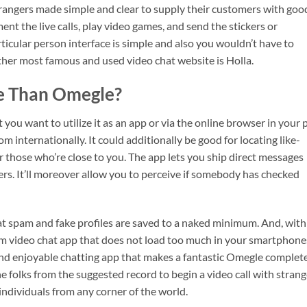
 strangers made simple and clear to supply their customers with goo
nt the live calls, play video games, and send the stickers or
ticular person interface is simple and also you wouldn’t have to
ther most famous and used video chat website is Holla.
te Than Omegle?
 you want to utilize it as an app or via the online browser in your p
 internationally. It could additionally be good for locating like-
r those who’re close to you. The app lets you ship direct messages
mers. It’ll moreover allow you to perceive if somebody has checked
at spam and fake profiles are saved to a naked minimum. And, with
dom video chat app that does not load too much in your smartphone
and enjoyable chatting app that makes a fantastic Omegle complet
e folks from the suggested record to begin a video call with strang
ndividuals from any corner of the world.