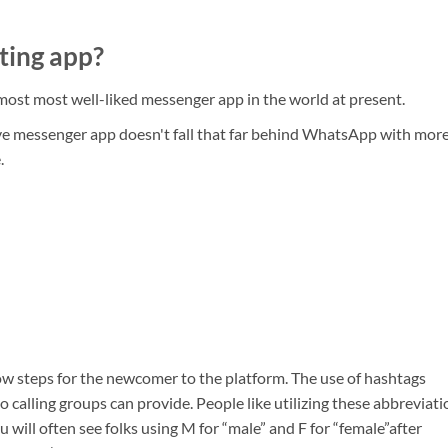
ting app?
ost most well-liked messenger app in the world at present.
e messenger app doesn't fall that far behind WhatsApp with mor
.
ow steps for the newcomer to the platform. The use of hashtags
o calling groups can provide. People like utilizing these abbreviat
 will often see folks using M for “male” and F for “female”after