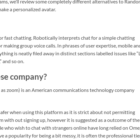
grams, we’ll review some completely different alternatives to Rand
make a personalized avatar.
fast chatting. Robotically interprets chat for a simple chatting
or making group voice calls. In phrases of user expertise, mobile an
thing is neatly filed away in distinct sections labelled issues like “
” and so on.
ese company?
d as zoom) is an American communications technology company
afer when using this platform as it is strict about not permitting
rm with out signing up, however it is suggested as a outcome of th
ple who wish to chat with strangers online have long relied on Ome
 a popularity for being a bit messy, it is often the professional tie