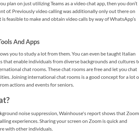
u plan on just utilizing Teams as a video chat app, then you don’t
 of. Previously video calling was additionally only out there on
It is feasible to make and obtain video calls by way of WhatsApp’s
Tools And Apps
llows you to study a lot from them. You can even be taught Italian
ms that enable individuals from diverse backgrounds and cultures t
ternational chat rooms. These chat rooms are free and let you chat
ities. Joining international chat rooms is a good concept for a lot o
 from actions and events for seniors.
at?
ground noise suppression, Wainhouse's report shows that Zoom
alling experiences. Sharing your screen on Zoom is quick and
e with other individuals.