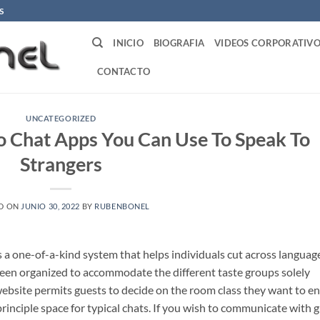
S
INICIO
BIOGRAFIA
VIDEOS CORPORATIVO
CONTACTO
UNCATEGORIZED
 Chat Apps You Can Use To Speak To
Strangers
D ON
JUNIO 30, 2022
BY
RUBENBONEL
s a one-of-a-kind system that helps individuals cut across languag
een organized to accommodate the different taste groups solely
website permits guests to decide on the room class they want to en
inciple space for typical chats. If you wish to communicate with gi