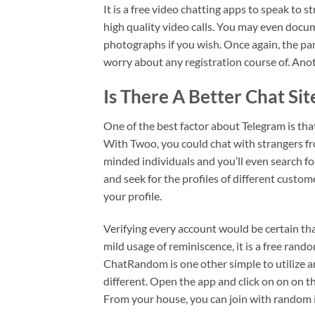
It is a free video chatting apps to speak to
high quality video calls. You may even docume
photographs if you wish. Once again, the par
worry about any registration course of. Ano
Is There A Better Chat Si
One of the best factor about Telegram is that
With Twoo, you could chat with strangers from
minded individuals and you’ll even search fo
and seek for the profiles of different custo
your profile.
Verifying every account would be certain th
mild usage of reminiscence, it is a free ran
ChatRandom is one other simple to utilize 
different. Open the app and click on on on th
From your house, you can join with random i