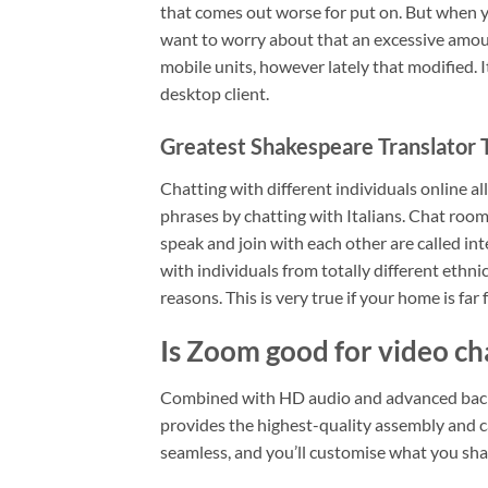
that comes out worse for put on. But when yo
want to worry about that an excessive amount
mobile units, however lately that modified. 
desktop client.
Greatest Shakespeare Translator 
Chatting with different individuals online a
phrases by chatting with Italians. Chat roo
speak and join with each other are called in
with individuals from totally different ethnic
reasons. This is very true if your home is far
Is Zoom good for video ch
Combined with HD audio and advanced back
provides the highest-quality assembly and c
seamless, and you’ll customise what you shar