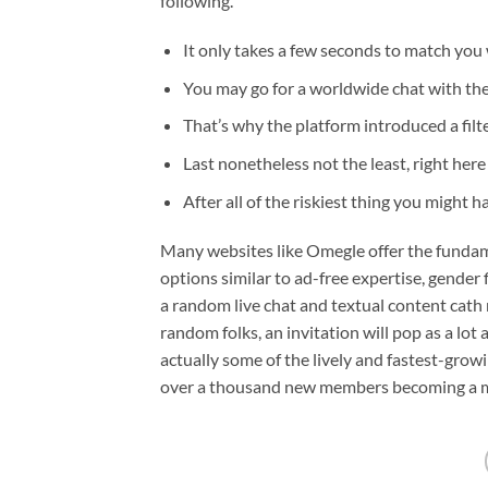
following.
It only takes a few seconds to match you 
You may go for a worldwide chat with the 
That’s why the platform introduced a filt
Last nonetheless not the least, right here
After all of the riskiest thing you might 
Many websites like Omegle offer the fundame
options similar to ad-free expertise, gender f
a random live chat and textual content cat
random folks, an invitation will pop as a lot as
actually some of the lively and fastest-growi
over a thousand new members becoming a m