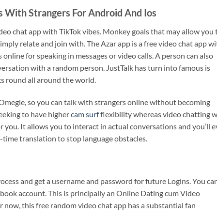
 With Strangers For Android And Ios
eo chat app with TikTok vibes. Monkey goals that may allow you 
mply relate and join with. The Azar app is a free video chat app wi
nline for speaking in messages or video calls. A person can also
versation with a random person. JustTalk has turn into famous is
s round all around the world.
o Omegle, so you can talk with strangers online without becoming
seeking to have higher
cam surf
flexibility whereas video chatting w
or you. It allows you to interact in actual conversations and you’ll 
l-time translation to stop language obstacles.
process and get a username and password for future Logins. You ca
book account. This is principally an Online Dating cum Video
or now, this free random video chat app has a substantial fan