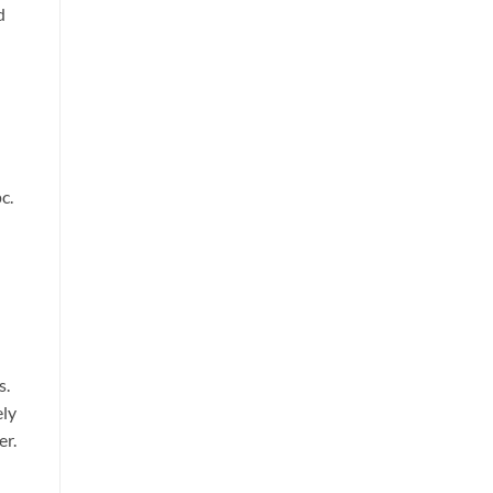
d
c.
s.
ely
er.