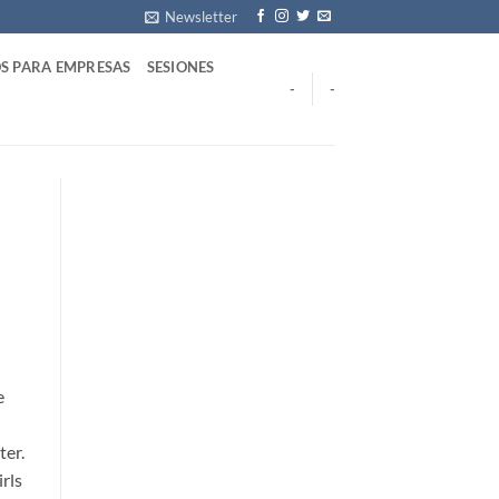
Newsletter
S PARA EMPRESAS
SESIONES
-
-
e
ter.
rls