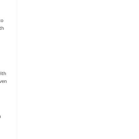
to
th
ith
even
n