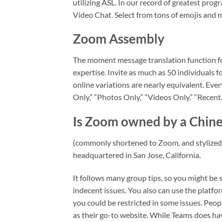
utilizing ASL. In our record of greatest pro
Video Chat. Select from tons of emojis and 
Zoom Assembly
The moment message translation function for 
expertise. Invite as much as 50 individuals f
online variations are nearly equivalent. Every
Only,” “Photos Only,” “Videos Only,” “Recent,
Is Zoom owned by a Chin
(commonly shortened to Zoom, and stylize
headquartered in San Jose, California.
It follows many group tips, so you might be s
indecent issues. You also can use the platfo
you could be restricted in some issues. Peo
as their go-to website. While Teams does have