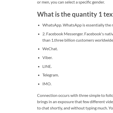
or men, you can select a specific gender.
What is the quantity 1 tex
WhatsApp. WhatsApp is essentially the m
2. Facebook Messenger. Facebook's nativ
than 1.three billion customers worldwide
WeChat.
Viber.
LINE.
Telegram.
IMO.
Connection occurs with three simple to foll
brings in an exposure that few different vide
to chat shortly, and without typing much. You