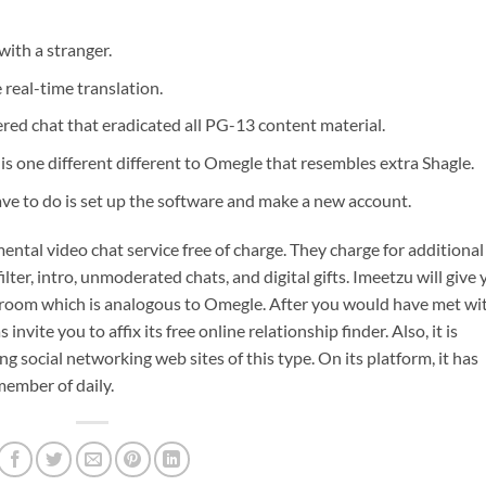
with a stranger.
real-time translation.
ered chat that eradicated all PG-13 content material.
 is one different different to Omegle that resembles extra Shagle.
have to do is set up the software and make a new account.
ntal video chat service free of charge. They charge for additional
ilter, intro, unmoderated chats, and digital gifts. Imeetzu will give
h room which is analogous to Omegle. After you would have met wi
 invite you to affix its free online relationship finder. Also, it is
ng social networking web sites of this type. On its platform, it has
ember of daily.