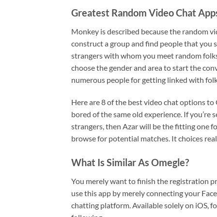
Greatest Random Video Chat Apps
Monkey is described because the random vid
construct a group and find people that you si
strangers with whom you meet random folks o
choose the gender and area to start the con
numerous people for getting linked with folk
Here are 8 of the best video chat options t
bored of the same old experience. If you’re 
strangers, then Azar will be the fitting one f
browse for potential matches. It choices rea
What Is Similar As Omegle?
You merely want to finish the registration 
use this app by merely connecting your Face
chatting platform. Available solely on iOS, f