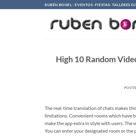
Saltar
RUBÉN BONEL - EVENTOS -FIESTAS- TALLERES DJ
al
contenido
High 10 Random Video
POSTE
The real-time translation of chats makes thi
limitations. Convenient rooms which have b
make the app extra in style with users. The 
You can enter your designated room or the pr