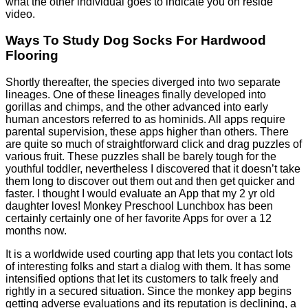
what the other individual goes to indicate you on reside
video.
Ways To Study Dog Socks For Hardwood
Flooring
Shortly thereafter, the species diverged into two separate
lineages. One of these lineages finally developed into
gorillas and chimps, and the other advanced into early
human ancestors referred to as hominids. All apps require
parental supervision, these apps higher than others. There
are quite so much of straightforward click and drag puzzles of
various fruit. These puzzles shall be barely tough for the
youthful toddler, nevertheless I discovered that it doesn’t take
them long to discover out them out and then get quicker and
faster. I thought I would evaluate an App that my 2 yr old
daughter loves! Monkey Preschool Lunchbox has been
certainly certainly one of her favorite Apps for over a 12
months now.
It is a worldwide used courting app that lets you contact lots
of interesting folks and start a dialog with them. It has some
intensified options that let its customers to talk freely and
rightly in a secured situation. Since the monkey app begins
getting adverse evaluations and its reputation is declining, a