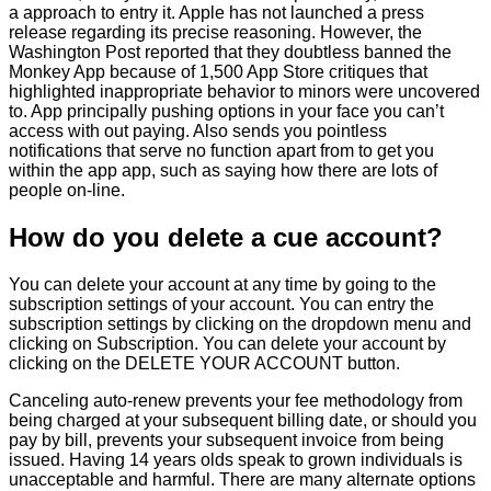
a approach to entry it. Apple has not launched a press
release regarding its precise reasoning. However, the
Washington Post reported that they doubtless banned the
Monkey App because of 1,500 App Store critiques that
highlighted inappropriate behavior to minors were uncovered
to. App principally pushing options in your face you can’t
access with out paying. Also sends you pointless
notifications that serve no function apart from to get you
within the app app, such as saying how there are lots of
people on-line.
How do you delete a cue account?
You can delete your account at any time by going to the
subscription settings of your account. You can entry the
subscription settings by clicking on the dropdown menu and
clicking on Subscription. You can delete your account by
clicking on the DELETE YOUR ACCOUNT button.
Canceling auto-renew prevents your fee methodology from
being charged at your subsequent billing date, or should you
pay by bill, prevents your subsequent invoice from being
issued. Having 14 years olds speak to grown individuals is
unacceptable and harmful. There are many alternate options