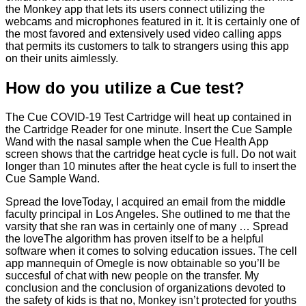
the Monkey app that lets its users connect utilizing the
webcams and microphones featured in it. It is certainly one of
the most favored and extensively used video calling apps
that permits its customers to talk to strangers using this app
on their units aimlessly.
How do you utilize a Cue test?
The Cue COVID-19 Test Cartridge will heat up contained in
the Cartridge Reader for one minute. Insert the Cue Sample
Wand with the nasal sample when the Cue Health App
screen shows that the cartridge heat cycle is full. Do not wait
longer than 10 minutes after the heat cycle is full to insert the
Cue Sample Wand.
Spread the loveToday, I acquired an email from the middle
faculty principal in Los Angeles. She outlined to me that the
varsity that she ran was in certainly one of many … Spread
the loveThe algorithm has proven itself to be a helpful
software when it comes to solving education issues. The cell
app mannequin of Omegle is now obtainable so you’ll be
succesful of chat with new people on the transfer. My
conclusion and the conclusion of organizations devoted to
the safety of kids is that no, Monkey isn’t protected for youths