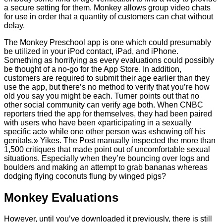
a secure setting for them. Monkey allows group video chats
for use in order that a quantity of customers can chat without
delay.
The Monkey Preschool app is one which could presumably
be utilized in your iPod contact, iPad, and iPhone.
Something as horrifying as every evaluations could possibly
be thought of a no-go for the App Store. In addition,
customers are required to submit their age earlier than they
use the app, but there’s no method to verify that you’re how
old you say you might be each. Turner points out that no
other social community can verify age both. When CNBC
reporters tried the app for themselves, they had been paired
with users who have been «participating in a sexually
specific act» while one other person was «showing off his
genitals.» Yikes. The Post manually inspected the more than
1,500 critiques that made point out of uncomfortable sexual
situations. Especially when they’re bouncing over logs and
boulders and making an attempt to grab bananas whereas
dodging flying coconuts flung by winged pigs?
Monkey Evaluations
However, until you’ve downloaded it previously, there is still