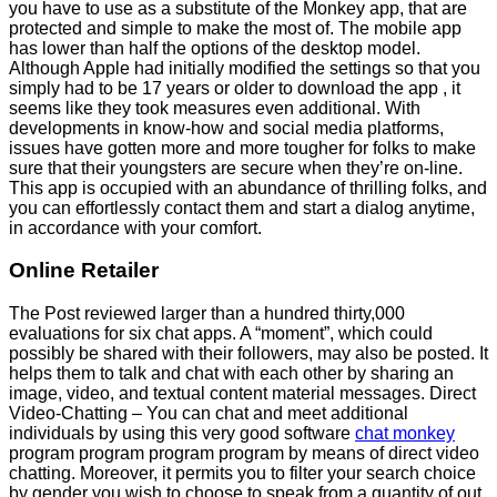
you have to use as a substitute of the Monkey app, that are
protected and simple to make the most of. The mobile app
has lower than half the options of the desktop model.
Although Apple had initially modified the settings so that you
simply had to be 17 years or older to download the app , it
seems like they took measures even additional. With
developments in know-how and social media platforms,
issues have gotten more and more tougher for folks to make
sure that their youngsters are secure when they’re on-line.
This app is occupied with an abundance of thrilling folks, and
you can effortlessly contact them and start a dialog anytime,
in accordance with your comfort.
Online Retailer
The Post reviewed larger than a hundred thirty,000
evaluations for six chat apps. A “moment”, which could
possibly be shared with their followers, may also be posted. It
helps them to talk and chat with each other by sharing an
image, video, and textual content material messages. Direct
Video-Chatting – You can chat and meet additional
individuals by using this very good software
chat monkey
program program program program by means of direct video
chatting. Moreover, it permits you to filter your search choice
by gender you wish to choose to speak from a quantity of out