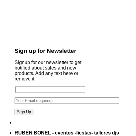
Sign up for Newsletter
Signup for our newsletter to get
notified about sales and new
products. Add any text here or
remove it.
RUBÉN BONEL - eventos -fiestas- talleres djs