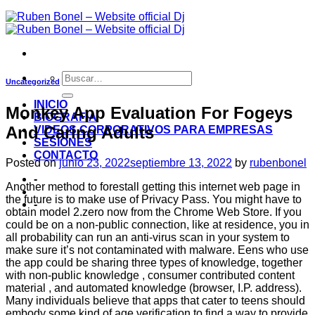
Uncategorized
INICIO
Monkey App Evaluation For Fogeys
BIOGRAFIA
And Caring Adults
VIDEOS CORPORATIVOS PARA EMPRESAS
SESIONES
CONTACTO
Posted on
junio 23, 2022
septiembre 13, 2022
by
rubenbonel
-
Another method to forestall getting this internet web page in
the future is to make use of Privacy Pass. You might have to
-
obtain model 2.zero now from the Chrome Web Store. If you
could be on a non-public connection, like at residence, you in
all probability can run an anti-virus scan in your system to
make sure it’s not contaminated with malware. Eens who use
the app could be sharing three types of knowledge, together
with non-public knowledge , consumer contributed content
material , and automated knowledge (browser, I.P. address).
Many individuals believe that apps that cater to teens should
embody some kind of age verification to find a way to provide