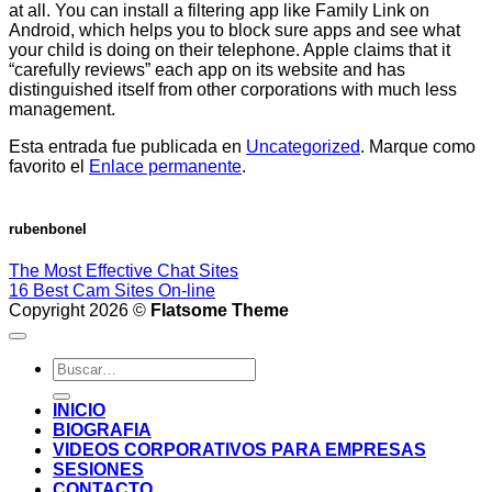
at all. You can install a filtering app like Family Link on
Android, which helps you to block sure apps and see what
your child is doing on their telephone. Apple claims that it
“carefully reviews” each app on its website and has
distinguished itself from other corporations with much less
management.
Esta entrada fue publicada en
Uncategorized
. Marque como
favorito el
Enlace permanente
.
rubenbonel
The Most Effective Chat Sites
16 Best Cam Sites On-line
Copyright 2026 ©
Flatsome Theme
INICIO
BIOGRAFIA
VIDEOS CORPORATIVOS PARA EMPRESAS
SESIONES
CONTACTO