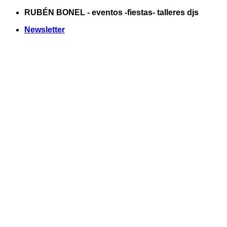
Saltar
RUBÉN BONEL - eventos -fiestas- talleres djs
al
Newsletter
contenido