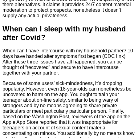
there alternatives. It claims it provides 24/7 content material
moderation to protect prospects, nonetheless it doesn’t
supply any actual privateness.
When can I sleep with my husband
after Covid?
When can I have intercourse with my household partner? 10
days have handed after symptoms first began (CDC link).
After these three issues have all happened, you can be
thought of “recovered” and secure to have intercourse
together with your partner.
Because of some users’ sick-mindedness, it’s dropping
popularity. However, even 18-year-olds can nonetheless be
uncovered to harm on the app. You ought to train your
teenager about on-line safety, similar to being wary of
strangers and by no means agreeing to share private
particulars or meet particularly particular person. Finally,
based on the Washington Post, reviewers of the app on the
Apple App Store reported that it was inappropriate for
teenagers on account of sexual content material
concentrating on minors. You additionally by no means know