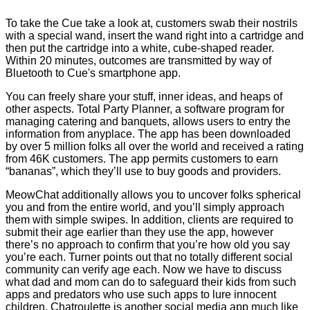
To take the Cue take a look at, customers swab their nostrils
with a special wand, insert the wand right into a cartridge and
then put the cartridge into a white, cube-shaped reader.
Within 20 minutes, outcomes are transmitted by way of
Bluetooth to Cue's smartphone app.
You can freely share your stuff, inner ideas, and heaps of
other aspects. Total Party Planner, a software program for
managing catering and banquets, allows users to entry the
information from anyplace. The app has been downloaded
by over 5 million folks all over the world and received a rating
from 46K customers. The app permits customers to earn
“bananas”, which they’ll use to buy goods and providers.
MeowChat additionally allows you to uncover folks spherical
you and from the entire world, and you’ll simply approach
them with simple swipes. In addition, clients are required to
submit their age earlier than they use the app, however
there’s no approach to confirm that you’re how old you say
you’re each. Turner points out that no totally different social
community can verify age each. Now we have to discuss
what dad and mom can do to safeguard their kids from such
apps and predators who use such apps to lure innocent
children. Chatroulette is another social media app much like