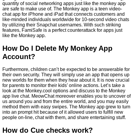
quantity of social networking apps just like the monkey app
are safe to make use of. The Monkey app is a teen video-
chat app for iPhone and iPad that connects customers and
like-minded individuals worldwide for 10-second video chats
by utilizing their Snapchat usernames. With such striking
features, FamiSafe is a perfect counterattack for apps just
like the Monkey app.
How Do I Delete My Monkey App
Account?
Furthermore, children can’t be expected to be answerable for
their own security. They will simply use an app that opens up
new worlds for them when they hear about it. It is now crucial
for parents to monitor their kids’ online actions. Let’s take a
look at the Monkey.cool options and discuss to the Monkey
app live chat. MeowChat moreover enables you to uncover of
us around you and from the entire world, and you may easily
method them with easy swipes. The Monkey app grew to turn
into an prompt hit because of it allowed users to fulfill new
people on-line, chat with them, and share entertaining stuff.
How do Cue checks work?