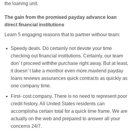
the loaning unit.
The gain from the promised payday advance loan
direct financial institutions
Learn 5 engaging reasons that to partner withour team:
Speedy deals. Do certainly not devote your time
checking out financial institutions. Certainly, our team
don’ t proceed withthe purchase right away. But at least,
it doesn’ t take a monthor even more.maxlend payday
loans reviews assurances quick contracts as quickly as
one company time.
First- cost company. There is no need to represent poor
credit history. All United States residents can
accomplisha certain total for a quick time frame. We are
actually on the web and prepared to answer all your
concerns 24/7.