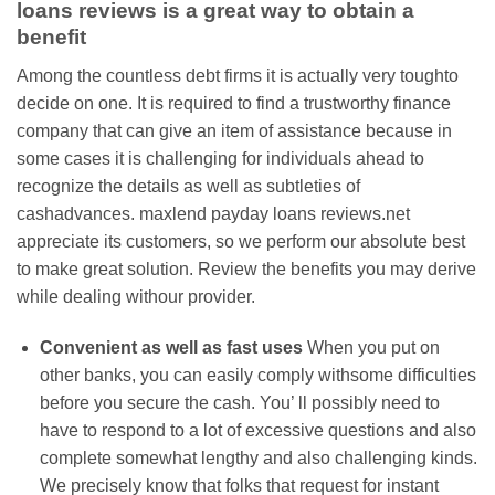
loans reviews is a great way to obtain a
benefit
Among the countless debt firms it is actually very toughto
decide on one. It is required to find a trustworthy finance
company that can give an item of assistance because in
some cases it is challenging for individuals ahead to
recognize the details as well as subtleties of
cashadvances. maxlend payday loans reviews.net
appreciate its customers, so we perform our absolute best
to make great solution. Review the benefits you may derive
while dealing withour provider.
Convenient as well as fast uses
When you put on
other banks, you can easily comply withsome difficulties
before you secure the cash. You’ ll possibly need to
have to respond to a lot of excessive questions and also
complete somewhat lengthy and also challenging kinds.
We precisely know that folks that request for instant