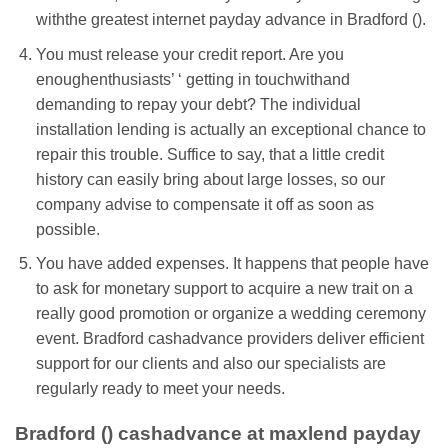
withthe greatest internet payday advance in Bradford ().
You must release your credit report. Are you
enoughenthusiasts’ ‘ getting in touchwithand
demanding to repay your debt? The individual
installation lending is actually an exceptional chance to
repair this trouble. Suffice to say, that a little credit
history can easily bring about large losses, so our
company advise to compensate it off as soon as
possible.
You have added expenses. It happens that people have
to ask for monetary support to acquire a new trait on a
really good promotion or organize a wedding ceremony
event. Bradford cashadvance providers deliver efficient
support for our clients and also our specialists are
regularly ready to meet your needs.
Bradford () cashadvance at maxlend payday