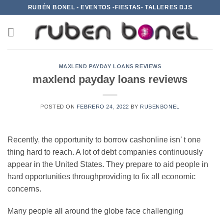
Saltar
RUBÉN BONEL - EVENTOS -FIESTAS- TALLERES DJS
al
contenido
MAXLEND PAYDAY LOANS REVIEWS
maxlend payday loans reviews
POSTED ON
FEBRERO 24, 2022
BY
RUBENBONEL
Recently, the opportunity to borrow cashonline isn’ t one
thing hard to reach. A lot of debt companies continuously
appear in the United States. They prepare to aid people in
hard opportunities throughproviding to fix all economic
concerns.
Many people all around the globe face challenging