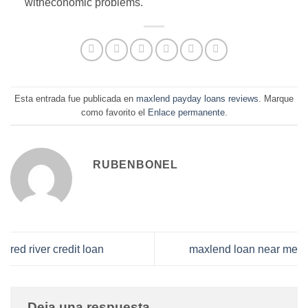
witheconomic problems.
Esta entrada fue publicada en
maxlend payday loans reviews
. Marque
como favorito el
Enlace permanente
.
RUBENBONEL
red river credit loan
maxlend loan near me
Deja una respuesta