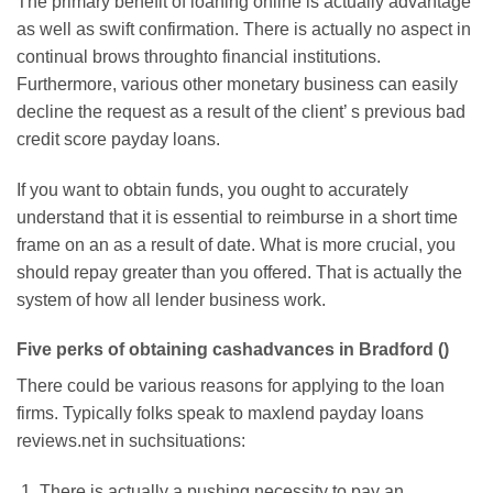
The primary benefit of loaning online is actually advantage
as well as swift confirmation. There is actually no aspect in
continual brows throughto financial institutions.
Furthermore, various other monetary business can easily
decline the request as a result of the client’ s previous bad
credit score payday loans.
If you want to obtain funds, you ought to accurately
understand that it is essential to reimburse in a short time
frame on an as a result of date. What is more crucial, you
should repay greater than you offered. That is actually the
system of how all lender business work.
Five perks of obtaining cashadvances in Bradford ()
There could be various reasons for applying to the loan
firms. Typically folks speak to maxlend payday loans
reviews.net in suchsituations:
There is actually a pushing necessity to pay an