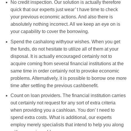
No credit inspection. Our solution is actually therefore
quick that our experts just wear’ t have time to check
your previous economic actions. And also there is
absolutely nothing incorrect. All we keep an eye on is
your capability to cover the borrowing.
Spend the cashalong withyour wishes. When you get
the funds, do not hesitate to utilize all of them at your
disposal. It is actually encouraged certainly not to
acquire coming from several financial institutions at the
same time in order certainly not to provoke economic
problems. Alternatively, it is possible to borrow one more
time after settling the previous cashbenefit.
Count on loan providers. The financial institution carries
out certainly not request for any sort of extra criteria
when providing you a cashloan. You don’ t need to
spend extra costs. What is additional, our experts
employ merely specialists that intend to help you along