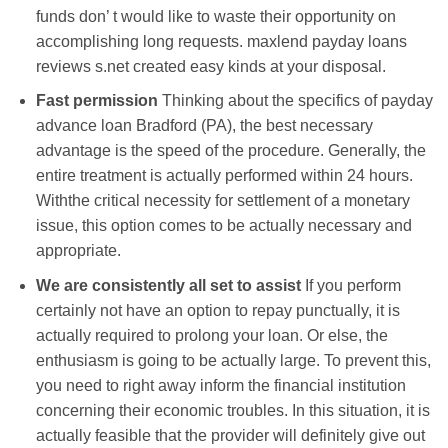
funds don’ t would like to waste their opportunity on
accomplishing long requests. maxlend payday loans
reviews s.net created easy kinds at your disposal.
Fast permission
Thinking about the specifics of payday
advance loan Bradford (PA), the best necessary
advantage is the speed of the procedure. Generally, the
entire treatment is actually performed within 24 hours.
Withthe critical necessity for settlement of a monetary
issue, this option comes to be actually necessary and
appropriate.
We are consistently all set to assist
If you perform
certainly not have an option to repay punctually, it is
actually required to prolong your loan. Or else, the
enthusiasm is going to be actually large. To prevent this,
you need to right away inform the financial institution
concerning their economic troubles. In this situation, it is
actually feasible that the provider will definitely give out