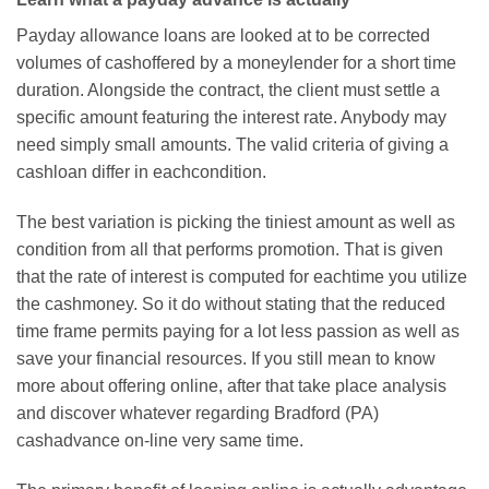
Payday allowance loans are looked at to be corrected
volumes of cashoffered by a moneylender for a short time
duration. Alongside the contract, the client must settle a
specific amount featuring the interest rate. Anybody may
need simply small amounts. The valid criteria of giving a
cashloan differ in eachcondition.
The best variation is picking the tiniest amount as well as
condition from all that performs promotion. That is given
that the rate of interest is computed for eachtime you utilize
the cashmoney. So it do without stating that the reduced
time frame permits paying for a lot less passion as well as
save your financial resources. If you still mean to know
more about offering online, after that take place analysis
and discover whatever regarding Bradford (PA)
cashadvance on-line very same time.