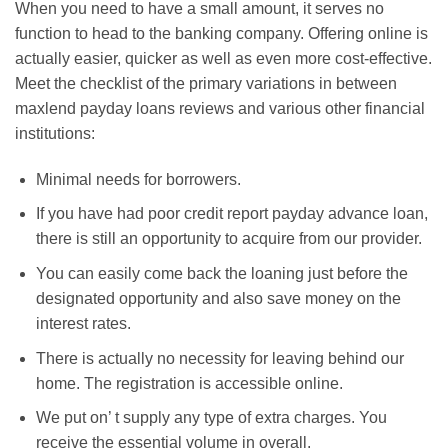
When you need to have a small amount, it serves no
function to head to the banking company. Offering online is
actually easier, quicker as well as even more cost-effective.
Meet the checklist of the primary variations in between
maxlend payday loans reviews and various other financial
institutions:
Minimal needs for borrowers.
If you have had poor credit report payday advance loan,
there is still an opportunity to acquire from our provider.
You can easily come back the loaning just before the
designated opportunity and also save money on the
interest rates.
There is actually no necessity for leaving behind our
home. The registration is accessible online.
We put on’ t supply any type of extra charges. You
receive the essential volume in overall.