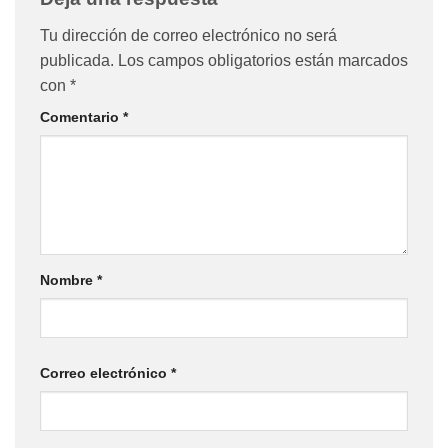
Tu dirección de correo electrónico no será
publicada.
Los campos obligatorios están marcados
con
*
Comentario
*
Nombre
*
Correo electrónico
*