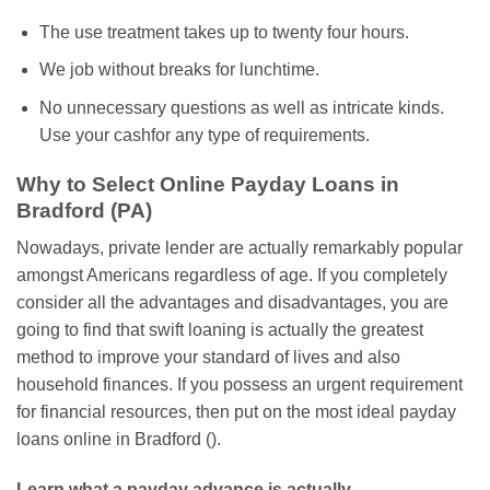
The use treatment takes up to twenty four hours.
We job without breaks for lunchtime.
No unnecessary questions as well as intricate kinds.
Use your cashfor any type of requirements.
Why to Select Online Payday Loans in
Bradford (PA)
Nowadays, private lender are actually remarkably popular
amongst Americans regardless of age. If you completely
consider all the advantages and disadvantages, you are
going to find that swift loaning is actually the greatest
method to improve your standard of lives and also
household finances. If you possess an urgent requirement
for financial resources, then put on the most ideal payday
loans online in Bradford ().
Learn what a payday advance is actually