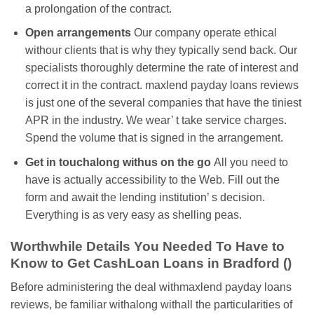
a prolongation of the contract.
Open arrangements
Our company operate ethical
withour clients that is why they typically send back. Our
specialists thoroughly determine the rate of interest and
correct it in the contract. maxlend payday loans reviews
is just one of the several companies that have the tiniest
APR in the industry. We wear’ t take service charges.
Spend the volume that is signed in the arrangement.
Get in touchalong withus on the go
All you need to
have is actually accessibility to the Web. Fill out the
form and await the lending institution’ s decision.
Everything is as very easy as shelling peas.
Worthwhile Details You Needed To Have to
Know to Get CashLoan Loans in Bradford ()
Before administering the deal withmaxlend payday loans
reviews, be familiar withalong withall the particularities of