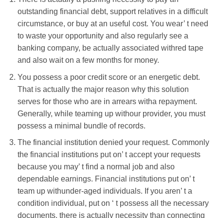
outstanding financial debt, support relatives in a difficult
circumstance, or buy at an useful cost. You wear’ t need
to waste your opportunity and also regularly see a
banking company, be actually associated withred tape
and also wait on a few months for money.
You possess a poor credit score or an energetic debt.
That is actually the major reason why this solution
serves for those who are in arrears witha repayment.
Generally, while teaming up withour provider, you must
possess a minimal bundle of records.
The financial institution denied your request. Commonly
the financial institutions put on’ t accept your requests
because you may’ t find a normal job and also
dependable earnings. Financial institutions put on’ t
team up withunder-aged individuals. If you aren’ t a
condition individual, put on ‘ t possess all the necessary
documents, there is actually necessity than connecting