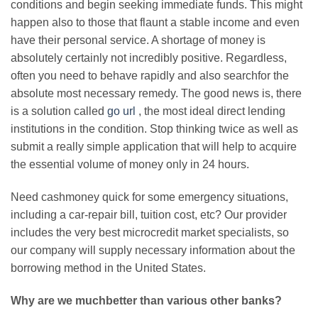
conditions and begin seeking immediate funds. This might
happen also to those that flaunt a stable income and even
have their personal service. A shortage of money is
absolutely certainly not incredibly positive. Regardless,
often you need to behave rapidly and also searchfor the
absolute most necessary remedy. The good news is, there
is a solution called
go url
, the most ideal direct lending
institutions in the condition. Stop thinking twice as well as
submit a really simple application that will help to acquire
the essential volume of money only in 24 hours.
Need cashmoney quick for some emergency situations,
including a car-repair bill, tuition cost, etc? Our provider
includes the very best microcredit market specialists, so
our company will supply necessary information about the
borrowing method in the United States.
Why are we muchbetter than various other banks?