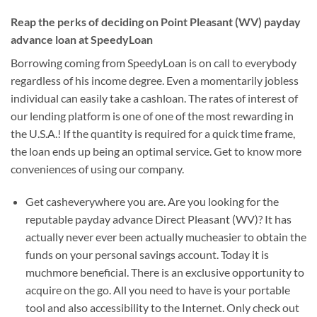
Reap the perks of deciding on Point Pleasant (WV) payday
advance loan at SpeedyLoan
Borrowing coming from SpeedyLoan is on call to everybody
regardless of his income degree. Even a momentarily jobless
individual can easily take a cashloan. The rates of interest of
our lending platform is one of one of the most rewarding in
the U.S.A.! If the quantity is required for a quick time frame,
the loan ends up being an optimal service. Get to know more
conveniences of using our company.
Get casheverywhere you are. Are you looking for the
reputable payday advance Direct Pleasant (WV)? It has
actually never ever been actually mucheasier to obtain the
funds on your personal savings account. Today it is
muchmore beneficial. There is an exclusive opportunity to
acquire on the go. All you need to have is your portable
tool and also accessibility to the Internet. Only check out