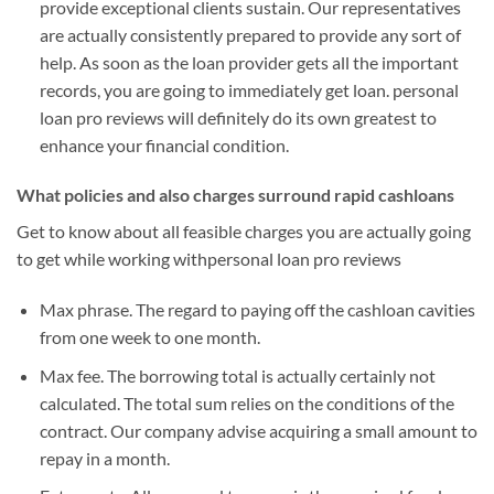
provide exceptional clients sustain. Our representatives
are actually consistently prepared to provide any sort of
help. As soon as the loan provider gets all the important
records, you are going to immediately get loan. personal
loan pro reviews will definitely do its own greatest to
enhance your financial condition.
What policies and also charges surround rapid cashloans
Get to know about all feasible charges you are actually going
to get while working withpersonal loan pro reviews
Max phrase. The regard to paying off the cashloan cavities
from one week to one month.
Max fee. The borrowing total is actually certainly not
calculated. The total sum relies on the conditions of the
contract. Our company advise acquiring a small amount to
repay in a month.