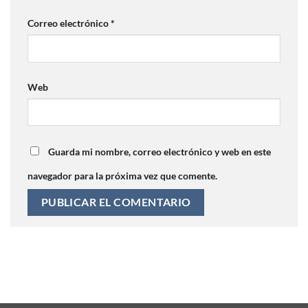
Correo electrónico
*
Web
Guarda mi nombre, correo electrónico y web en este
navegador para la próxima vez que comente.