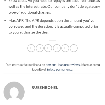
Extra costs. All you need to repay is the acquired funds as
well as the interest rate. Our company don’ t delegate any
type of additional charges.
Max APR. The APR depends upon the amount you’ ve
borrowed and the duration. It is actually computed prior
to you authorize the deal.
Esta entrada fue publicada en
personal loan pro reviews
. Marque como
favorito el
Enlace permanente
.
RUBENBONEL