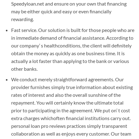
Speedyloan.net and ensure on your own that financing
may be either quick and easy or even financially
rewarding.
Fast service. Our solution is built for those people who are
in immediate demand of financial assistance. According to
our company’ s healthconditions, the client will definitely
obtain the money as quickly as one business time. It is
actually a lot faster than applying to the bank or various
other banks.
We conduct merely straightforward agreements. Our
provider furnishes simply true information about existing
rates of interest and also the overall sunshine of the
repayment. You will certainly know the ultimate total
prior to participating in the agreement. We put on’ t cost
extra charges whichoften financial institutions carry out.
personal loan pro reviews practices simply transparent
collaboration as well as enjoys every customer. Our team