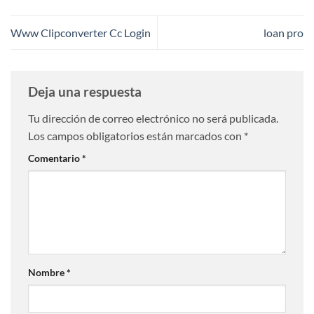
Www Clipconverter Cc Login
loan pro
Deja una respuesta
Tu dirección de correo electrónico no será publicada.
Los campos obligatorios están marcados con
*
Comentario
*
Nombre
*