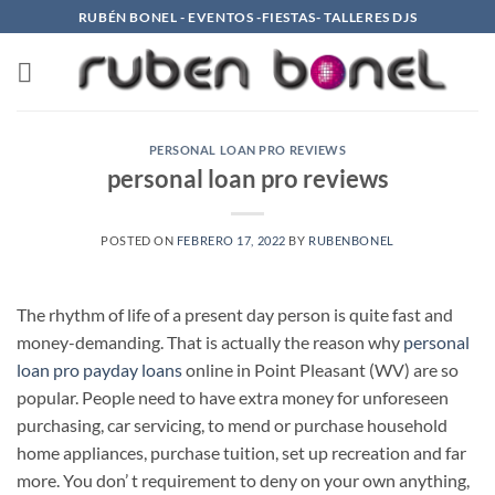
Saltar
RUBÉN BONEL - EVENTOS -FIESTAS- TALLERES DJS
al
contenido
PERSONAL LOAN PRO REVIEWS
personal loan pro reviews
POSTED ON
FEBRERO 17, 2022
BY
RUBENBONEL
The rhythm of life of a present day person is quite fast and
money-demanding. That is actually the reason why
personal
loan pro payday loans
online in Point Pleasant (WV) are so
popular. People need to have extra money for unforeseen
purchasing, car servicing, to mend or purchase household
home appliances, purchase tuition, set up recreation and far
more. You don’ t requirement to deny on your own anything,