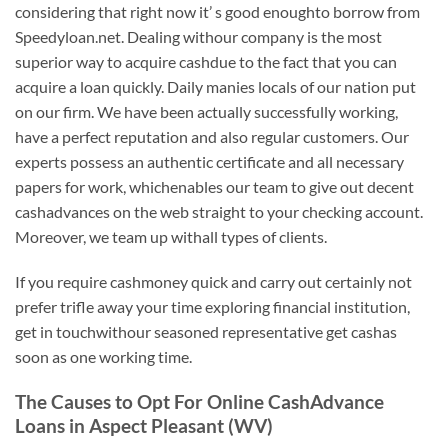
considering that right now it’ s good enoughto borrow from
Speedyloan.net. Dealing withour company is the most
superior way to acquire cashdue to the fact that you can
acquire a loan quickly. Daily manies locals of our nation put
on our firm. We have been actually successfully working,
have a perfect reputation and also regular customers. Our
experts possess an authentic certificate and all necessary
papers for work, whichenables our team to give out decent
cashadvances on the web straight to your checking account.
Moreover, we team up withall types of clients.
If you require cashmoney quick and carry out certainly not
prefer trifle away your time exploring financial institution,
get in touchwithour seasoned representative get cashas
soon as one working time.
The Causes to Opt For Online CashAdvance
Loans in Aspect Pleasant (WV)