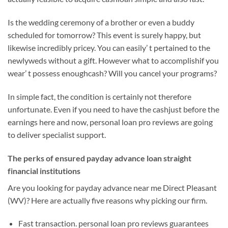
Is the wedding ceremony of a brother or even a buddy
scheduled for tomorrow? This event is surely happy, but
likewise incredibly pricey. You can easily’ t pertained to the
newlyweds without a gift. However what to accomplishif you
wear’ t possess enoughcash? Will you cancel your programs?
In simple fact, the condition is certainly not therefore
unfortunate. Even if you need to have the cashjust before the
earnings here and now, personal loan pro reviews are going
to deliver specialist support.
The perks of ensured payday advance loan straight
financial institutions
Are you looking for payday advance near me Direct Pleasant
(WV)? Here are actually five reasons why picking our firm.
Fast transaction. personal loan pro reviews guarantees