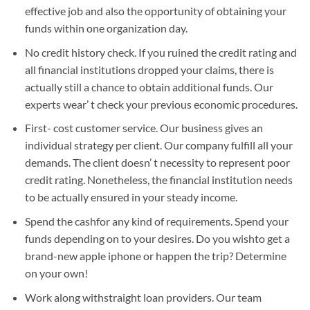
effective job and also the opportunity of obtaining your
funds within one organization day.
No credit history check. If you ruined the credit rating and
all financial institutions dropped your claims, there is
actually still a chance to obtain additional funds. Our
experts wear’ t check your previous economic procedures.
First- cost customer service. Our business gives an
individual strategy per client. Our company fulfill all your
demands. The client doesn’ t necessity to represent poor
credit rating. Nonetheless, the financial institution needs
to be actually ensured in your steady income.
Spend the cashfor any kind of requirements. Spend your
funds depending on to your desires. Do you wishto get a
brand-new apple iphone or happen the trip? Determine
on your own!
Work along withstraight loan providers. Our team