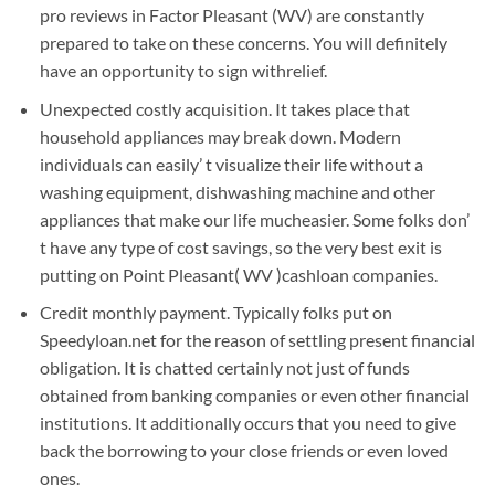
pro reviews in Factor Pleasant (WV) are constantly
prepared to take on these concerns. You will definitely
have an opportunity to sign withrelief.
Unexpected costly acquisition. It takes place that
household appliances may break down. Modern
individuals can easily’ t visualize their life without a
washing equipment, dishwashing machine and other
appliances that make our life mucheasier. Some folks don’
t have any type of cost savings, so the very best exit is
putting on Point Pleasant( WV )cashloan companies.
Credit monthly payment. Typically folks put on
Speedyloan.net for the reason of settling present financial
obligation. It is chatted certainly not just of funds
obtained from banking companies or even other financial
institutions. It additionally occurs that you need to give
back the borrowing to your close friends or even loved
ones.