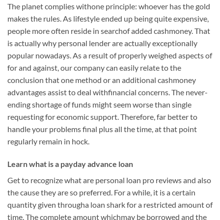
The planet complies withone principle: whoever has the gold
makes the rules. As lifestyle ended up being quite expensive,
people more often reside in searchof added cashmoney. That
is actually why personal lender are actually exceptionally
popular nowadays. As a result of properly weighed aspects of
for and against, our company can easily relate to the
conclusion that one method or an additional cashmoney
advantages assist to deal withfinancial concerns. The never-
ending shortage of funds might seem worse than single
requesting for economic support. Therefore, far better to
handle your problems final plus all the time, at that point
regularly remain in hock.
Learn what is a payday advance loan
Get to recognize what are personal loan pro reviews and also
the cause they are so preferred. For a while, it is a certain
quantity given througha loan shark for a restricted amount of
time. The complete amount whichmay be borrowed and the