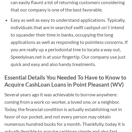
can easily flaunt a lot of returning customers considering
that our company is one of the best favorable.
Easy as well as easy to understand applications. Typically,
individuals that are in searchof swift cashput on’ t intend
to squander their time in banks, occupying the long
applications as well as responding to pointless concerns. If
you are really up a periodontal tree to locate a way out,
Speedyloan.net is at your fingertip. Our company use just
quick and easy and also handy treatments.
Essential Details You Needed To Have to Know to
Acquire CashLoan Loans in Point Pleasant (WV)
Several years ago it was achievable to borrow anywhere:
coming from a work co-worker, a loved one, or a neighbor.
Today, the financial condition is actually establishing not in
favor of our pocket, and not every person may obtain
numerous hundred bucks for a month. Thankfully, today it is
actually feasible to acquire cashloan simple and also fast.