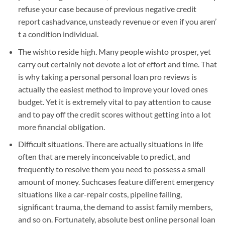
refuse your case because of previous negative credit
report cashadvance, unsteady revenue or even if you aren’
t a condition individual.
The wishto reside high. Many people wishto prosper, yet
carry out certainly not devote a lot of effort and time. That
is why taking a personal personal loan pro reviews is
actually the easiest method to improve your loved ones
budget. Yet it is extremely vital to pay attention to cause
and to pay off the credit scores without getting into a lot
more financial obligation.
Difficult situations. There are actually situations in life
often that are merely inconceivable to predict, and
frequently to resolve them you need to possess a small
amount of money. Suchcases feature different emergency
situations like a car-repair costs, pipeline failing,
significant trauma, the demand to assist family members,
and so on. Fortunately, absolute best online personal loan