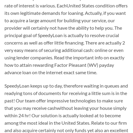
rate of interest is various. EachUnited States condition offers
its own legitimate demands for loaning. Actually, if you want
to acquire a large amount for building your service, our
provider will certainly not have the ability to help you. The
principal goal of SpeedyLoan is actually to resolve crucial
concerns as well as offer little financing. There are actually 2
very easy means of securing additional cash: online or even
using lender companies. Read the important info on exactly
how to attain rewarding Factor Pleasant (WV) payday
advance loan on the internet exact same time.
SpeedyLoan keeps up to day, therefore waiting in queues and
readying tons of documents for receiving a little sum is in the
past! Our team offer impressive technologies to make sure
that you may receive cashwithout leaving your house simply
within 24 hr! Our solution is actually looked at to become
among the most ideal in the United States. Relate to our firm
and also acquire certainly not only funds yet also an excellent