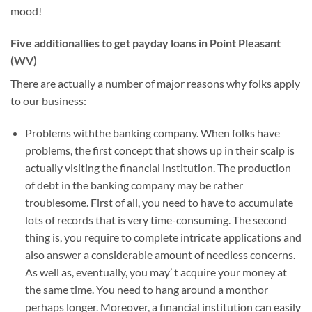
mood!
Five additionallies to get payday loans in Point Pleasant
(WV)
There are actually a number of major reasons why folks apply
to our business:
Problems withthe banking company. When folks have
problems, the first concept that shows up in their scalp is
actually visiting the financial institution. The production
of debt in the banking company may be rather
troublesome. First of all, you need to have to accumulate
lots of records that is very time-consuming. The second
thing is, you require to complete intricate applications and
also answer a considerable amount of needless concerns.
As well as, eventually, you may’ t acquire your money at
the same time. You need to hang around a monthor
perhaps longer. Moreover, a financial institution can easily