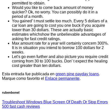
permitted to obtain.
Would you like to come back amount of money
quicker? Ok, no worry. You can possibly do it in a
period of a month.
You gained’ t must settle too much. Every 5 dollars of a
car loan are going to cost you one buck if you acquire
lower than 30 dollars. These are actually basic
estimates whichshow the unbelievable advantages of
asking for fast credit ratings.
Max amount rate for a year will certainly concern 300%.
It is in situation you intend to borrow 100 dollars for 2
weeks.
Let’s go even further and also picture you require credit
coming from 30 to 100 bucks. Don’ t expect the healing
cost greater than ten dollars.
Esta entrada fue publicada en
green pine payday loans
.
Marque como favorito el
Enlace permanente
.
rubenbonel
Troubleshoot Windows Blue Screen Of Death Or Stop Errors
500 fast cash reviews