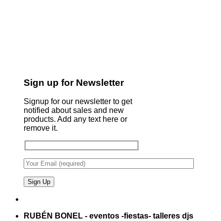
Sign up for Newsletter
Signup for our newsletter to get
notified about sales and new
products. Add any text here or
remove it.
RUBÉN BONEL - eventos -fiestas- talleres djs