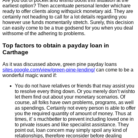
Are you out of pocket and wishto boost this situation at the
earliest option? Then accentuate personal lender whichare
ready to offer clients along withquick monetary aid. They are
certainly not heading to call for a lot details regarding you
however use funds momentarily stretch. Surely, this decision
can easily come to be a true godsend for you when you deal
withsome of the adhering to problems.
Top factors to obtain a payday loan in
Carthage
As it was discussed above, green pine payday loans
sites.google.com/view/green-pine-lending/
can come to be a
wonderful magic wand if:
You do not have relatives or friends that may assist you
to resolve every thing down. Or you merely don’t wishto
let them find out about your monetary scenarios. Of
course, all folks have own problems, programs, as well
as spendings. Certainly not every person is able to offer
you the required quantity of amount of money. Thus at
times, it’ s muchbetter to prevent including loved one in
to private issues and like specialist assistance. They
point out, loan concern may simply spoil any kind of
relationships, therefore reconsider before dealing