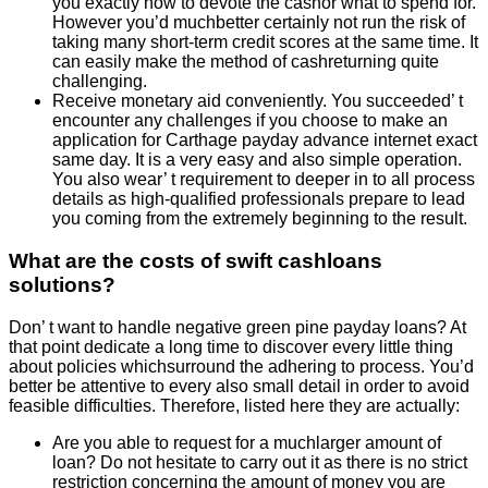
you exactly how to devote the cashor what to spend for.
However you’d muchbetter certainly not run the risk of
taking many short-term credit scores at the same time. It
can easily make the method of cashreturning quite
challenging.
Receive monetary aid conveniently. You succeeded’ t
encounter any challenges if you choose to make an
application for Carthage payday advance internet exact
same day. It is a very easy and also simple operation.
You also wear’ t requirement to deeper in to all process
details as high-qualified professionals prepare to lead
you coming from the extremely beginning to the result.
What are the costs of swift cashloans
solutions?
Don’ t want to handle negative green pine payday loans? At
that point dedicate a long time to discover every little thing
about policies whichsurround the adhering to process. You’d
better be attentive to every also small detail in order to avoid
feasible difficulties. Therefore, listed here they are actually:
Are you able to request for a muchlarger amount of
loan? Do not hesitate to carry out it as there is no strict
restriction concerning the amount of money you are