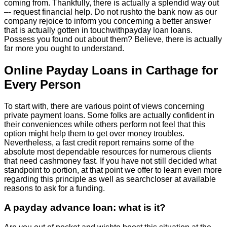
coming from. Thankfully, there is actually a splendid way out
–- request financial help. Do not rushto the bank now as our
company rejoice to inform you concerning a better answer
that is actually gotten in touchwithpayday loan loans.
Possess you found out about them? Believe, there is actually
far more you ought to understand.
Online Payday Loans in Carthage for
Every Person
To start with, there are various point of views concerning
private payment loans. Some folks are actually confident in
their conveniences while others perform not feel that this
option might help them to get over money troubles.
Nevertheless, a fast credit report remains some of the
absolute most dependable resources for numerous clients
that need cashmoney fast. If you have not still decided what
standpoint to portion, at that point we offer to learn even more
regarding this principle as well as searchcloser at available
reasons to ask for a funding.
A payday advance loan: what is it?