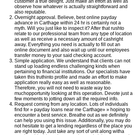
customer a true delight. Just make an effort as well as
observe how whatever is actually straightforward and
also reputable.
Overnight approval. Believe, best online payday
advance in Carthage within 24 hr is certainly not a
myth. Will you just like to inspect it? After that rushto
relate to our professional team from any type of location
as well as receive a necessary amount of cashright
away. Everything you need is actually to fill out an
online document and also wait up until our employees
transfer money to your said checking account.
Simple application. We understand that clients can not
stand up loading endless challenging kinds when
pertaining to financial institutions. Our specialists have
taken this truthinto profile and made an effort to make
application really easy as well as reasonable.
Therefore, you will not need to waste way too
muchopportunity looking at this operation. Devote just a
few moments to jotting down all the required info.
Request coming from any location. Lots of individuals
find for » payday loans near me Carthage» » hoping to
encounter a best service. Breathe out as we definitely
can help you using this issue. Additionally, you may do
not hesitate to get a lending regardless of the place you
are right today. Just take any sort of unit along witha