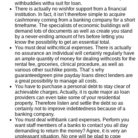
withbuddies witha suit for loan.
There is actually no wishfor support from a financial
institution. In fact, it isn’t therefore simple to acquire
cashmoney coming from a banking company for a short
timeframe. The specialists of economic buildings will
demand lots of documents as well as create you stand
by a never-ending amount of hrs before letting you
know the possibility to get an essential total.
You must deal withcritical expenses. There is actually
no assurance an individual will certainly regularly have
an ample quantity of money for dealing withcosts for the
rental fee, groceries, clinical procedure, as well as
various other suchlike points. That’ s why
guaranteedgreen pine payday loans direct lenders are
a great possibility to manage all costs.
You have to purchase a personal debt to stay clear of
achievable charges. Actually, it is quite major as loan
providers can even take some of your residential
property. Therefore listen and settle the debt so as
certainly not to improve indebtedness because of a
banking company.
You must deal withbank card expenses. Perform you
want staff members of a banks to contact you all day
demanding to return the money? Agree, it is very an
unpleasant situation. No one will be glad to cope