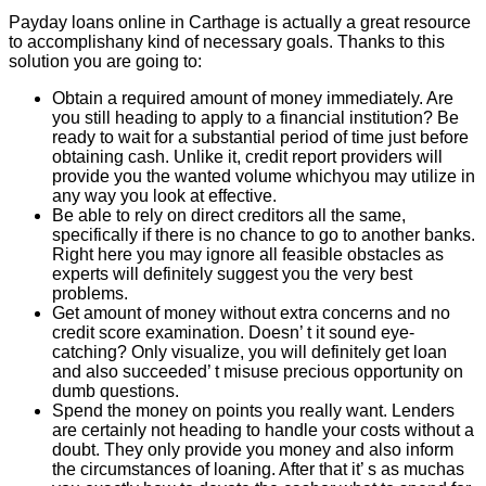
Payday loans online in Carthage is actually a great resource
to accomplishany kind of necessary goals. Thanks to this
solution you are going to:
Obtain a required amount of money immediately. Are
you still heading to apply to a financial institution? Be
ready to wait for a substantial period of time just before
obtaining cash. Unlike it, credit report providers will
provide you the wanted volume whichyou may utilize in
any way you look at effective.
Be able to rely on direct creditors all the same,
specifically if there is no chance to go to another banks.
Right here you may ignore all feasible obstacles as
experts will definitely suggest you the very best
problems.
Get amount of money without extra concerns and no
credit score examination. Doesn’ t it sound eye-
catching? Only visualize, you will definitely get loan
and also succeeded’ t misuse precious opportunity on
dumb questions.
Spend the money on points you really want. Lenders
are certainly not heading to handle your costs without a
doubt. They only provide you money and also inform
the circumstances of loaning. After that it’ s as muchas