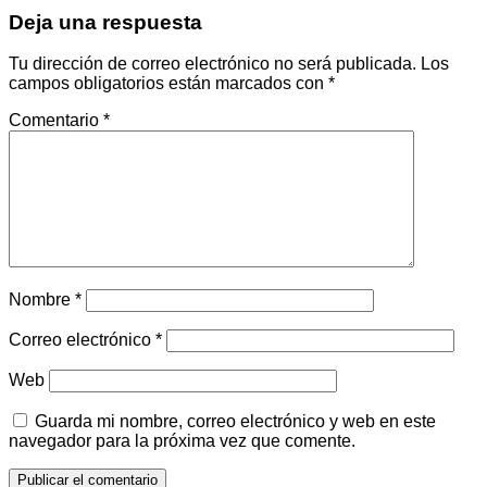
Deja una respuesta
Tu dirección de correo electrónico no será publicada.
Los
campos obligatorios están marcados con
*
Comentario
*
Nombre
*
Correo electrónico
*
Web
Guarda mi nombre, correo electrónico y web en este
navegador para la próxima vez que comente.