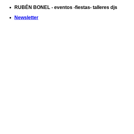
Saltar
RUBÉN BONEL - eventos -fiestas- talleres djs
al
Newsletter
contenido