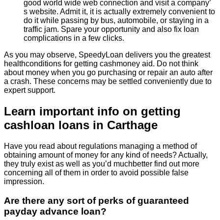
good world wide web connection and visit a company’
s website. Admit it, it is actually extremely convenient to
do it while passing by bus, automobile, or staying in a
traffic jam. Spare your opportunity and also fix loan
complications in a few clicks.
As you may observe, SpeedyLoan delivers you the greatest
healthconditions for getting cashmoney aid. Do not think
about money when you go purchasing or repair an auto after
a crash. These concerns may be settled conveniently due to
expert support.
Learn important info on getting
cashloan loans in Carthage
Have you read about regulations managing a method of
obtaining amount of money for any kind of needs? Actually,
they truly exist as well as you’d muchbetter find out more
concerning all of them in order to avoid possible false
impression.
Are there any sort of perks of guaranteed
payday advance loan?