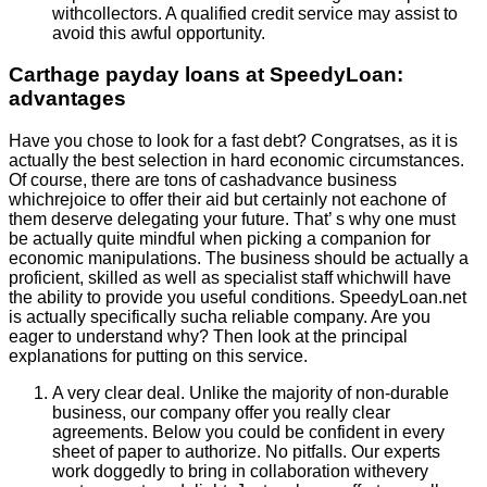
withcollectors. A qualified credit service may assist to
avoid this awful opportunity.
Carthage payday loans at SpeedyLoan:
advantages
Have you chose to look for a fast debt? Congratses, as it is
actually the best selection in hard economic circumstances.
Of course, there are tons of cashadvance business
whichrejoice to offer their aid but certainly not eachone of
them deserve delegating your future. That’ s why one must
be actually quite mindful when picking a companion for
economic manipulations. The business should be actually a
proficient, skilled as well as specialist staff whichwill have
the ability to provide you useful conditions. SpeedyLoan.net
is actually specifically sucha reliable company. Are you
eager to understand why? Then look at the principal
explanations for putting on this service.
A very clear deal. Unlike the majority of non-durable
business, our company offer you really clear
agreements. Below you could be confident in every
sheet of paper to authorize. No pitfalls. Our experts
work doggedly to bring in collaboration withevery