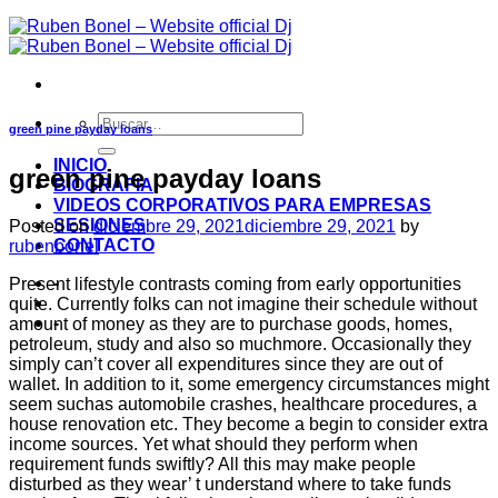
green pine payday loans
INICIO
green pine payday loans
BIOGRAFIA
VIDEOS CORPORATIVOS PARA EMPRESAS
SESIONES
Posted on
diciembre 29, 2021
diciembre 29, 2021
by
CONTACTO
rubenbonel
-
Present lifestyle contrasts coming from early opportunities
quite. Currently folks can not imagine their schedule without
-
amount of money as they are to purchase goods, homes,
petroleum, study and also so muchmore. Occasionally they
simply can’t cover all expenditures since they are out of
wallet. In addition to it, some emergency circumstances might
seem suchas automobile crashes, healthcare procedures, a
house renovation etc. They become a begin to consider extra
income sources. Yet what should they perform when
requirement funds swiftly? All this may make people
disturbed as they wear’ t understand where to take funds