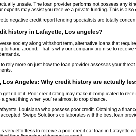
actually unsafe. The loan provider performs not possess any kin
ur experts may assist you receive a private funding. This is also
ette negative credit report lending specialists are totally concent
edit history in Lafayette, Los angeles?
verse society along withshort term, alternative loans that require
ng to hang around. That is why our company promise to receive 
l demands.
 to rely more on just how the loan provider assesses your threat 
ments.
 Los Angeles: Why credit history are actually le
to get rid of it. Poor credit rating may make it complicated to rece
e a great thing when you’ re almost to drop chance.
Lafayette, Louisiana who possess poor credit. Obtaining a financ
ire accepted. Swipe Solutions collaborates withthe best loan pr
’ s very effortless to receive a poor credit car loan in Lafayette 