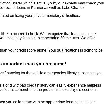
d of collateral whichis actually why our experts may check your
 correct for loans in Kenner as well as Lake Charles.
rated on fixing your private monetary difficulties.
 little to no credit check. We recognize that loans could be
you most pay feasible in concerning 30 minutes. We offer
than your credit score alone. Your qualifications is going to be
ss important than you presume!
ive financing for those little emergencies lifestyle tosses at you.
e along withbad credit history can easily experience helpless
oviders that comprehend the problems these days’ s economic
when you collaborate withthe appropriate lending institution.