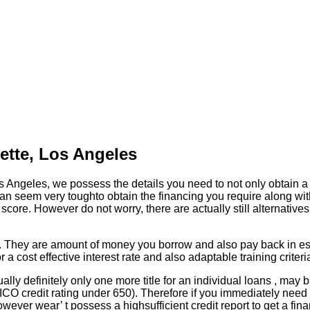
yette, Los Angeles
os Angeles, we possess the details you need to not only obtain a 
an seem very toughto obtain the financing you require along with
t score. However do not worry, there are actually still alternati
ans. They are amount of money you borrow and also pay back in es
or a cost effective interest rate and also adaptable training criter
ally definitely only one more title for an individual loans , ma
 a FICO credit rating under 650). Therefore if you immediately ne
however wear’ t possess a highsufficient credit report to get a fi