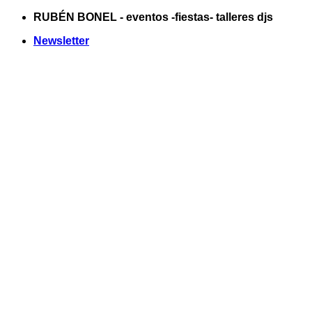
Saltar
RUBÉN BONEL - eventos -fiestas- talleres djs
al
Newsletter
contenido