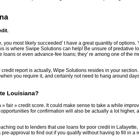
ana
dit.
, you most likely succeeded’ t have a great quantity of options. 
 This is where Swipe Solutions can help! Be unsure of predative l
oans or even advance-fee loans; they’ re among one of the most 
edit report is actually, Wipe Solutions resides in your section.
when you require it, and certainly not need to hang around days
tte Louisiana?
 » fair » credit score. It could make sense to take a while improvin
pportunities for confirmation will also be actually a lot higher, 
reaching out to lenders that use loans for poor credit in Lafayette
 pre-approval to find out if you qualify without having to fill in 