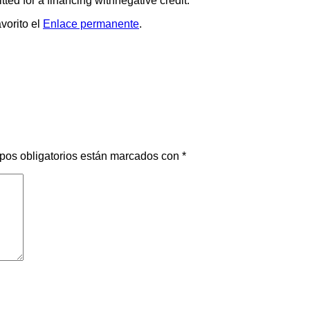
ted for a financing withnegative credit.
vorito el
Enlace permanente
.
pos obligatorios están marcados con
*