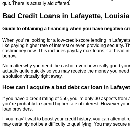
quit. There is actually aid offered.
Bad Credit Loans in Lafayette, Louisi
Guide to obtaining a financing when you have negative cre
When you’ re looking for a low-credit-score lending in Lafayette
like paying higher rate of interest or even providing security.
cashmoney now. This includes payday max loans, car headline l
borrow.
No matter why you need the cashor even how really good your cr
actually quite quickly so you may receive the money you need 
a solution virtually right away.
How can I acquire a bad debt car loan in Lafaye
If you have a credit rating of 550, you’ re only 30 aspects from a
you’ re probably to spend higher rate of interest. However your o
loan providers.
If you may’ t wait to boost your credit history, you can attempt 
may certainly not be a difficulty to qualifying. You may secure a