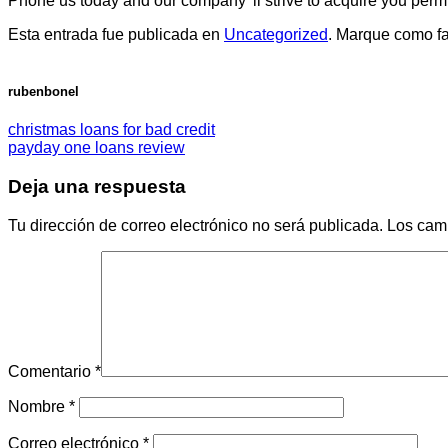
Phone us today and our company’ ll strive to acquire you permit
Esta entrada fue publicada en
Uncategorized
. Marque como fa
rubenbonel
christmas loans for bad credit
payday one loans review
Deja una respuesta
Tu dirección de correo electrónico no será publicada.
Los cam
Comentario
*
Nombre
*
Correo electrónico
*