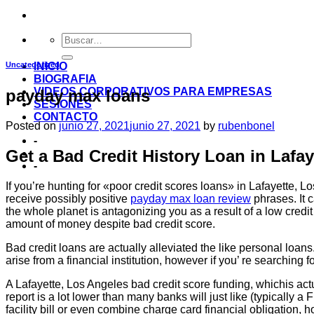
Uncategorized
INICIO
BIOGRAFIA
VIDEOS CORPORATIVOS PARA EMPRESAS
payday max loans
SESIONES
CONTACTO
Posted on
junio 27, 2021
junio 27, 2021
by
rubenbonel
-
Get a Bad Credit History Loan in Lafa
-
If you’re hunting for «poor credit scores loans» in Lafayette, L
receive possibly positive
payday max loan review
phrases. It c
the whole planet is antagonizing you as a result of a low credi
amount of money despite bad credit score.
Bad credit loans are actually alleviated the like personal lo
arise from a financial institution, however if you’ re searching f
A Lafayette, Los Angeles bad credit score funding, whichis actu
report is a lot lower than many banks will just like (typically
facility bill or even combine charge card financial obligation, 