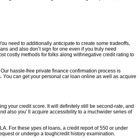
You need to additionally anticipate to create some tradeoffs,
oans and also don’t sign for one even if you truly need
costly methods for folks along withnegative credit rating to
 Our hassle-free private finance confirmation process is
. You can get your personal car loan online as well as acquire
g your credit score. It will definitely still be second-rate, and
and also you’ ll acquire accessibility to a muchwider series of
, LA. For these ypes of loans, a credit report of 550 or under
a request or undergo a toughcredit history examination.