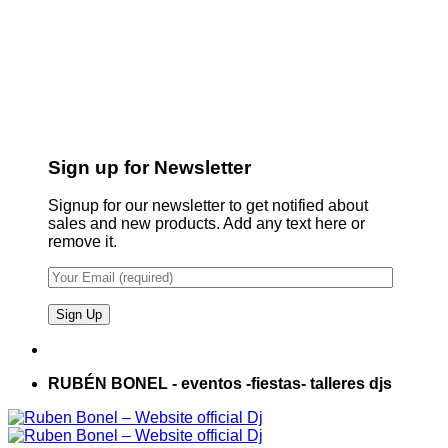
Sign up for Newsletter
Signup for our newsletter to get notified about
sales and new products. Add any text here or
remove it.
RUBÉN BONEL - eventos -fiestas- talleres djs