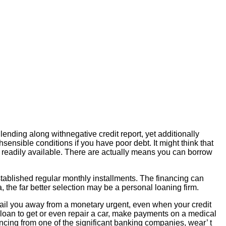
lending along withnegative credit report, yet additionally
sensible conditions if you have poor debt. It might think that
ves readily available. There are actually means you can borrow
tablished regular monthly installments. The financing can
ia, the far better selection may be a personal loaning firm.
y bail you away from a monetary urgent, even when your credit
ed loan to get or even repair a car, make payments on a medical
nancing from one of the significant banking companies, wear’ t