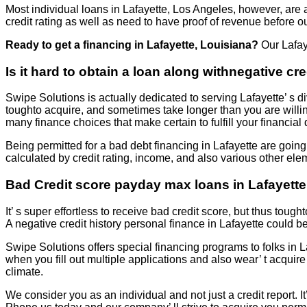
Most individual loans in Lafayette, Los Angeles, however, are 
credit rating as well as need to have proof of revenue before o
Ready to get a financing in Lafayette, Louisiana?
Our Lafay
Is it hard to obtain a loan along withnegative cr
Swipe Solutions is actually dedicated to serving Lafayette’ s di
toughto acquire, and sometimes take longer than you are willi
many finance choices that make certain to fulfill your financia
Being permitted for a bad debt financing in Lafayette are going
calculated by credit rating, income, and also various other ele
Bad Credit score payday max loans in Lafayette,
It’ s super effortless to receive bad credit score, but thus tough
A negative credit history personal finance in Lafayette could b
Swipe Solutions offers special financing programs to folks in 
when you fill out multiple applications and also wear’ t acqu
climate.
We consider you as an individual and not just a credit report. It