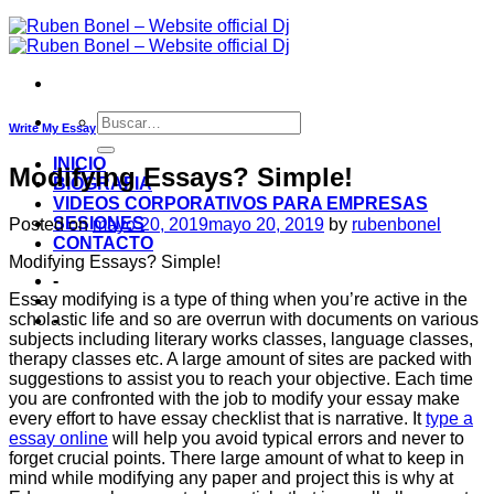
Write My Essay
INICIO
Modifying Essays? Simple!
BIOGRAFIA
VIDEOS CORPORATIVOS PARA EMPRESAS
SESIONES
Posted on
mayo 20, 2019
mayo 20, 2019
by
rubenbonel
CONTACTO
Modifying Essays? Simple!
-
Essay modifying is a type of thing when you’re active in the
scholastic life and so are overrun with documents on various
-
subjects including literary works classes, language classes,
therapy classes etc. A large amount of sites are packed with
suggestions to assist you to reach your objective. Each time
you are confronted with the job to modify your essay make
every effort to have essay checklist that is narrative.
It
type a
essay online
will help you avoid typical errors and never to
forget crucial points. There large amount of what to keep in
mind while modifying any paper and project this is why at