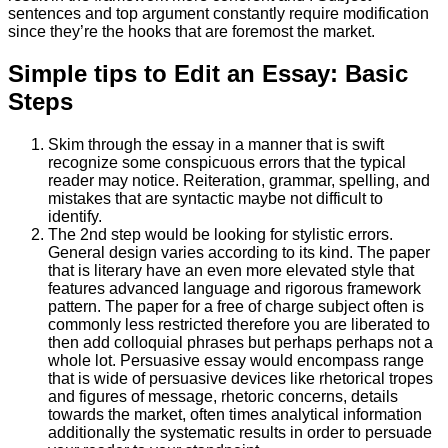
sentences and top argument constantly require modification
since they’re the hooks that are foremost the market.
Simple tips to Edit an Essay: Basic
Steps
Skim through the essay in a manner that is swift
recognize some conspicuous errors that the typical
reader may notice. Reiteration, grammar, spelling, and
mistakes that are syntactic maybe not difficult to
identify.
The 2nd step would be looking for stylistic errors.
General design varies according to its kind. The paper
that is literary have an even more elevated style that
features advanced language and rigorous framework
pattern. The paper for a free of charge subject often is
commonly less restricted therefore you are liberated to
then add colloquial phrases but perhaps perhaps not a
whole lot. Persuasive essay would encompass range
that is wide of persuasive devices like rhetorical tropes
and figures of message, rhetoric concerns, details
towards the market, often times analytical information
additionally the systematic results in order to persuade