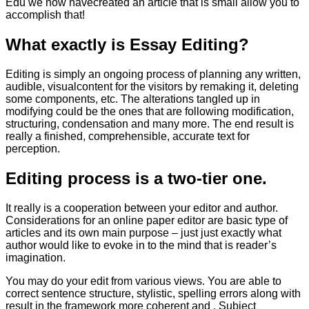
Edu we now havecreated an article that is small allow you to
accomplish that!
What exactly is Essay Editing?
Editing is simply an ongoing process of planning any written,
audible, visualcontent for the visitors by remaking it, deleting
some components, etc. The alterations tangled up in
modifying could be the ones that are following modification,
structuring, condensation and many more. The end result is
really a finished, comprehensible, accurate text for
perception.
Editing process is a two-tier one.
It really is a cooperation between your editor and author.
Considerations for an online paper editor are basic type of
articles and its own main purpose – just just exactly what
author would like to evoke in to the mind that is reader’s
imagination.
You may do your edit from various views. You are able to
correct sentence structure, stylistic, spelling errors along with
result in the framework more coherent and . Subject