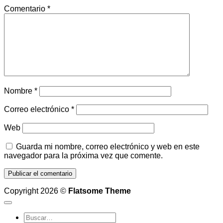
Comentario
*
Nombre
*
Correo electrónico
*
Web
Guarda mi nombre, correo electrónico y web en este
navegador para la próxima vez que comente.
Copyright 2026 ©
Flatsome Theme