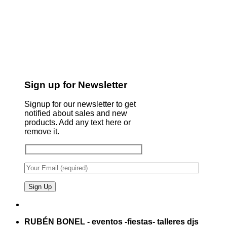
Sign up for Newsletter
Signup for our newsletter to get
notified about sales and new
products. Add any text here or
remove it.
RUBÉN BONEL - eventos -fiestas- talleres djs