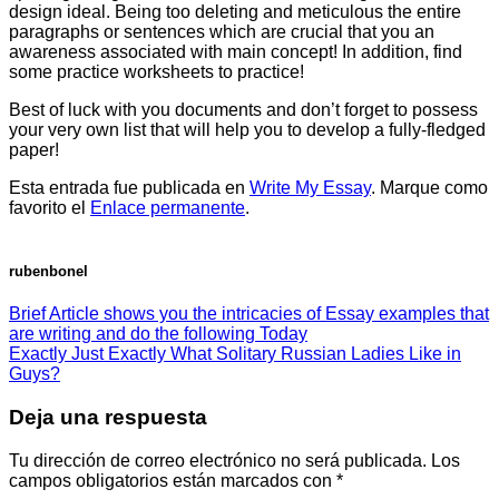
design ideal. Being too deleting and meticulous the entire
paragraphs or sentences which are crucial that you an
awareness associated with main concept! In addition, find
some practice worksheets to practice!
Best of luck with you documents and don’t forget to possess
your very own list that will help you to develop a fully-fledged
paper!
Esta entrada fue publicada en
Write My Essay
. Marque como
favorito el
Enlace permanente
.
rubenbonel
Brief Article shows you the intricacies of Essay examples that
are writing and do the following Today
Exactly Just Exactly What Solitary Russian Ladies Like in
Guys?
Deja una respuesta
Tu dirección de correo electrónico no será publicada.
Los
campos obligatorios están marcados con
*