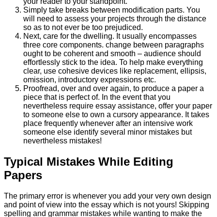
your reader to your standpoint.
Simply take breaks between modification parts. You
will need to assess your projects through the distance
so as to not ever be too prejudiced.
Next, care for the dwelling. It usually encompasses
three core components. change between paragraphs
ought to be coherent and smooth – audience should
effortlessly stick to the idea. To help make everything
clear, use cohesive devices like replacement, ellipsis,
omission, introductory expressions etc.
Proofread, over and over again, to produce a paper a
piece that is perfect of. In the event that you
nevertheless require essay assistance, offer your paper
to someone else to own a cursory appearance. It takes
place frequently whenever after an intensive work
someone else identify several minor mistakes but
nevertheless mistakes!
Typical Mistakes While Editing
Papers
The primary error is whenever you add your very own design
and point of view into the essay which is not yours! Skipping
spelling and grammar mistakes while wanting to make the