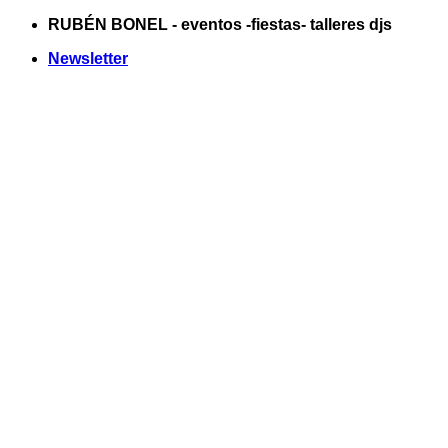
Saltar
RUBÉN BONEL - eventos -fiestas- talleres djs
al
Newsletter
contenido