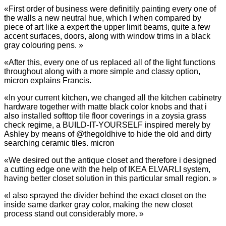
«First order of business were definitily painting every one of
the walls a new neutral hue, which I when compared by
piece of art like a expert the upper limit beams, quite a few
accent surfaces, doors, along with window trims in a black
gray colouring pens. »
«After this, every one of us replaced all of the light functions
throughout along with a more simple and classy option,
micron explains Francis.
«In your current kitchen, we changed all the kitchen cabinetry
hardware together with matte black color knobs and that i
also installed softtop tile floor coverings in a zoysia grass
check regime, a BUILD-IT-YOURSELF inspired merely by
Ashley by means of @thegoldhive to hide the old and dirty
searching ceramic tiles. micron
«We desired out the antique closet and therefore i designed
a cutting edge one with the help of IKEA ELVARLI system,
having better closet solution in this particular small region. »
«I also sprayed the divider behind the exact closet on the
inside same darker gray color, making the new closet
process stand out considerably more. »