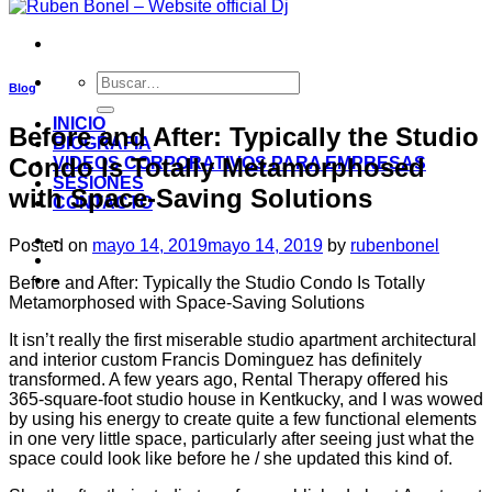
Blog
INICIO
Before and After: Typically the Studio
BIOGRAFIA
Condo Is Totally Metamorphosed
VIDEOS CORPORATIVOS PARA EMPRESAS
SESIONES
with Space-Saving Solutions
CONTACTO
-
Posted on
mayo 14, 2019
mayo 14, 2019
by
rubenbonel
-
Before and After: Typically the Studio Condo Is Totally
Metamorphosed with Space-Saving Solutions
It isn’t really the first miserable studio apartment architectural
and interior custom Francis Dominguez has definitely
transformed. A few years ago, Rental Therapy offered his
365-square-foot studio house in Kentkucky, and I was wowed
by using his energy to create quite a few functional elements
in one very little space, particularly after seeing just what the
space could look like before he / she updated this kind of.