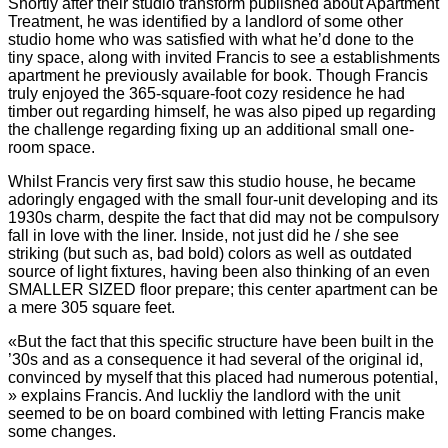
Shortly after their studio transform published about Apartment
Treatment, he was identified by a landlord of some other
studio home who was satisfied with what he’d done to the
tiny space, along with invited Francis to see a establishments
apartment he previously available for book. Though Francis
truly enjoyed the 365-square-foot cozy residence he had
timber out regarding himself, he was also piped up regarding
the challenge regarding fixing up an additional small one-
room space.
Whilst Francis very first saw this studio house, he became
adoringly engaged with the small four-unit developing and its
1930s charm, despite the fact that did may not be compulsory
fall in love with the liner. Inside, not just did he / she see
striking (but such as, bad bold) colors as well as outdated
source of light fixtures, having been also thinking of an even
SMALLER SIZED floor prepare; this center apartment can be
a mere 305 square feet.
«But the fact that this specific structure have been built in the
’30s and as a consequence it had several of the original id,
convinced by myself that this placed had numerous potential,
» explains Francis. And luckliy the landlord with the unit
seemed to be on board combined with letting Francis make
some changes.