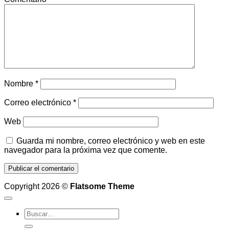
Nombre
*
Correo electrónico
*
Web
Guarda mi nombre, correo electrónico y web en este
navegador para la próxima vez que comente.
Copyright 2026 ©
Flatsome Theme