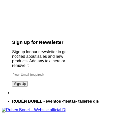
Sign up for Newsletter
Signup for our newsletter to get
notified about sales and new
products. Add any text here or
remove it.
RUBÉN BONEL - eventos -fiestas- talleres djs