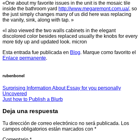
«One about my favorite issues in the unit is the mosaic tile
inside the bathroom yard
http://www.megaremont.com.ua/
, so
the just simply changes many of us did here was replacing
the vanity, sink, along with tap. »
«I also viewed the two walls cabinets in the elegant
discolored color besides replaced usually the knobs for every
more tidy up and updated look. micron
Esta entrada fue publicada en
Blog
. Marque como favorito el
Enlace permanente
.
rubenbonel
Surprising Information About Essay for you personally
Uncovered
Just how to Publish a Blurb
Deja una respuesta
Tu dirección de correo electrónico no será publicada.
Los
campos obligatorios están marcados con
*
Comentario
*