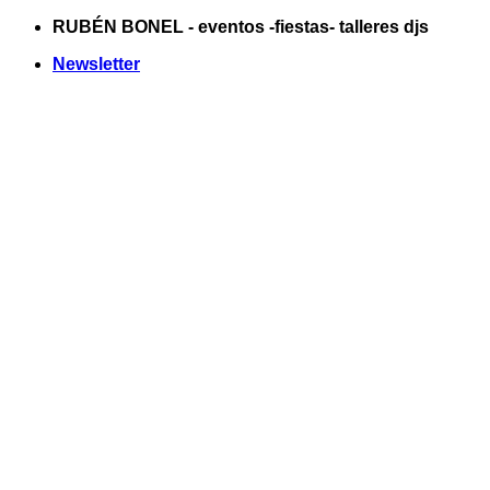
Saltar
RUBÉN BONEL - eventos -fiestas- talleres djs
al
Newsletter
contenido