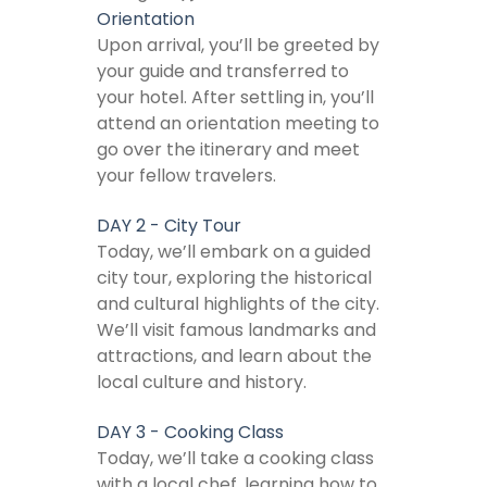
Orientation
Upon arrival, you’ll be greeted by
your guide and transferred to
your hotel. After settling in, you’ll
attend an orientation meeting to
go over the itinerary and meet
your fellow travelers.
DAY 2 - City Tour
Today, we’ll embark on a guided
city tour, exploring the historical
and cultural highlights of the city.
We’ll visit famous landmarks and
attractions, and learn about the
local culture and history.
DAY 3 - Cooking Class
Today, we’ll take a cooking class
with a local chef, learning how to