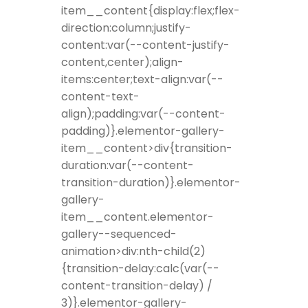
item__content{display:flex;flex-
direction:column;justify-
content:var(--content-justify-
content,center);align-
items:center;text-align:var(--
content-text-
align);padding:var(--content-
padding)}.elementor-gallery-
item__content>div{transition-
duration:var(--content-
transition-duration)}.elementor-
gallery-
item__content.elementor-
gallery--sequenced-
animation>div:nth-child(2)
{transition-delay:calc(var(--
content-transition-delay) /
3)}.elementor-gallery-