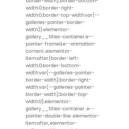
border-width);border-bottom-
width:0;border-right-
width:0;border-top-width:var(--
galleries-pointer-border-
width)}.elementor-
gallery__titles-container.e--
pointer-framed.e--animation-
corners .elementor-
item:after{border-left-
width:0;border-bottom-
width:var(--galleries-pointer-
border-width);border-right-
width:var(--galleries-pointer-
border-width);border-top-
width:0}.elementor-
gallery__titles-container .e--
pointer-double-line .elementor-
item:after,.elementor-