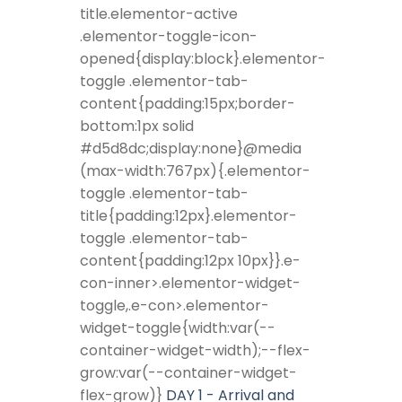
title.elementor-active
.elementor-toggle-icon-
opened{display:block}.elementor-
toggle .elementor-tab-
content{padding:15px;border-
bottom:1px solid
#d5d8dc;display:none}@media
(max-width:767px){.elementor-
toggle .elementor-tab-
title{padding:12px}.elementor-
toggle .elementor-tab-
content{padding:12px 10px}}.e-
con-inner>.elementor-widget-
toggle,.e-con>.elementor-
widget-toggle{width:var(--
container-widget-width);--flex-
grow:var(--container-widget-
flex-grow)}
DAY 1 - Arrival and