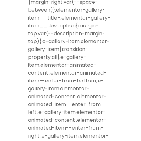
{margin-right:var(--space-
between)}.elementor-gallery-
item__title+.elementor-gallery-
item__description{margin-
top:var(--description-margin-
top)}.e-gallery-item.elementor-
gallery-item{transition-
property:all}.e-gallery-
item.elementor-animated-
content .elementor-animated-
item--enter-from-bottom,.e-
gallery-item.elementor-
animated-content .elementor-
animated-item--enter-from-
left,.e-gallery-item.elementor-
animated-content .elementor-
animated-item--enter-from-
right,.e-gallery-item.elementor-