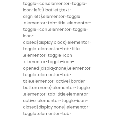
toggle-icon.elementor-toggle-
icon-left{float:left;text-
align:left}.elementor-toggle
.elementor-tab-title .elementor-
toggle-icon .elementor-toggle-
icon-
closed{display:block}.elementor-
toggle .elementor-tab-title
.elementor-toggle-icon
.elementor-toggle-icon-
opened{display:none}.elementor-
toggle .elementor-tab-
title.elementor-active{border-
bottom:none}.elementor-toggle
.elementor-tab-title.elementor-
active .elementor-toggle-icon-
closed{display:none}.elementor-
toggle .elementor-tab-