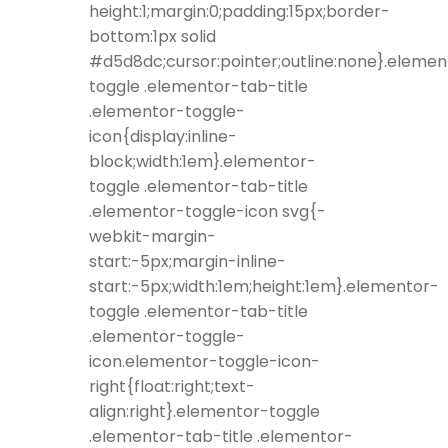
height:1;margin:0;padding:15px;border-
bottom:1px solid
#d5d8dc;cursor:pointer;outline:none}.elemen
toggle .elementor-tab-title
.elementor-toggle-
icon{display:inline-
block;width:1em}.elementor-
toggle .elementor-tab-title
.elementor-toggle-icon svg{-
webkit-margin-
start:-5px;margin-inline-
start:-5px;width:1em;height:1em}.elementor-
toggle .elementor-tab-title
.elementor-toggle-
icon.elementor-toggle-icon-
right{float:right;text-
align:right}.elementor-toggle
.elementor-tab-title .elementor-