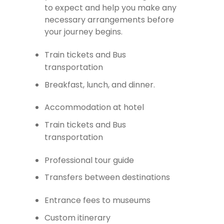
to expect and help you make any
necessary arrangements before
your journey begins.
Train tickets and Bus
transportation
Breakfast, lunch, and dinner.
Accommodation at hotel
Train tickets and Bus
transportation
Professional tour guide
Transfers between destinations
Entrance fees to museums
Custom itinerary