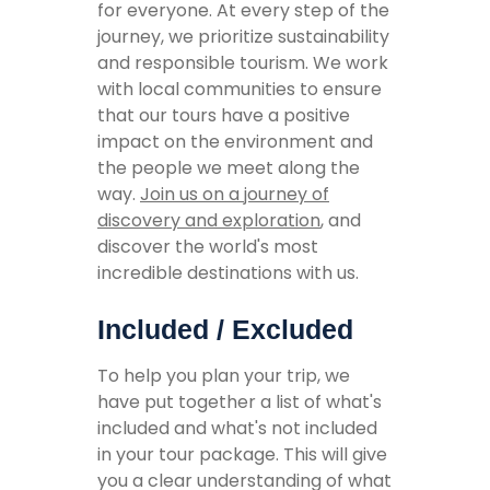
for everyone. At every step of the
journey, we prioritize sustainability
and responsible tourism. We work
with local communities to ensure
that our tours have a positive
impact on the environment and
the people we meet along the
way.
Join us on a journey of
discovery and exploration
, and
discover the world's most
incredible destinations with us.
Included / Excluded
To help you plan your trip, we
have put together a list of what's
included and what's not included
in your tour package. This will give
you a clear understanding of what