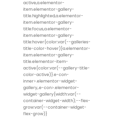
active,a.elementor-
item.elementor-gallery-
title.highlighted,a.elementor-
item.elementor-gallery-
title:focus,a.elementor-
item.elementor-gallery-
title:hover{color:var(--galleries-
title-color-hover)}a.elementor-
item.elementor-gallery-
title.elementor-item-
active{color:var(--gallery-title-
color-active)}.e-con-
inner>.elementor-widget-
gallery,.e-con>.elementor-
widget-gallery{width:var(--
container-widget-width);--flex-
grow:var(--container-widget-
flex-grow)}