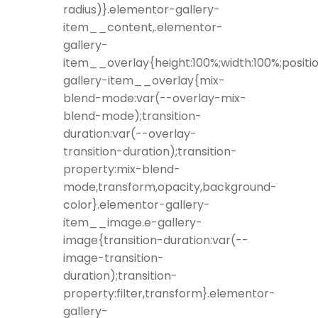
radius)}.elementor-gallery-
item__content,.elementor-
gallery-
item__overlay{height:100%;width:100%;positio
gallery-item__overlay{mix-
blend-mode:var(--overlay-mix-
blend-mode);transition-
duration:var(--overlay-
transition-duration);transition-
property:mix-blend-
mode,transform,opacity,background-
color}.elementor-gallery-
item__image.e-gallery-
image{transition-duration:var(--
image-transition-
duration);transition-
property:filter,transform}.elementor-
gallery-