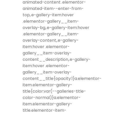
animated-content .elementor-
animated-item--enter-from-
top,.e-gallery-item:hover
.elementor-gallery__item-
overlay-bg,.e-gallery-item:hover
.elementor-gallery__item-
overlay-content,.e-gallery-
item:hover .elementor-
gallery__item-overlay-
content__description,.e-gallery-
item:hover .elementor-
gallery__item-overlay-
content__title{opacity:1}a.elementor-
item.elementor-gallery-
title{color:var(--galleries-title-
color-normal)}a.elementor-
item.elementor-gallery-
title.elementor-item-