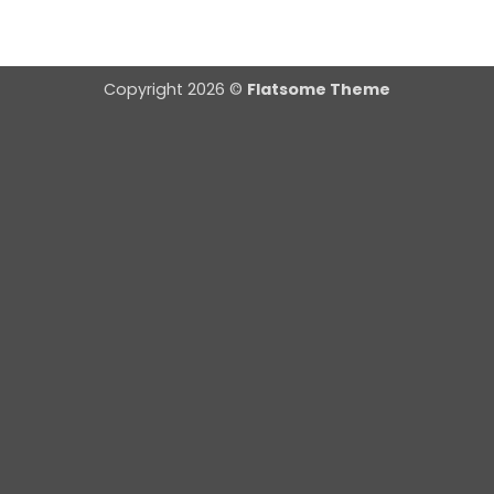
Copyright 2026 ©
Flatsome Theme