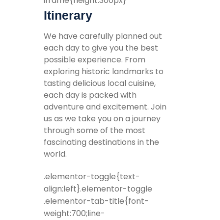
iframe{height:300px}
Itinerary
We have carefully planned out
each day to give you the best
possible experience. From
exploring historic landmarks to
tasting delicious local cuisine,
each day is packed with
adventure and excitement. Join
us as we take you on a journey
through some of the most
fascinating destinations in the
world.
.elementor-toggle{text-
align:left}.elementor-toggle
.elementor-tab-title{font-
weight:700;line-