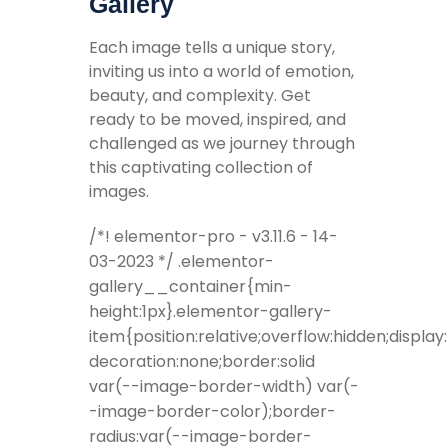
Gallery
Each image tells a unique story,
inviting us into a world of emotion,
beauty, and complexity. Get
ready to be moved, inspired, and
challenged as we journey through
this captivating collection of
images.
/*! elementor-pro - v3.11.6 - 14-
03-2023 */ .elementor-
gallery__container{min-
height:1px}.elementor-gallery-
item{position:relative;overflow:hidden;display
decoration:none;border:solid
var(--image-border-width) var(-
-image-border-color);border-
radius:var(--image-border-