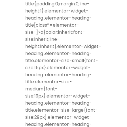
title{padding:0;margin:0;line-
height:1}.elementor-widget-
heading .elementor-heading-
title[class*=elementor-
size-]>a{color:inherit;font-
size:inherit;line-
height:inherit}.elementor-widget-
heading .elementor-heading-
title.elementor-size-small{font-
size:15px}.elementor-widget-
heading .elementor-heading-
title.elementor-size-
medium{font-
size:19px}.elementor-widget-
heading .elementor-heading-
title.elementor-size-large{font-
size:29px}.elementor-widget-
heading .elementor-heading-