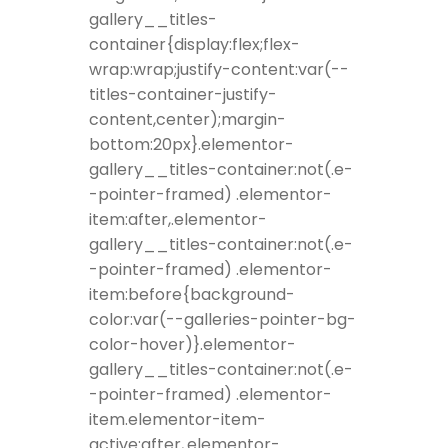
gallery__titles-
container{display:flex;flex-
wrap:wrap;justify-content:var(--
titles-container-justify-
content,center);margin-
bottom:20px}.elementor-
gallery__titles-container:not(.e-
-pointer-framed) .elementor-
item:after,.elementor-
gallery__titles-container:not(.e-
-pointer-framed) .elementor-
item:before{background-
color:var(--galleries-pointer-bg-
color-hover)}.elementor-
gallery__titles-container:not(.e-
-pointer-framed) .elementor-
item.elementor-item-
active:after,.elementor-