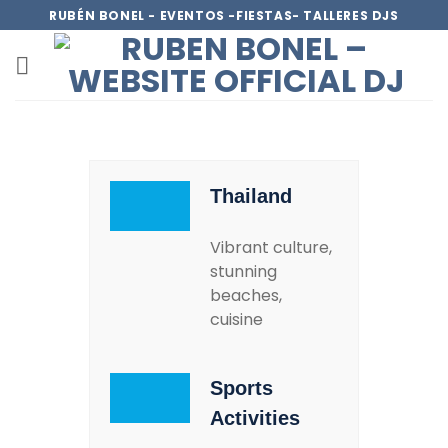
RUBÉN BONEL - EVENTOS -FIESTAS- TALLERES DJS
Thailand
Vibrant culture,
stunning
beaches,
cuisine
Sports
Activities