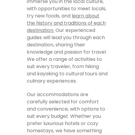
immerse you in the local culture,
with opportunities to meet locals,
try new foods, and
learn about
the history and traditions of each
destination.
Our experienced
guides will lead you through each
destination, sharing their
knowledge and passion for travel.
We offer a range of activities to
suit every traveler, from hiking
and kayaking to cultural tours and
culinary experiences.
Our accommodations are
carefully selected for comfort
and convenience, with options to
suit every budget. Whether you
prefer luxurious hotels or cozy
homestays, we have something