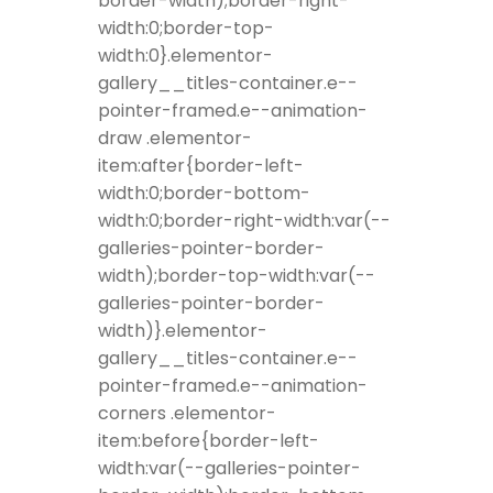
border-width);border-right-
width:0;border-top-
width:0}.elementor-
gallery__titles-container.e--
pointer-framed.e--animation-
draw .elementor-
item:after{border-left-
width:0;border-bottom-
width:0;border-right-width:var(--
galleries-pointer-border-
width);border-top-width:var(--
galleries-pointer-border-
width)}.elementor-
gallery__titles-container.e--
pointer-framed.e--animation-
corners .elementor-
item:before{border-left-
width:var(--galleries-pointer-