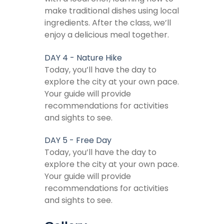
make traditional dishes using local
ingredients. After the class, we’ll
enjoy a delicious meal together.
DAY 4 - Nature Hike
Today, you’ll have the day to
explore the city at your own pace.
Your guide will provide
recommendations for activities
and sights to see.
DAY 5 - Free Day
Today, you’ll have the day to
explore the city at your own pace.
Your guide will provide
recommendations for activities
and sights to see.