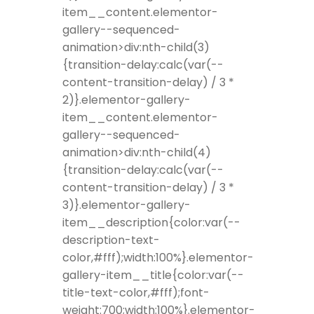
item__content.elementor-
gallery--sequenced-
animation>div:nth-child(3)
{transition-delay:calc(var(--
content-transition-delay) / 3 *
2)}.elementor-gallery-
item__content.elementor-
gallery--sequenced-
animation>div:nth-child(4)
{transition-delay:calc(var(--
content-transition-delay) / 3 *
3)}.elementor-gallery-
item__description{color:var(--
description-text-
color,#fff);width:100%}.elementor-
gallery-item__title{color:var(--
title-text-color,#fff);font-
weight:700;width:100%}.elementor-