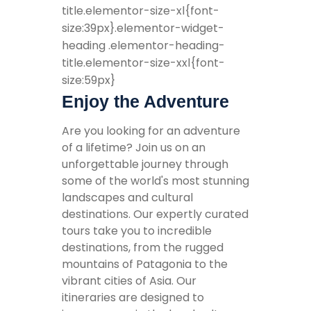
title.elementor-size-xl{font-
size:39px}.elementor-widget-
heading .elementor-heading-
title.elementor-size-xxl{font-
size:59px}
Enjoy the Adventure
Are you looking for an adventure
of a lifetime? Join us on an
unforgettable journey through
some of the world's most stunning
landscapes and cultural
destinations. Our expertly curated
tours take you to incredible
destinations, from the rugged
mountains of Patagonia to the
vibrant cities of Asia. Our
itineraries are designed to