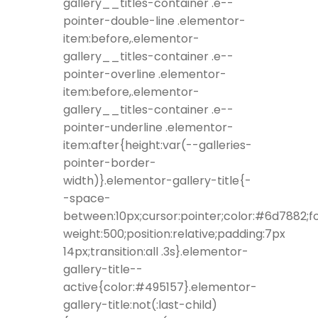
gallery__titles-container .e--
pointer-double-line .elementor-
item:before,.elementor-
gallery__titles-container .e--
pointer-overline .elementor-
item:before,.elementor-
gallery__titles-container .e--
pointer-underline .elementor-
item:after{height:var(--galleries-
pointer-border-
width)}.elementor-gallery-title{-
-space-
between:10px;cursor:pointer;color:#6d7882;f
weight:500;position:relative;padding:7px
14px;transition:all .3s}.elementor-
gallery-title--
active{color:#495157}.elementor-
gallery-title:not(:last-child)