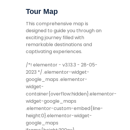
Tour Map
This comprehensive map is
designed to guide you through an
exciting journey filled with
remarkable destinations and
captivating experiences.
/*! elementor - v3.13.3 - 28-05-
2023 */ .elementor-widget-
google_maps .elementor-
widget-
container{overflow:hidden}.elementor-
widget-google_maps
.elementor-custom-embed{line-
height:0}.elementor-widget-
google_maps