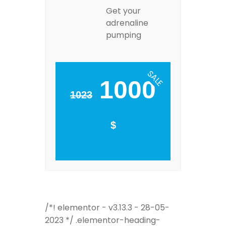
Get your
adrenaline
pumping
SALE
1000
1023
$
/*! elementor - v3.13.3 - 28-05-
2023 */ .elementor-heading-