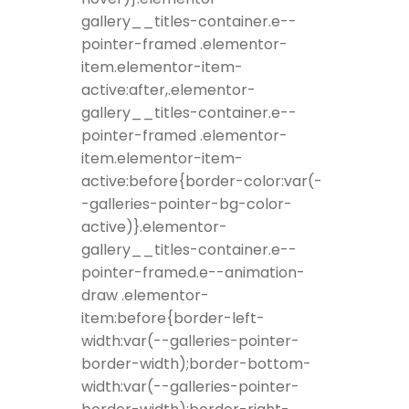
gallery__titles-container.e--
pointer-framed .elementor-
item.elementor-item-
active:after,.elementor-
gallery__titles-container.e--
pointer-framed .elementor-
item.elementor-item-
active:before{border-color:var(-
-galleries-pointer-bg-color-
active)}.elementor-
gallery__titles-container.e--
pointer-framed.e--animation-
draw .elementor-
item:before{border-left-
width:var(--galleries-pointer-
border-width);border-bottom-
width:var(--galleries-pointer-