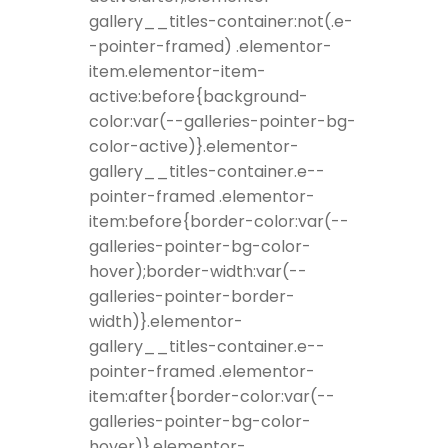
gallery__titles-container:not(.e-
-pointer-framed) .elementor-
item.elementor-item-
active:before{background-
color:var(--galleries-pointer-bg-
color-active)}.elementor-
gallery__titles-container.e--
pointer-framed .elementor-
item:before{border-color:var(--
galleries-pointer-bg-color-
hover);border-width:var(--
galleries-pointer-border-
width)}.elementor-
gallery__titles-container.e--
pointer-framed .elementor-
item:after{border-color:var(--
galleries-pointer-bg-color-
hover)}.elementor-