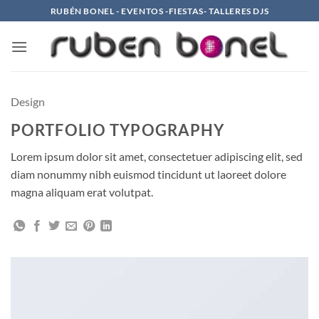
Saltar
RUBÉN BONEL - EVENTOS -FIESTAS- TALLERES DJS
al
contenido
Design
PORTFOLIO TYPOGRAPHY
Lorem ipsum dolor sit amet, consectetuer adipiscing elit, sed
diam nonummy nibh euismod tincidunt ut laoreet dolore
magna aliquam erat volutpat.