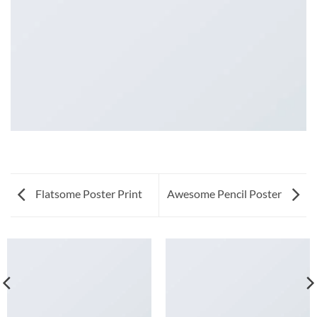
Flatsome Poster Print
Awesome Pencil Poster