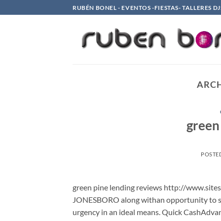
Saltar
RUBÉN BONEL - EVENTOS -FIESTAS- TALLERES DJ
al
contenido
ARCH
green
POSTE
green pine lending reviews http://www.site
JONESBORO along withan opportunity to se
urgency in an ideal means. Quick CashAdvan