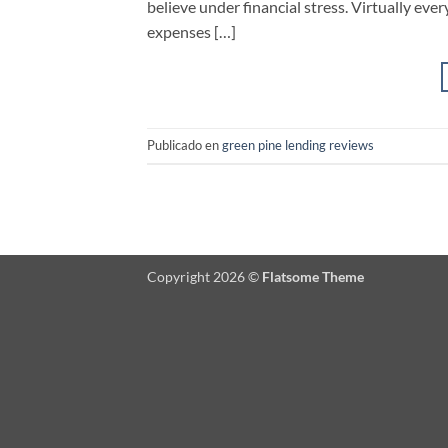
believe under financial stress. Virtually ev
expenses […]
Publicado en
green pine lending reviews
Copyright 2026 ©
Flatsome Theme