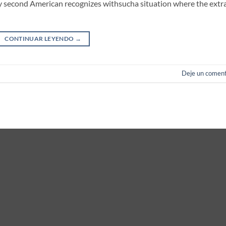
ery second American recognizes withsucha situation where the extra
CONTINUAR LEYENDO
→
Deje un coment