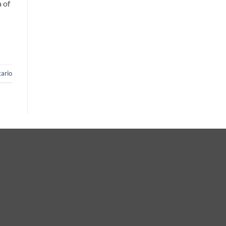
 of
ario