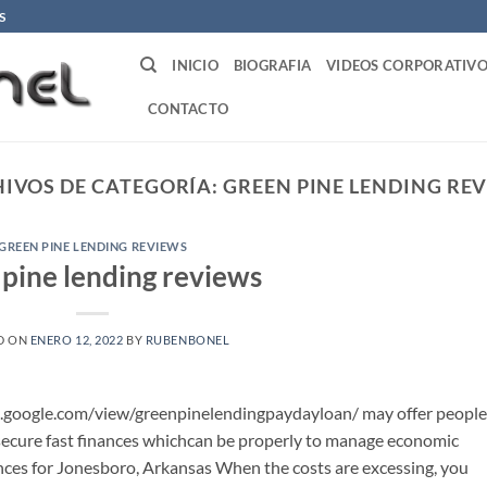
S
INICIO
BIOGRAFIA
VIDEOS CORPORATIVO
CONTACTO
IVOS DE CATEGORÍA:
GREEN PINE LENDING RE
GREEN PINE LENDING REVIEWS
 pine lending reviews
D ON
ENERO 12, 2022
BY
RUBENBONEL
s.google.com/view/greenpinelendingpaydayloan/ may offer people
cure fast finances whichcan be properly to manage economic
ces for Jonesboro, Arkansas When the costs are excessing, you