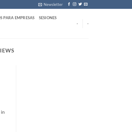
Newsletter
S PARA EMPRESAS
SESIONES
-
-
VIEWS
 in