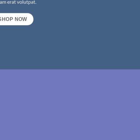
am erat volutpat.
SHOP NOW