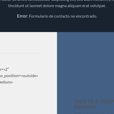
tincidunt ut laoreet dolore magna aliquam erat volutpat.
Formulario de contacto no encontrado.
Error:
m=»2″
nav_position=»outside»
medium»
THIS IS A SIM
BANNER
Lorem ipsum dolor sit amet, consec