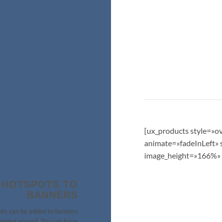
[ux_products style=»o
animate=»fadeInLeft» s
image_height=»166%» 
 HOTSPOTS TO
BANNERS
ts can be added to banners
agged around. You can have