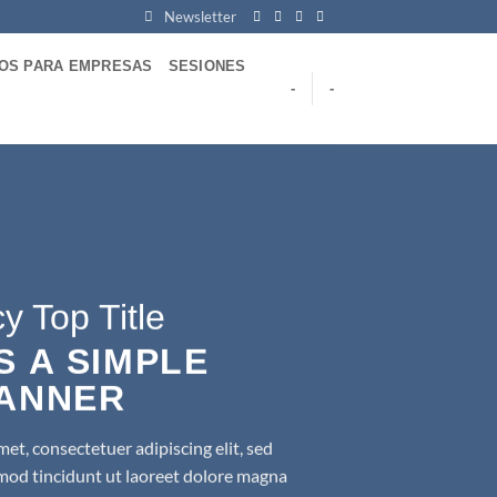
Newsletter
VOS PARA EMPRESAS
SESIONES
-
-
y Top Title
IS A SIMPLE
ANNER
et, consectetuer adipiscing elit, sed
d tincidunt ut laoreet dolore magna