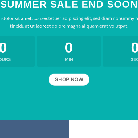
SUMMER SALE END SOON
 dolor sit amet, consectetuer adipiscing elit, sed diam nonummy 
tincidunt ut laoreet dolore magna aliquam erat volutpat.
0
0
OURS
MIN
SE
SHOP NOW