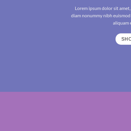
Lorem ipsum dolor sit amet, 
diam nonummy nibh euismod t
aliquam e
SH