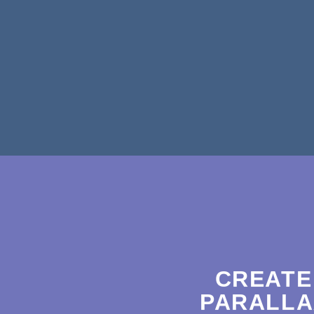
CREATE
PARALLA