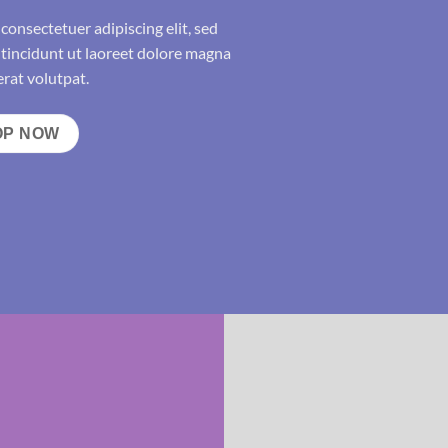
consectetuer adipiscing elit, sed
incidunt ut laoreet dolore magna
rat volutpat.
OP NOW