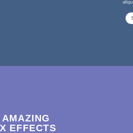
aliqu
 AMAZING
X EFFECTS