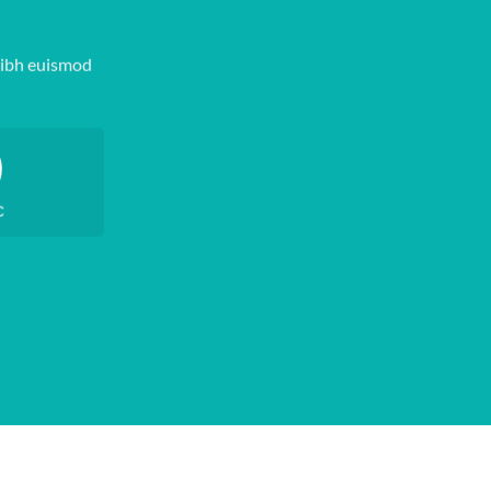
nibh euismod
0
C