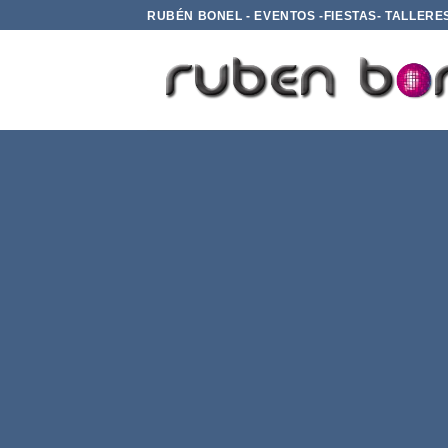
Saltar
RUBÉN BONEL - EVENTOS -FIESTAS- TALLERE
al
contenido