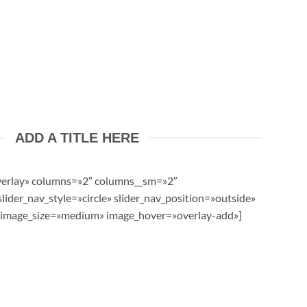
ADD A TITLE HERE
verlay» columns=»2″ columns__sm=»2″
lider_nav_style=»circle» slider_nav_position=»outside»
image_size=»medium» image_hover=»overlay-add»]