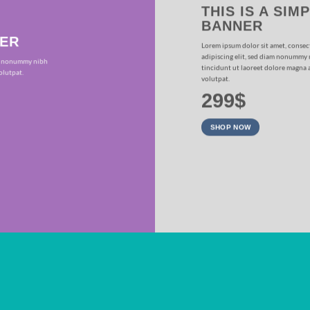
THIS IS A SIM
BANNER
NER
Lorem ipsum dolor sit amet, consec
adipiscing elit, sed diam nonummy
iam nonummy nibh
tincidunt ut laoreet dolore magna 
olutpat.
volutpat.
299$
SHOP NOW