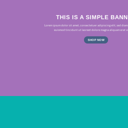
THIS IS A SIMPLE BAN
Lorem ipsum dolor sit amet, consectetuer adipiscing elit, sed d
euismod tincidunt ut laoreet dolore magna aliquam erat v
SHOP NOW