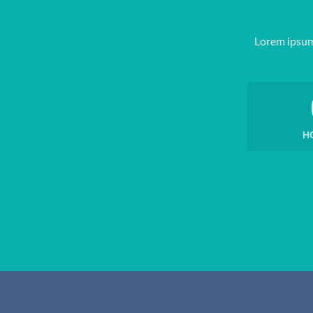
Lorem ipsum
H