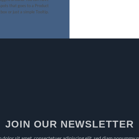
pots that goes to a Product
box or just a simple Tooltip.
JOIN OUR NEWSLETTER
 dolor sit amet, consectetuer adipiscing elit, sed diam nonummy 