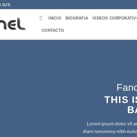
S DJS
INICIO
BIOGRAFIA
VIDEOS CORPORATI
CONTACTO
Fanc
THIS 
B
Lorem ipsum dolor sit am
diam nonummy nibh euismo