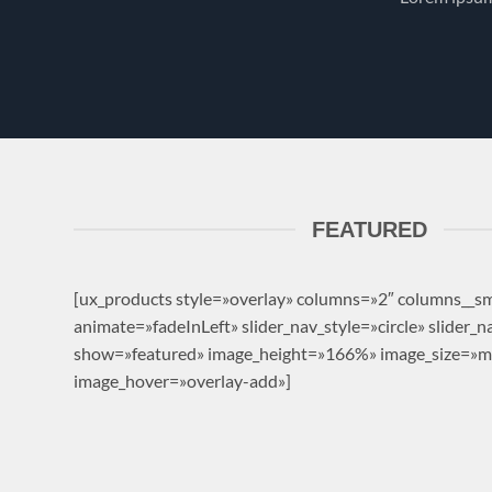
FEATURED
[ux_products style=»overlay» columns=»2″ columns__s
animate=»fadeInLeft» slider_nav_style=»circle» slider_
show=»featured» image_height=»166%» image_size=»
image_hover=»overlay-add»]